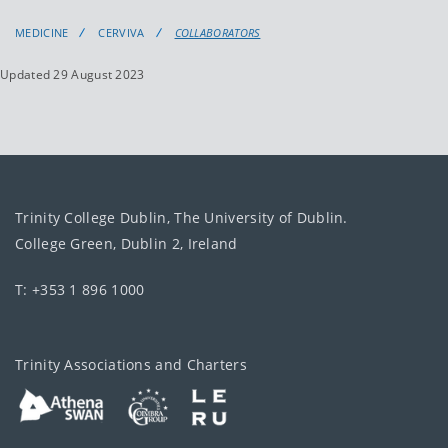
MEDICINE
CERVIVA
COLLABORATORS
Updated 29 August 2023
Trinity College Dublin, The University of Dublin.
College Green, Dublin 2, Ireland
T: +353 1 896 1000
Trinity Associations and Charters