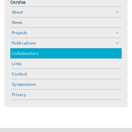
Cerviva
About
toggle
menu
News
Projects
toggle
menu
Publications
toggle
menu
Collaborators
Links
Contact
Symposiums
Privacy