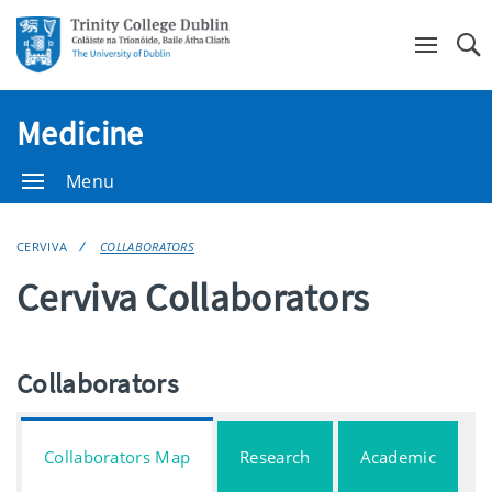
Se
Medicine
Menu
CERVIVA
COLLABORATORS
Cerviva Collaborators
Collaborators
Collaborators Map
Research
Academic