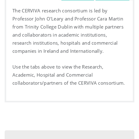
The CERVIVA research consortium is led by
Professor John O'Leary and Professor Cara Martin
from Trinity College Dublin with multiple partners
and collaborators in academic institutions,
research institutions, hospitals and commercial
companies in Ireland and Internationally.
Use the tabs above to view the Research,
Academic, Hospital and Commercial
collaborators/partners of the CERVIVA consortium.