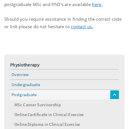
postgraduate MSc and PhD's are available
here.
Should you require assistance in finding the correct code
or link please do not hesitate to
contact us.
Physiotherapy
Overview
Undergraduate
Postgraduate
toggle
menu
MSc Cancer Survivorship
Online Certificate in Clinical Exercise
Online Diploma in Clinical Exercise