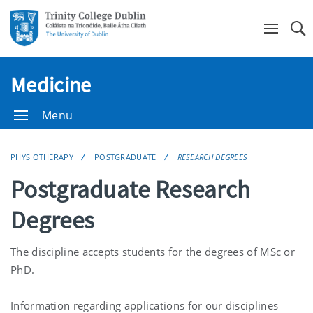
Se
Medicine
Menu
PHYSIOTHERAPY
POSTGRADUATE
RESEARCH DEGREES
Postgraduate Research
Degrees
The discipline accepts students for the degrees of MSc or
PhD.
Information regarding applications for our disciplines