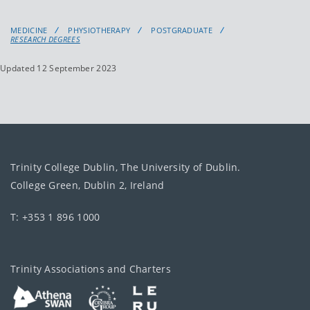
MEDICINE
PHYSIOTHERAPY
POSTGRADUATE
RESEARCH DEGREES
Updated 12 September 2023
Trinity College Dublin, The University of Dublin.
College Green, Dublin 2, Ireland
T: +353 1 896 1000
Trinity Associations and Charters