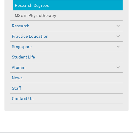
Research Degrees
MSc in Physiotherapy
Research
toggle
menu
Practice Education
toggle
menu
Singapore
toggle
menu
Student Life
Alumni
toggle
menu
News
Staff
Contact Us