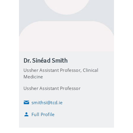
Dr. Sinéad Smith
Ussher Assistant Professor,
Clinical
Medicine
Ussher Assistant Professor
smithsi@tcd.ie
E
m
Full Profile
a
i
l