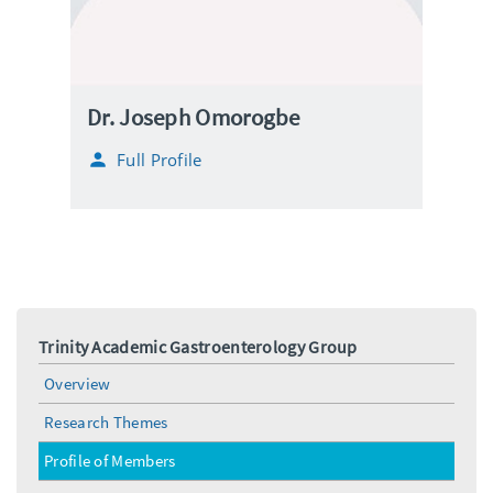
Dr. Joseph Omorogbe
Full Profile
Trinity Academic Gastroenterology Group
Overview
Research Themes
Profile of Members