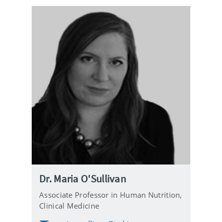
Dr. Maria O'Sullivan
Associate Professor in Human Nutrition,
Clinical Medicine