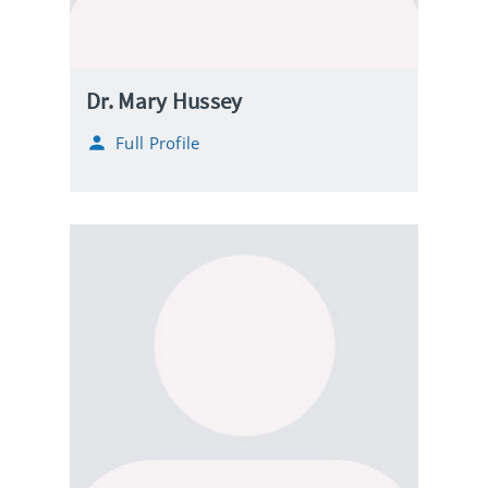
Dr. Mary Hussey
Full Profile