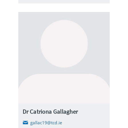
l
Dr Catriona Gallagher
gallac19@tcd.ie
E