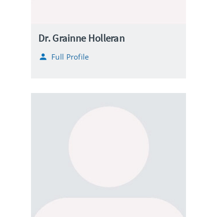
Dr. Grainne Holleran
Full Profile