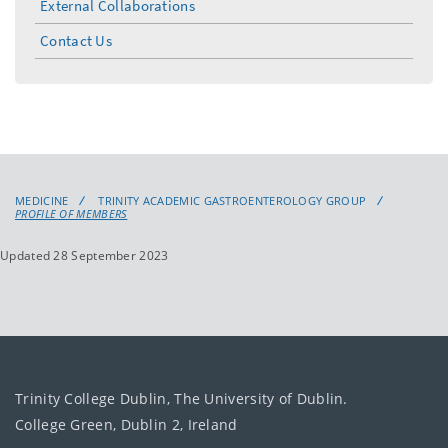
External Collaborations
Contact Us
MEDICINE
TRINITY ACADEMIC GASTROENTEROLOGY GROUP
PROFILE OF MEMBERS
Updated 28 September 2023
Trinity College Dublin, The University of Dublin.
College Green, Dublin 2, Ireland