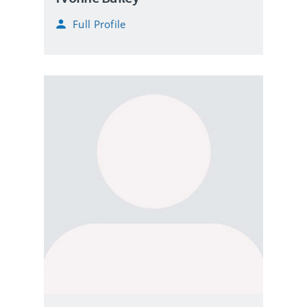
Full Profile