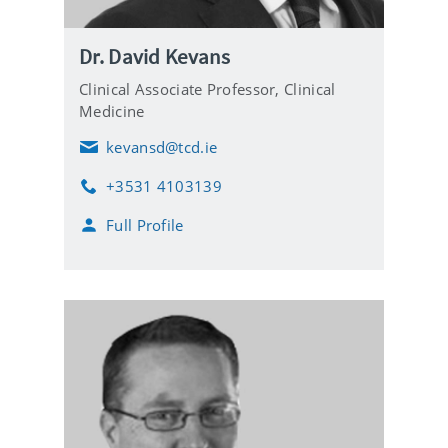
Dr. David Kevans
Clinical Associate Professor,
Clinical
Medicine
kevansd@tcd.ie
E
m
+3531 4103139
a
P
i
h
Full Profile
l
o
n
e