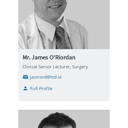
Mr. James O'Riordan
Clinical Senior Lecturer,
Surgery
jaoriord@tcd.ie
E
m
Full Profile
a
i
l