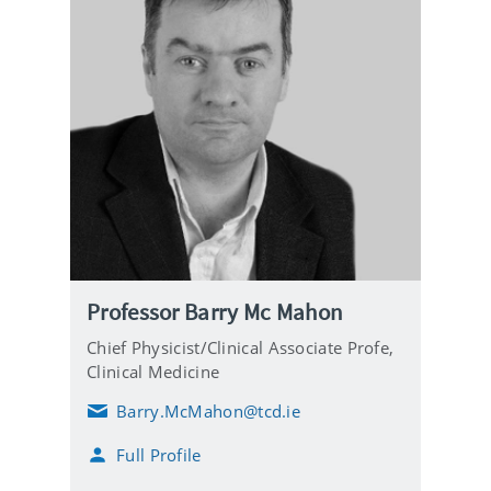
Professor Barry Mc Mahon
Chief Physicist/Clinical Associate Profe,
Clinical Medicine
Barry.McMahon@tcd.ie
E
m
Full Profile
a
i