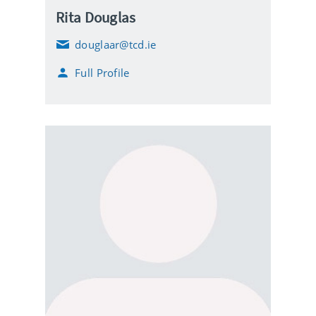
Rita Douglas
douglaar@tcd.ie
E
m
Full Profile
a
i
l