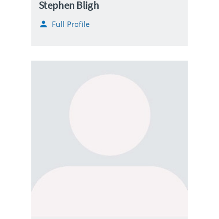
Stephen Bligh
Full Profile