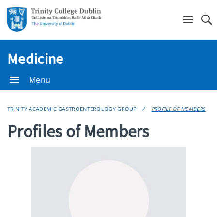
Se
Medicine
Menu
TRINITY ACADEMIC GASTROENTEROLOGY GROUP
PROFILE OF MEMBERS
Profiles of Members