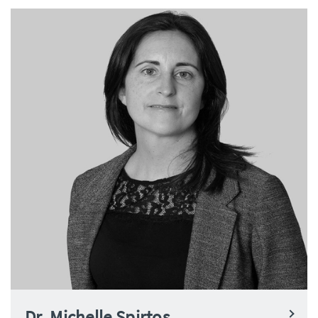
Dr. Michelle Spirtos