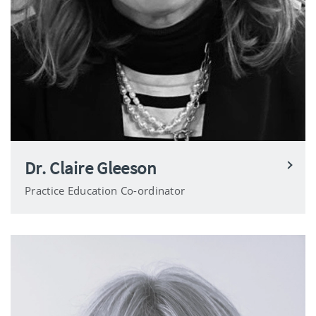
Dr. Claire Gleeson
Practice Education Co-ordinator