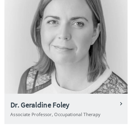
Dr. Geraldine Foley
Associate Professor, Occupational Therapy