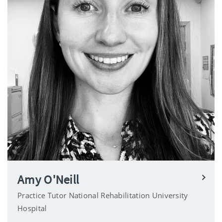
Amy O'Neill
Practice Tutor National Rehabilitation University
Hospital