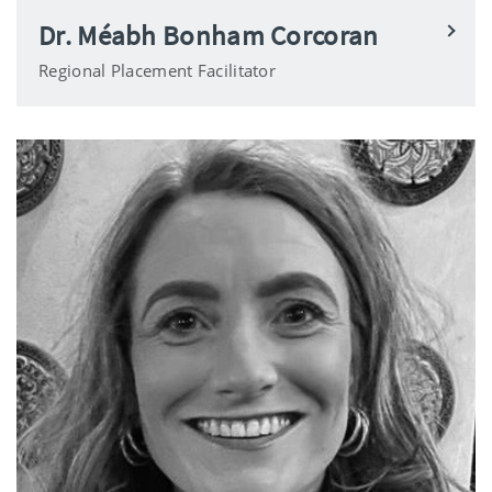
Dr. Méabh Bonham Corcoran
Regional Placement Facilitator