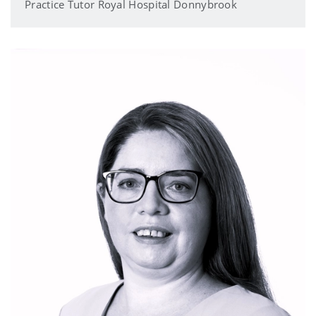
Practice Tutor Royal Hospital Donnybrook