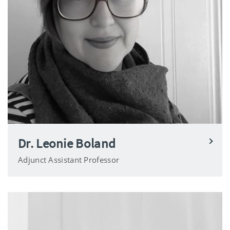
Dr. Leonie Boland
Adjunct Assistant Professor