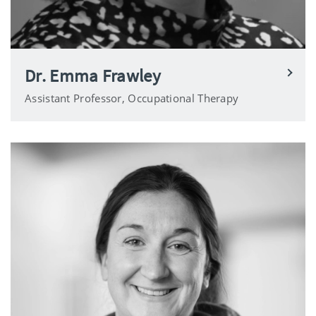
Dr. Emma Frawley
Assistant Professor, Occupational Therapy