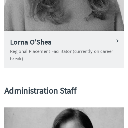
Lorna O'Shea
Regional Placement Facilitator (currently on career
break)
Administration Staff