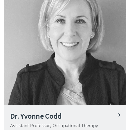
Dr. Yvonne Codd
Assistant Professor, Occupational Therapy