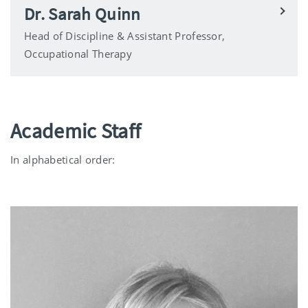
Dr. Sarah Quinn
Head of Discipline & Assistant Professor,
Occupational Therapy
Academic Staff
In alphabetical order: