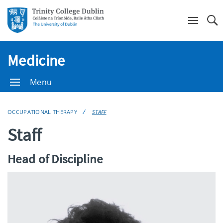
Se
Medicine
Menu
OCCUPATIONAL THERAPY
STAFF
Staff
Head of Discipline