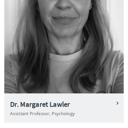
Dr. Margaret Lawler
Assistant Professor, Psychology