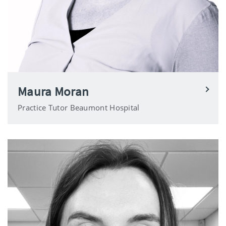
Maura Moran
Practice Tutor Beaumont Hospital