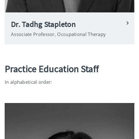
Dr. Tadhg Stapleton
Associate Professor, Occupational Therapy
Practice Education Staff
In alphabetical order: