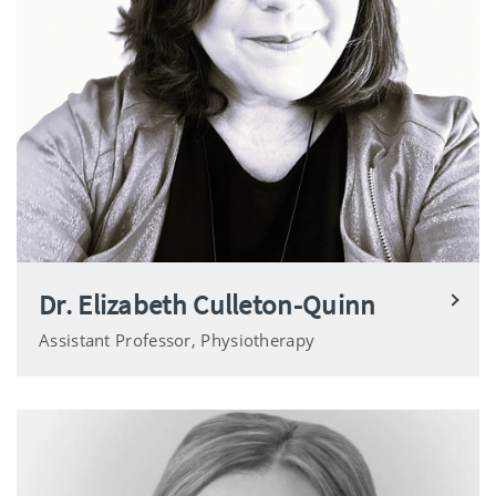
Dr. Elizabeth Culleton-Quinn
Assistant Professor, Physiotherapy