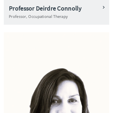
Professor Deirdre Connolly
Professor, Occupational Therapy