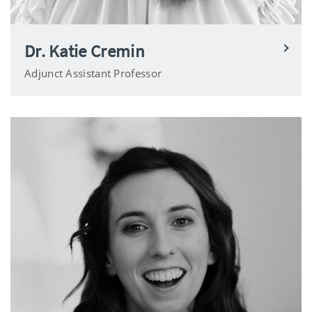
Dr. Katie Cremin
Adjunct Assistant Professor