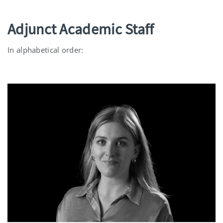
Adjunct Academic Staff
In alphabetical order: