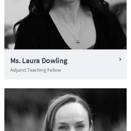
Ms. Laura Dowling
Adjunct Teaching Fellow