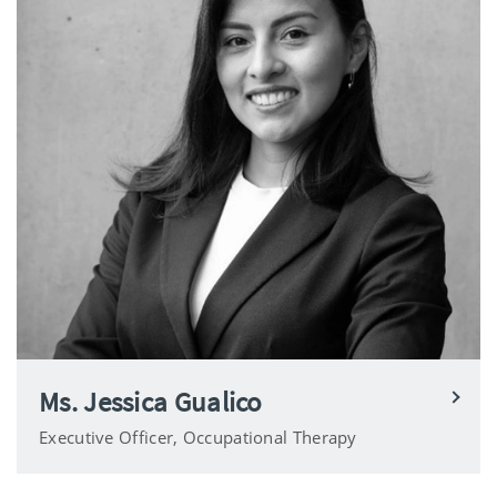
Ms. Jessica Gualico
Executive Officer, Occupational Therapy