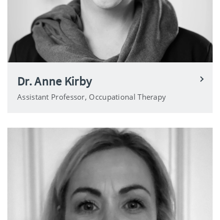
Dr. Anne Kirby
Assistant Professor, Occupational Therapy