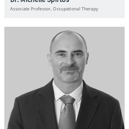
Associate Professor, Occupational Therapy