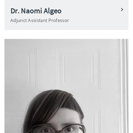
Dr. Naomi Algeo
Adjunct Assistant Professor