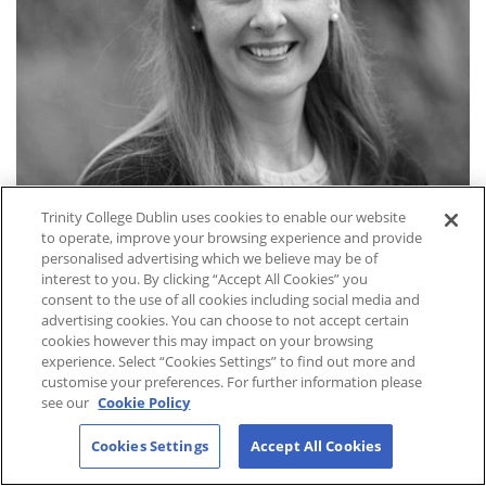
Trinity College Dublin uses cookies to enable our website
to operate, improve your browsing experience and provide
personalised advertising which we believe may be of
interest to you. By clicking “Accept All Cookies” you
consent to the use of all cookies including social media and
Dr. Deanna Gibbs
advertising cookies. You can choose to not accept certain
cookies however this may impact on your browsing
Adjunct Assistant Professor
experience. Select “Cookies Settings” to find out more and
customise your preferences. For further information please
see our
Cookie Policy
Cookies Settings
Accept All Cookies