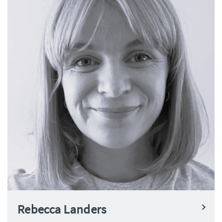
Rebecca Landers