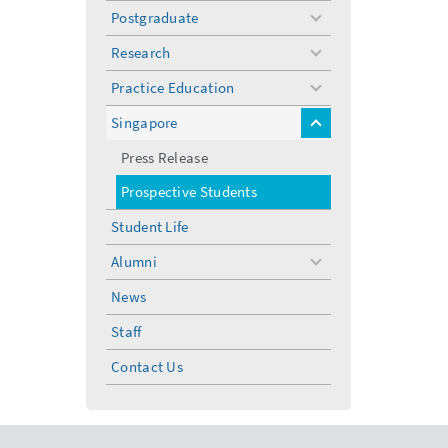
Postgraduate
toggle
menu
Research
toggle
menu
Practice Education
toggle
menu
Singapore
toggle
menu
Press Release
Prospective Students
Student Life
Alumni
toggle
menu
News
Staff
Contact Us