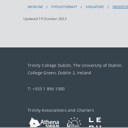
MEDICINE
PHYSIOTHERAPY
SINGAPORE
PROSPECT
Updated 19 October 2023
Trinity College Dublin, The University of Dublin.
College Green, Dublin 2, Ireland
T: +353 1 896 1000
Trinity Associations and Charters