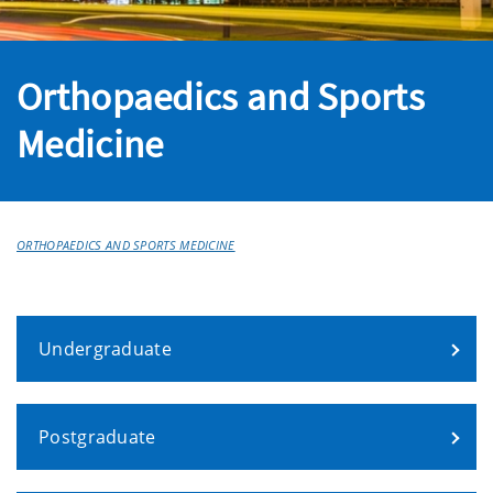
Orthopaedics and Sports
Medicine
ORTHOPAEDICS AND SPORTS MEDICINE
Undergraduate
Postgraduate