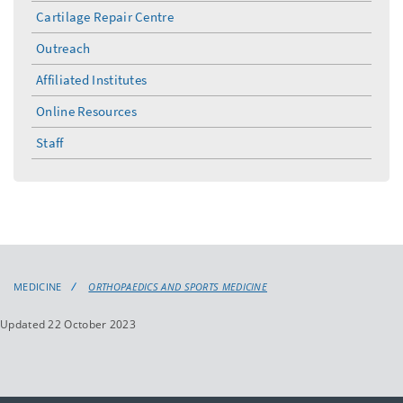
Cartilage Repair Centre
Outreach
Affiliated Institutes
Online Resources
Staff
MEDICINE
ORTHOPAEDICS AND SPORTS MEDICINE
Updated 22 October 2023