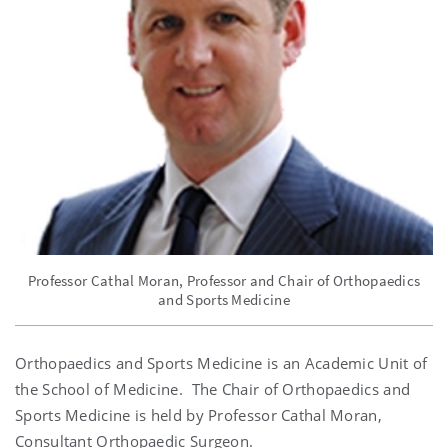
Professor Cathal Moran, Professor and Chair of Orthopaedics
and Sports Medicine
Orthopaedics and Sports Medicine is an Academic Unit of
the School of Medicine. The Chair of Orthopaedics and
Sports Medicine is held by Professor Cathal Moran,
Consultant Orthopaedic Surgeon.