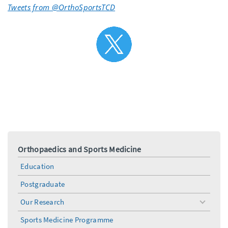
Tweets from @OrthoSportsTCD
Orthopaedics and Sports Medicine
Education
Postgraduate
Our Research
toggle
menu
Sports Medicine Programme