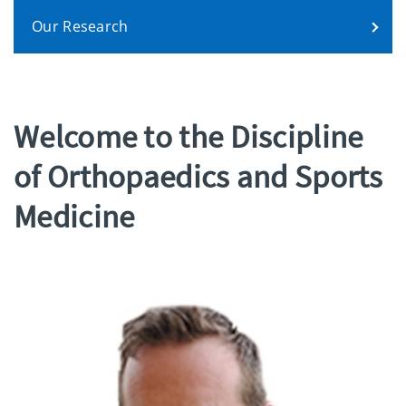
Our Research
Welcome to the Discipline
of Orthopaedics and Sports
Medicine