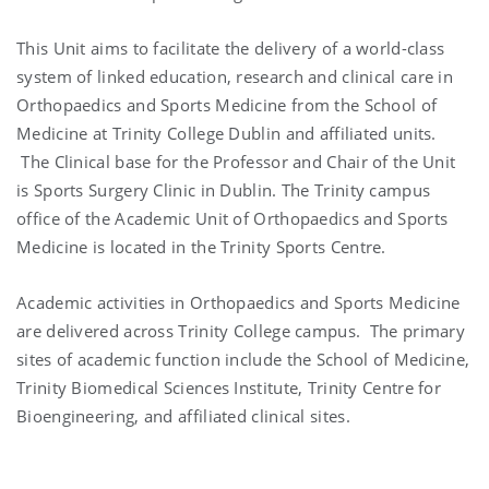
This Unit aims to facilitate the delivery of a world-class
system of linked education, research and clinical care in
Orthopaedics and Sports Medicine from the School of
Medicine at Trinity College Dublin and affiliated units.
The Clinical base for the Professor and Chair of the Unit
is Sports Surgery Clinic in Dublin. The Trinity campus
office of the Academic Unit of Orthopaedics and Sports
Medicine is located in the Trinity Sports Centre.
Academic activities in Orthopaedics and Sports Medicine
are delivered across Trinity College campus. The primary
sites of academic function include the School of Medicine,
Trinity Biomedical Sciences Institute, Trinity Centre for
Bioengineering, and affiliated clinical sites.