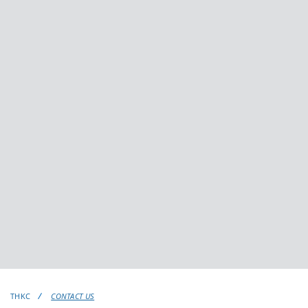
THKC
CONTACT US