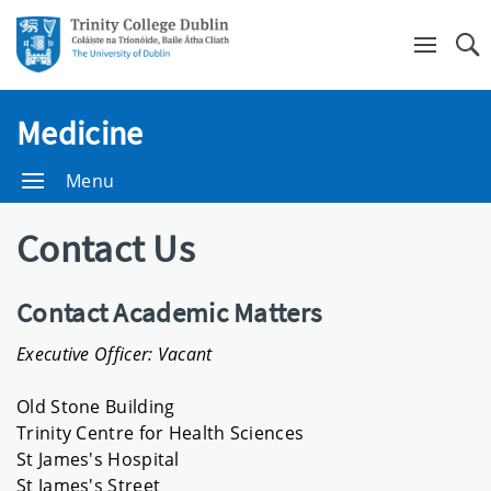
Se
Medicine
Menu
Contact Us
Contact Academic Matters
Executive Officer: Vacant
Old Stone Building
Trinity Centre for Health Sciences
St James's Hospital
St James's Street