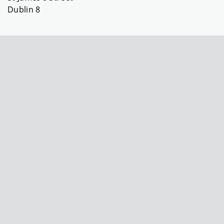
Dublin 8