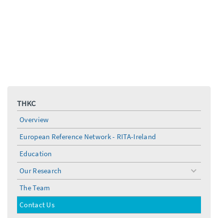
THKC
Overview
European Reference Network - RITA-Ireland
Education
Our Research
toggle
menu
The Team
Contact Us