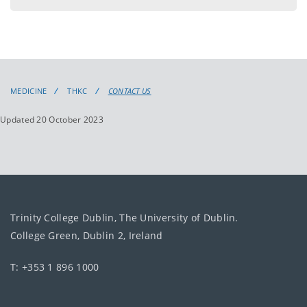
MEDICINE
THKC
CONTACT US
Updated 20 October 2023
Trinity College Dublin, The University of Dublin.
College Green, Dublin 2, Ireland
T: +353 1 896 1000