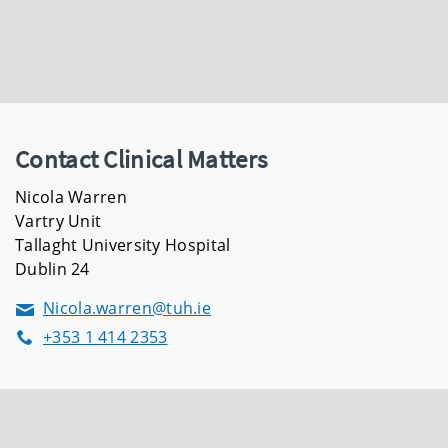
Contact Clinical Matters
Nicola Warren
Vartry Unit
Tallaght University Hospital
Dublin 24
Nicola.warren@tuh.ie
Email
+353 1 414 2353
Phone