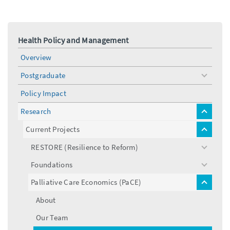
Health Policy and Management
Overview
Postgraduate
toggle
menu
Policy Impact
Research
toggle
menu
Current Projects
toggle
menu
RESTORE (Resilience to Reform)
toggle
menu
Foundations
toggle
menu
Palliative Care Economics (PaCE)
toggle
menu
About
Our Team