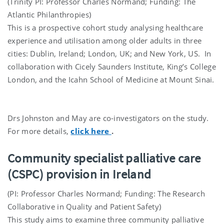
(Trinity PI: Professor Charles Normand; Funding: The
Atlantic Philanthropies)
This is a prospective cohort study analysing healthcare
experience and utilisation among older adults in three
cities: Dublin, Ireland; London, UK; and New York, US. In
collaboration with Cicely Saunders Institute, King’s College
London, and the Icahn School of Medicine at Mount Sinai.
Drs Johnston and May are co-investigators on the study.
For more details,
click here
.
Community specialist palliative care
(CSPC) provision in Ireland
(PI: Professor Charles Normand; Funding: The Research
Collaborative in Quality and Patient Safety)
This study aims to examine three community palliative