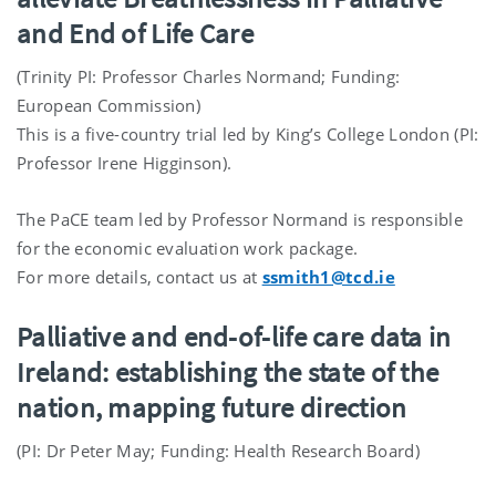
and End of Life Care
(Trinity PI: Professor Charles Normand; Funding:
European Commission)
This is a five-country trial led by King’s College London (PI:
Professor Irene Higginson).
The PaCE team led by Professor Normand is responsible
for the economic evaluation work package.
For more details, contact us at
ssmith1@tcd.ie
Palliative and end-of-life care data in
Ireland: establishing the state of the
nation, mapping future direction
(PI: Dr Peter May; Funding: Health Research Board)