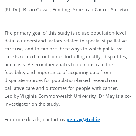
(PI: Dr J. Brian Cassel; Funding: American Cancer Society)
The primary goal of this study is to use population-level
data to understand factors related to specialist palliative
care use, and to explore three ways in which palliative
care is related to outcomes including quality, disparities,
and costs. A secondary goal is to demonstrate the
feasibility and importance of acquiring data from
disparate sources for population-based research on
palliative care and outcomes for people with cancer.
Led by Virginia Commonwealth University, Dr May is a co-
investigator on the study.
For more details, contact us
pemay@tcd.ie