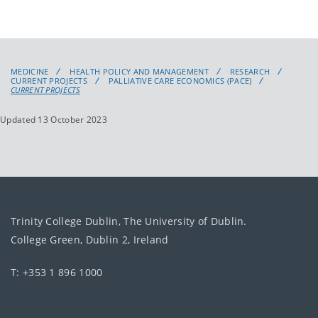
MEDICINE
HEALTH POLICY AND MANAGEMENT
RESEARCH
CURRENT PROJECTS
PALLIATIVE CARE ECONOMICS (PACE)
CURRENT PROJECTS
Updated 13 October 2023
Trinity College Dublin, The University of Dublin.
College Green, Dublin 2, Ireland
T: +353 1 896 1000