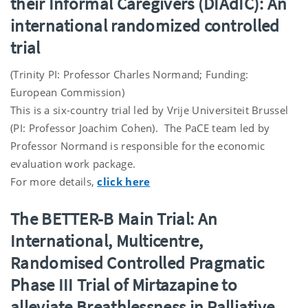
their Informal Caregivers (DIAdIC): An
international randomized controlled
trial
(Trinity PI: Professor Charles Normand; Funding:
European Commission)
This is a six-country trial led by Vrije Universiteit Brussel
(PI: Professor Joachim Cohen). The PaCE team led by
Professor Normand is responsible for the economic
evaluation work package.
For more details,
click here
The BETTER-B Main Trial: An
International, Multicentre,
Randomised Controlled Pragmatic
Phase III Trial of Mirtazapine to
alleviate Breathlessness in Palliative