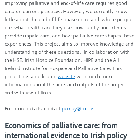
Improving palliative and end-of-life care requires good
data on current practices. However, we currently know
little about the end-of-life phase in Ireland: where people
die, what health care they use, how family and friends
provide unpaid care, and how palliative care shapes these
experiences. This project aims to improve knowledge and
understanding of these questions. In collaboration with
the HSE, Irish Hospice Foundation, HIPE and the All
Ireland Institute for Hospice and Palliative Care. This
project has a dedicated
website
with much more
information about the aims and outputs of the project
and with useful links.
For more details, contact
pemay@tcd.ie
Economics of palliative care: from
international evidence to Irish policy