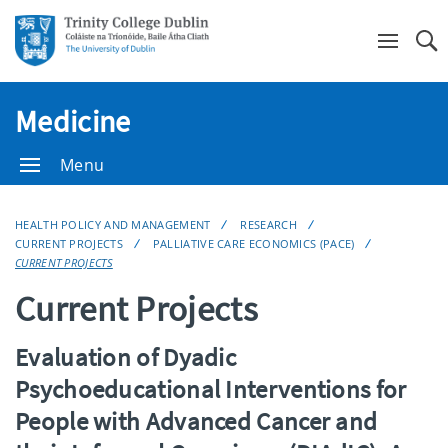
Se
Medicine
Menu
HEALTH POLICY AND MANAGEMENT
RESEARCH
CURRENT PROJECTS
PALLIATIVE CARE ECONOMICS (PACE)
CURRENT PROJECTS
Current Projects
Evaluation of Dyadic
Psychoeducational Interventions for
People with Advanced Cancer and