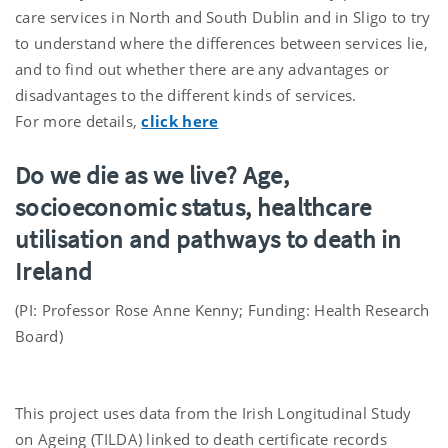
care services in North and South Dublin and in Sligo to try
to understand where the differences between services lie,
and to find out whether there are any advantages or
disadvantages to the different kinds of services.
For more details,
click here
Do we die as we live? Age,
socioeconomic status, healthcare
utilisation and pathways to death in
Ireland
(PI: Professor Rose Anne Kenny; Funding: Health Research
Board)
This project uses data from the Irish Longitudinal Study
on Ageing (TILDA) linked to death certificate records