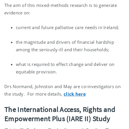
The aim of this mixed-methods research is to generate
evidence on:
current and future palliative care needs in Ireland;
the magnitude and drivers of financial hardship
among the seriously-ill and their households;
what is required to effect change and deliver on
equitable provision.
Drs Normand, Johnston and May are co-investigators on
the study. For more details,
click here
The International Access, Rights and
Empowerment Plus (IARE II) Study