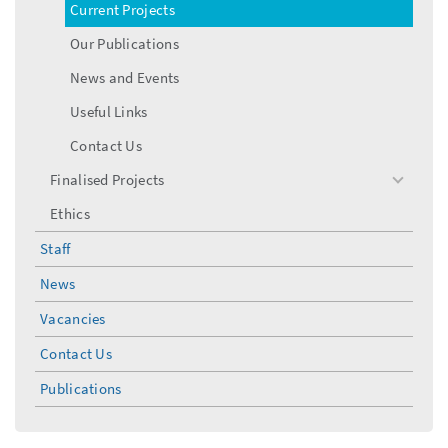
Current Projects
Our Publications
News and Events
Useful Links
Contact Us
Finalised Projects
toggle
menu
Ethics
Staff
News
Vacancies
Contact Us
Publications