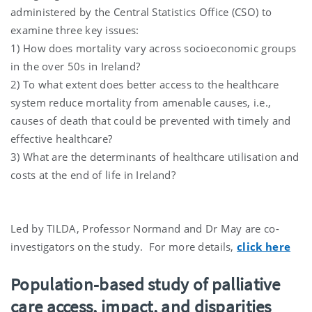
administered by the Central Statistics Office (CSO) to
examine three key issues:
1) How does mortality vary across socioeconomic groups
in the over 50s in Ireland?
2) To what extent does better access to the healthcare
system reduce mortality from amenable causes, i.e.,
causes of death that could be prevented with timely and
effective healthcare?
3) What are the determinants of healthcare utilisation and
costs at the end of life in Ireland?
Led by TILDA, Professor Normand and Dr May are co-
investigators on the study. For more details,
click here
Population-based study of palliative
care access, impact, and disparities