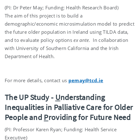
(PI: Dr Peter May; Funding: Health Research Board)
The aim of this project is to build a
demographic/economic microsimulation model to predict
the future older population in Ireland using TILDA data,
and to evaluate policy options
ex ante
. In collaboration
with University of Southern California and the Irish
Department of Health.
For more details, contact us
pemay@tcd.ie
The UP Study -
U
nderstanding
Inequalities in Palliative Care for Older
People and
P
roviding for Future Need
(PI: Professor Karen Ryan; Funding: Health Service
Executive)