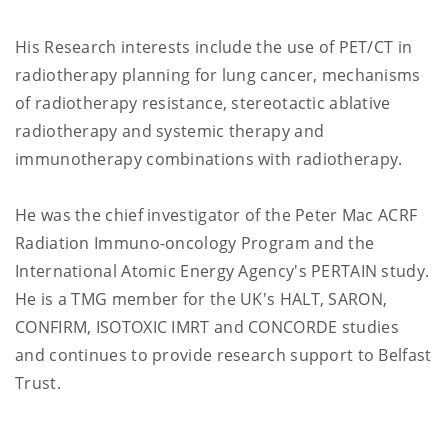
His Research interests include the use of PET/CT in
radiotherapy planning for lung cancer, mechanisms
of radiotherapy resistance, stereotactic ablative
radiotherapy and systemic therapy and
immunotherapy combinations with radiotherapy.
He was the chief investigator of the Peter Mac ACRF
Radiation Immuno-oncology Program and the
International Atomic Energy Agency's PERTAIN study.
He is a TMG member for the UK's HALT, SARON,
CONFIRM, ISOTOXIC IMRT and CONCORDE studies
and continues to provide research support to Belfast
Trust.