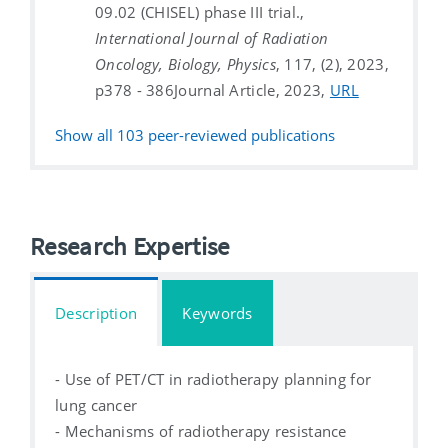
09.02 (CHISEL) phase III trial.,
International Journal of Radiation
Oncology, Biology, Physics
, 117, (2), 2023,
p378 - 386
Journal Article, 2023,
URL
Show all
103
peer-reviewed publications
Research Expertise
Description
Keywords
- Use of PET/CT in radiotherapy planning for
lung cancer
- Mechanisms of radiotherapy resistance