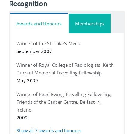
Recognition
Awards and Honours
Memberships
Winner of the St. Luke's Medal
September 2007
Winner of Royal College of Radiologists, Keith
Durrant Memorial Travelling Fellowship
May 2009
Winner of Pearl Ewing Travelling Fellowship,
Friends of the Cancer Centre, Belfast, N.
Ireland.
2009
Show all
7
awards and honours