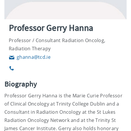
Professor Gerry Hanna
Professor / Consultant Radiation Oncolog,
Radiation Therapy
ghanna@tcd.ie
Email
Phone
Biography
Professor Gerry Hanna is the Marie Curie Professor
of Clinical Oncology at Trinity College Dublin and a
Consultant in Radiation Oncology at the St Lukes
Radiation Oncology Network and at the Trinity St
James Cancer Institute. Gerry also holds honorary