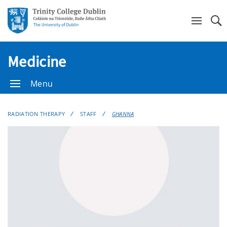
Se
Medicine
Menu
RADIATION THERAPY
STAFF
GHANNA