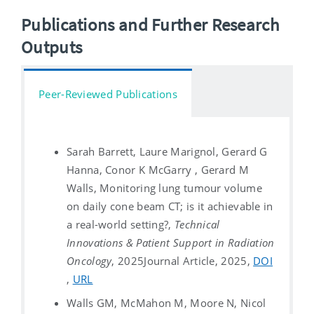
Publications and Further Research
Outputs
Peer-Reviewed Publications
Sarah Barrett, Laure Marignol, Gerard G
Hanna, Conor K McGarry , Gerard M
Walls, Monitoring lung tumour volume
on daily cone beam CT; is it achievable in
a real-world setting?,
Technical
Innovations & Patient Support in Radiation
Oncology
, 2025
Journal Article, 2025,
DOI
,
URL
Walls GM, McMahon M, Moore N, Nicol