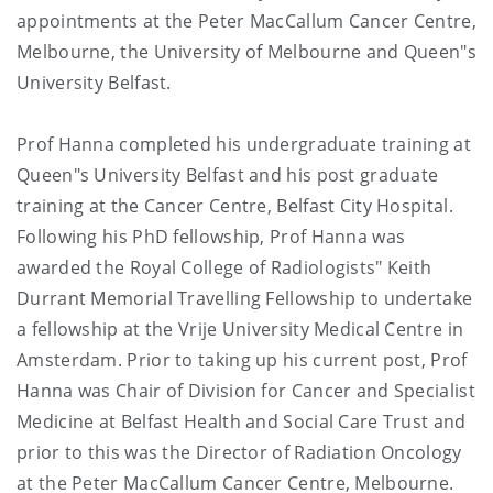
appointments at the Peter MacCallum Cancer Centre,
Melbourne, the University of Melbourne and Queen"s
University Belfast.
Prof Hanna completed his undergraduate training at
Queen"s University Belfast and his post graduate
training at the Cancer Centre, Belfast City Hospital.
Following his PhD fellowship, Prof Hanna was
awarded the Royal College of Radiologists" Keith
Durrant Memorial Travelling Fellowship to undertake
a fellowship at the Vrije University Medical Centre in
Amsterdam. Prior to taking up his current post, Prof
Hanna was Chair of Division for Cancer and Specialist
Medicine at Belfast Health and Social Care Trust and
prior to this was the Director of Radiation Oncology
at the Peter MacCallum Cancer Centre, Melbourne.