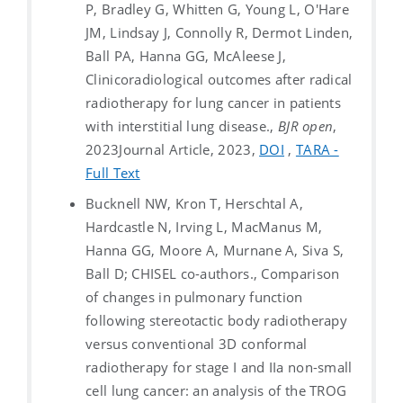
P, Bradley G, Whitten G, Young L, O'Hare
JM, Lindsay J, Connolly R, Dermot Linden,
Ball PA, Hanna GG, McAleese J,
Clinicoradiological outcomes after radical
radiotherapy for lung cancer in patients
with interstitial lung disease.,
BJR open
,
2023
Journal Article, 2023,
DOI
,
TARA -
Full Text
Bucknell NW, Kron T, Herschtal A,
Hardcastle N, Irving L, MacManus M,
Hanna GG, Moore A, Murnane A, Siva S,
Ball D; CHISEL co-authors., Comparison
of changes in pulmonary function
following stereotactic body radiotherapy
versus conventional 3D conformal
radiotherapy for stage I and IIa non-small
cell lung cancer: an analysis of the TROG