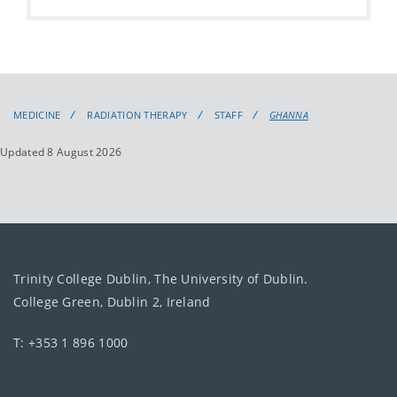
MEDICINE
RADIATION THERAPY
STAFF
GHANNA
Updated 8 August 2026
Trinity College Dublin, The University of Dublin.
College Green, Dublin 2, Ireland
T: +353 1 896 1000