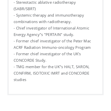
- Stereotactic ablative radiotherapy
(SABR/SBRT)
- Systemic therapy and immunotherapy
combinations with radiotherapy.
- Chief investigator of International Atomic
Energy Agency"s "PERTAIN" study.
- Former chief investigator of the Peter Mac
ACRF Radiation Immuno-oncology Program
- Former chief investigator of the UK's
CONCORDE Study.
- TMG member for the UK"s HALT, SARON,
CONFIRM, ISOTOXIC IMRT and CONCORDE
studies