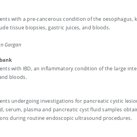
ients with a pre-cancerous condition of the oesophagus,
ude tissue biopsies, gastric juices, and bloods.
ian Gargan
sease (IBD)Biobank
ents with IBD, an inflammatory condition of the large inte
 and bloods.
ents undergoing investigations for pancreatic cystic lesio
d, serum, plasma and pancreatic cyst fluid samples obta
esions during routine endoscopic ultrasound procedures.