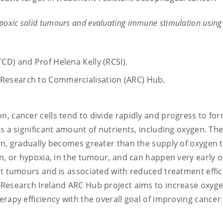
ypoxic solid tumours and evaluating immune stimulation using
(TCD) and Prof Helena Kelly (RCSI).
g Research to Commercialisation (ARC) Hub.
ion, cancer cells tend to divide rapidly and progress to fo
s a significant amount of nutrients, including oxygen. Th
en, gradually becomes greater than the supply of oxygen 
en, or hypoxia, in the tumour, and can happen very early o
st tumours and is associated with reduced treatment effic
 Research Ireland ARC Hub project aims to increase oxyg
erapy efficiency with the overall goal of improving cancer