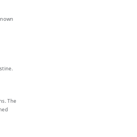
 known
stine.
ns. The
ined