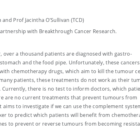
nd Prof Jacintha O’Sullivan (TCD)
Partnership with Breakthrough Cancer Research.
ar, over a thousand patients are diagnosed with gastro-
 stomach and the food pipe. Unfortunately, these cancers
 with chemotherapy drugs, which aim to kill the tumour ce
r many patients, these treatments do not work as their tu
Currently, there is no test to inform doctors, which patie
re are no current treatments that prevent tumours from
t aims to investigate if we can use the complement system
ker to predict which patients will benefit from chemother
ches to prevent or reverse tumours from becoming resista