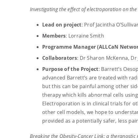
Investigating the effect of electroporation on t
Lead on project
: Prof Jacintha O’Sulliva
Members
: Lorraine Smith
Programme Manager (ALLCaN Networ
Collaborators
: Dr Sharon McKenna, Dr J
Purpose of the Project
: Barrett’s Oes
advanced Barrett’s are treated with rad
but this can be painful among other sid
therapy which kills abnormal cells using
Electroporation is in clinical trials fo
other cell models, we hope to understan
provided as a potentially safer, less pai
Breaking the Obesity-Cancer Link; a theranosti