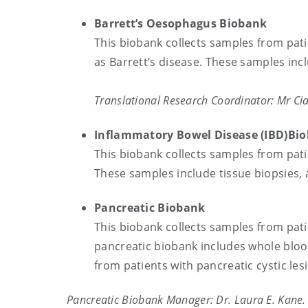
Barrett’s Oesophagus Biobank
This biobank collects samples from pat
as Barrett’s disease. These samples incl
Translational Research Coordinator: Mr C
Inflammatory Bowel Di
This biobank collects samples from pati
These samples include tissue biopsies,
Pancreatic Biobank
This biobank collects samples from pati
pancreatic biobank includes whole bloo
from patients with pancreatic cystic l
Pancreatic Biobank Manager: Dr. Laura E. Kane.