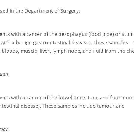
ased in the Department of Surgery:
ients with a cancer of the oesophagus (food pipe) or stom
with a benign gastrointestinal disease). These samples i
bloods, muscle, liver, lymph node, and fluid from the ch
dlon
ients with a cancer of the bowel or rectum, and from non
intestinal disease). These samples include tumour and
.
rean