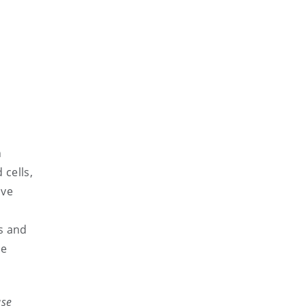
h
 cells,
ive
es and
be
ase