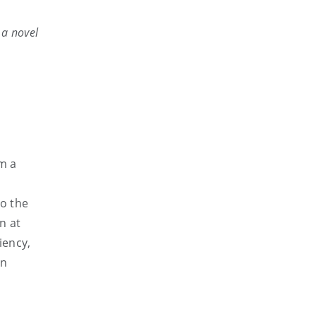
 a novel
rm a
e
to the
n at
iency,
en