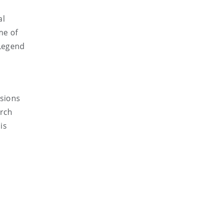
al
me of
 Legend
ssions
arch
is