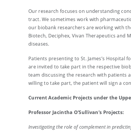
Our research focuses on understanding condi
tract. We sometimes work with pharmaceutic
our biobank researchers are working with th
Biotech, Deciphex, Vivan Therapeutics and Mi
diseases.
Patients presenting to St. James’s Hospital
are invited to take part in the respective b
team discussing the research with patients a
willing to take part, the patient will sign a
Current Academic Projects under the Uppe
Professor Jacintha O’Sullivan’s Projects:
Investigating the role of complement in predicti