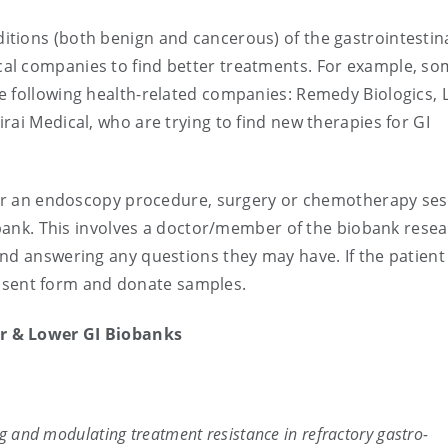
tions (both benign and cancerous) of the gastrointestin
al companies to find better treatments. For example, so
e following health-related companies: Remedy Biologics,
rai Medical, who are trying to find new therapies for GI
 for an endoscopy procedure, surgery or chemotherapy se
iobank. This involves a doctor/member of the biobank rese
nd answering any questions they may have. If the patient 
 consent form and donate samples.
r & Lower GI Biobanks
ng and modulating treatment resistance in refractory gastro-