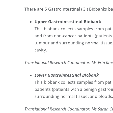
There are 5 Gastrointestinal (GI) Biobanks b
Upper Gastrointestinal Biobank
This biobank collects samples from pat
and from non-cancer patients (patients 
tumour and surrounding normal tissue, 
cavity.
Translational Research Coordinator: Ms Erin Kin
Lower Gastrointestinal Biobank
This biobank collects samples from pat
patients (patients with a benign gastro
surrounding normal tissue, and bloods
Translational Research Coordinator: Ms Sarah C