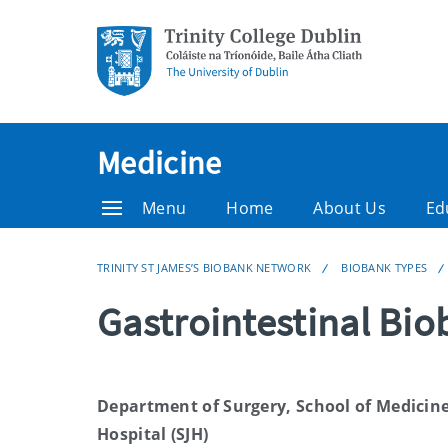
Medicine
Menu
Home
About Us
Ed
TRINITY ST JAMES’S BIOBANK NETWORK
BIOBANK TYPES
Gastrointestinal Bi
Department of Surgery, School of Medicine,
Hospital (SJH)