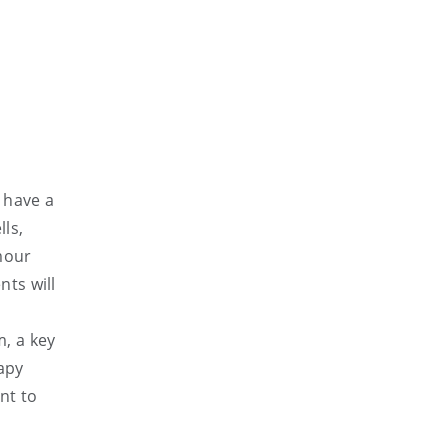
 have a
lls,
mour
nts will
, a key
apy
nt to