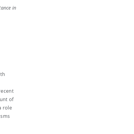
tance in
ith
recent
unt of
a role
nisms