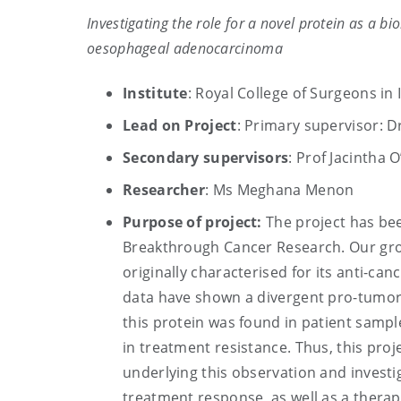
Investigating the role for a novel protein as a 
oesophageal adenocarcinoma
Institute
: Royal College of Surgeons in 
Lead on Project
: Primary supervisor: D
Secondary supervisors
: Prof Jacintha 
Researcher
: Ms Meghana Menon
Purpose of project:
The project has be
Breakthrough Cancer Research. Our group
originally characterised for its anti-c
data have shown a divergent pro-tumor
this protein was found in patient sample
in treatment resistance. Thus, this proj
underlying this observation and investig
treatment response, as well as a therap