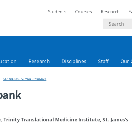
Students
Courses
Research
F
Search
text
ucation
Research
Disciplines
Staff
Our 
GASTROINTESTINAL BIOBANK
obank
 Trinity Translational Medicine Institute, St. James’s