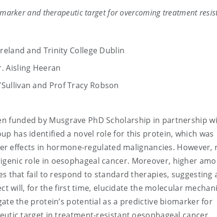
biomarker and therapeutic target for overcoming treatment resis
Ireland and Trinity College Dublin
r. Aisling Heeran
O’Sullivan and Prof Tracy Robson
en funded by Musgrave PhD Scholarship in partnership w
 has identified a novel role for this protein, which was
ancer effects in hormone-regulated malignancies. However, 
igenic role in oesophageal cancer. Moreover, higher amo
s that fail to respond to standard therapies, suggesting 
ect will, for the first time, elucidate the molecular mecha
ate the protein’s potential as a predictive biomarker for
eutic target in treatment-resistant oesophageal cancer.