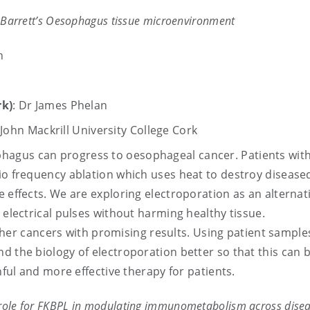
he Barrett’s Oesophagus tissue microenvironment
n
k)
: Dr James Phelan
ohn Mackrill University College Cork
ophagus can progress to oesophageal cancer. Patients wit
io frequency ablation which uses heat to destroy diseased
e effects. We are exploring electroporation as an alternat
 electrical pulses without harming healthy tissue.
r other cancers with promising results. Using patient sampl
d the biology of electroporation better so that this can 
nful and more effective therapy for patients.
c role for FKBPL in modulating immunometabolism across dise