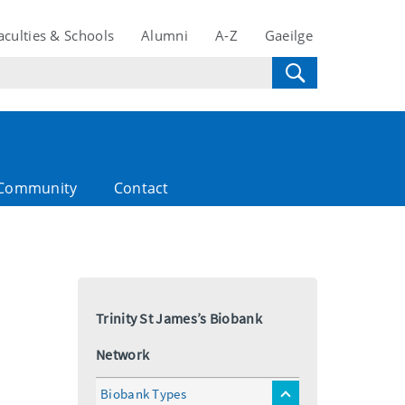
aculties & Schools
Alumni
A-Z
Gaeilge
Community
Contact
Trinity St James’s Biobank
Network
Biobank Types
toggle