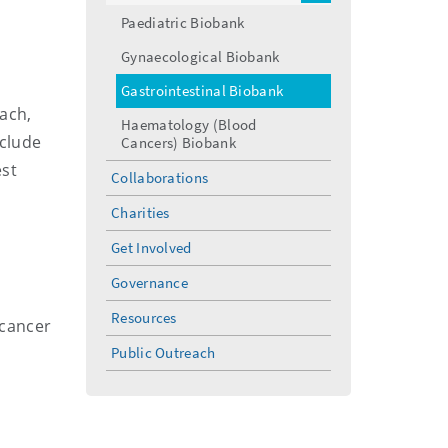
menu
Paediatric Biobank
Gynaecological Biobank
Gastrointestinal Biobank
ach,
Haematology (Blood
nclude
Cancers) Biobank
est
Collaborations
Charities
Get Involved
Governance
Resources
-cancer
Public Outreach