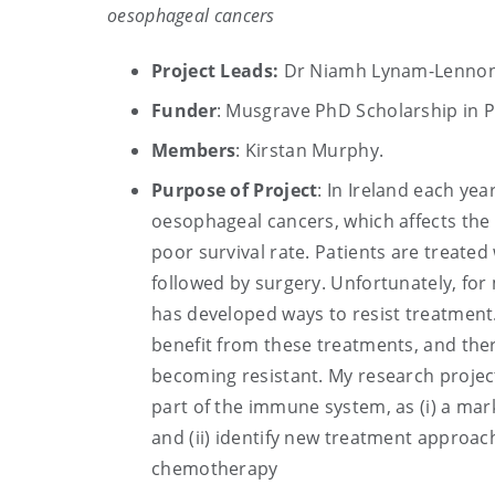
oesophageal cancers
Project Leads:
Dr Niamh Lynam-Lennon a
Funder
: Musgrave PhD Scholarship in 
Members
: Kirstan Murphy.
Purpose of Project
: In Ireland each ye
oesophageal cancers, which affects the
poor survival rate. Patients are treated
followed by surgery. Unfortunately, fo
has developed ways to resist treatment. 
benefit from these treatments, and the
becoming resistant. My research projec
part of the immune system, as (i) a mar
and (ii) identify new treatment approa
chemotherapy