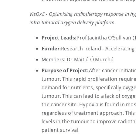
VisOxE - Optimising radiotherapy response in h
intra-tumoral oxygen delivery platform.
Project Leads:
Prof Jacintha O’Sullivan 
Funder:
Research Ireland - Acceleratin
Members: Dr Maitiú Ó Murchú
Purpose of Project:
After cancer initiat
tumour. This rapid proliferation require
demand for nutrients, specifically oxyg
tumour. This can lead to a lack of oxyg
the cancer site. Hypoxia is found in mo
regardless of treatment approach. This
levels in the tumour to improve radioth
patient survival.