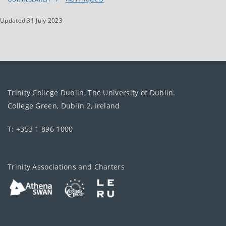
Updated 31 July 2023
Trinity College Dublin, The University of Dublin.
College Green, Dublin 2, Ireland
T: +353 1 896 1000
Trinity Associations and Charters