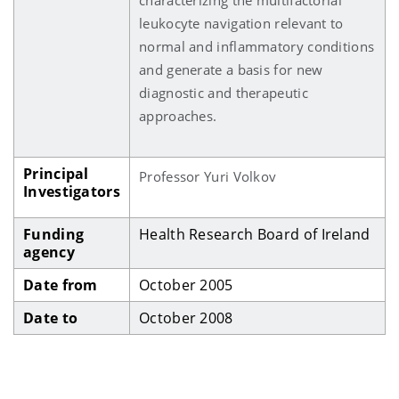
leukocyte navigation relevant to
normal and inflammatory conditions
and generate a basis for new
diagnostic and therapeutic
approaches.
Principal
Professor Yuri Volkov
Investigators
Funding
Health Research Board of Ireland
agency
Date from
October 2005
Date to
October 2008