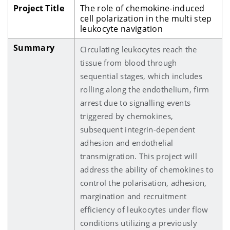
Project Title
The role of chemokine-induced
cell polarization in the multi step
leukocyte navigation
Summary
Circulating leukocytes reach the
tissue from blood through
sequential stages, which includes
rolling along the endothelium, firm
arrest due to signalling events
triggered by chemokines,
subsequent integrin-dependent
adhesion and endothelial
transmigration. This project will
address the ability of chemokines to
control the polarisation, adhesion,
margination and recruitment
efficiency of leukocytes under flow
conditions utilizing a previously