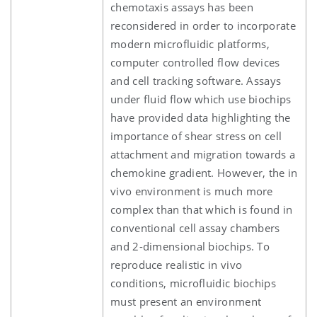
chemotaxis assays has been
reconsidered in order to incorporate
modern microfluidic platforms,
computer controlled flow devices
and cell tracking software. Assays
under fluid flow which use biochips
have provided data highlighting the
importance of shear stress on cell
attachment and migration towards a
chemokine gradient. However, the in
vivo environment is much more
complex than that which is found in
conventional cell assay chambers
and 2-dimensional biochips. To
reproduce realistic in vivo
conditions, microfluidic biochips
must present an environment