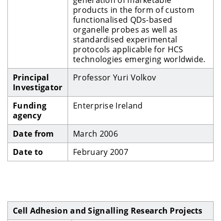
products in the form of custom
functionalised QDs-based
organelle probes as well as
standardised experimental
protocols applicable for HCS
technologies emerging worldwide.
Principal
Professor Yuri Volkov
Investigator
Funding
Enterprise Ireland
agency
Date from
March 2006
Date to
February 2007
Cell Adhesion and Signalling Research Projects