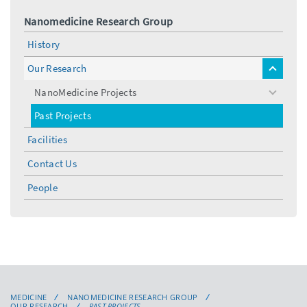
Nanomedicine Research Group
History
Our Research
toggle
menu
NanoMedicine Projects
toggle
menu
Past Projects
Facilities
Contact Us
People
MEDICINE
NANOMEDICINE RESEARCH GROUP
OUR RESEARCH
PAST PROJECTS