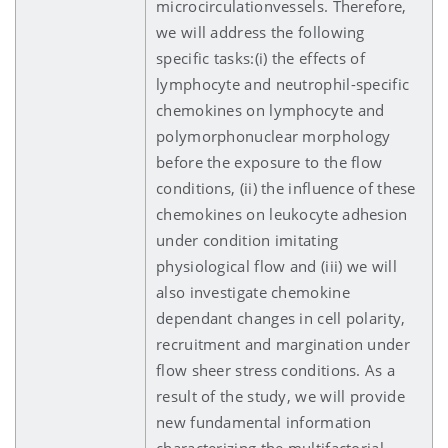
microcirculationvessels. Therefore,
we will address the following
specific tasks:(i) the effects of
lymphocyte and neutrophil-specific
chemokines on lymphocyte and
polymorphonuclear morphology
before the exposure to the flow
conditions, (ii) the influence of these
chemokines on leukocyte adhesion
under condition imitating
physiological flow and (iii) we will
also investigate chemokine
dependant changes in cell polarity,
recruitment and margination under
flow sheer stress conditions. As a
result of the study, we will provide
new fundamental information
characterizing the multifactorial