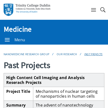
Se
Medicine
Menu
NANOMEDICINE RESEARCH GROUP
OUR RESEARCH
PAST PROJECTS
Past Projects
High Content Cell Imaging and Analysis
Reserach Projects
Project Title
Mechanisms of nuclear targeting
of nanoparticles in human cells
Summary
The advent of nanotechnology