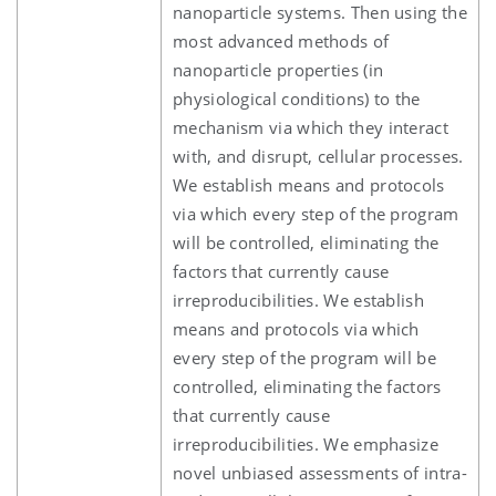
nanoparticle systems. Then using the
most advanced methods of
nanoparticle properties (in
physiological conditions) to the
mechanism via which they interact
with, and disrupt, cellular processes.
We establish means and protocols
via which every step of the program
will be controlled, eliminating the
factors that currently cause
irreproducibilities. We establish
means and protocols via which
every step of the program will be
controlled, eliminating the factors
that currently cause
irreproducibilities. We emphasize
novel unbiased assessments of intra-