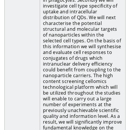
investigate cell type specificity of
uptake and intracellular
distribution of QDs. We will next
characterise the potential
structural and molecular targets
of nanoparticles within the
selected cell types. On the basis of
this information we will synthesise
and evaluate cell responses to
conjugates of drugs which
intranuclear delivery efficiency
could benefit from coupling to the
nanoparticle carriers. The high
content screening cellomics
technological platform which will
be utilized throughout the studies
will enable to carry out a large
number of experiments at the
previously unachievable scientific
quality and information level. As a
result, we will significantly improve
fundamental knowledge on the