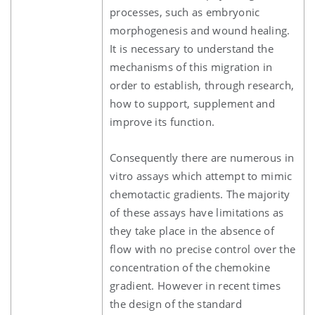
processes, such as embryonic
morphogenesis and wound healing.
It is necessary to understand the
mechanisms of this migration in
order to establish, through research,
how to support, supplement and
improve its function.
Consequently there are numerous in
vitro assays which attempt to mimic
chemotactic gradients. The majority
of these assays have limitations as
they take place in the absence of
flow with no precise control over the
concentration of the chemokine
gradient. However in recent times
the design of the standard