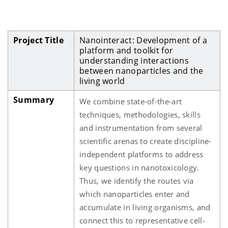
Project Title
Nanointeract: Development of a
platform and toolkit for
understanding interactions
between nanoparticles and the
living world
Summary
We combine state-of-the-art
techniques, methodologies, skills
and instrumentation from several
scientific arenas to create discipline-
independent platforms to address
key questions in nanotoxicology.
Thus, we identify the routes via
which nanoparticles enter and
accumulate in living organisms, and
connect this to representative cell-