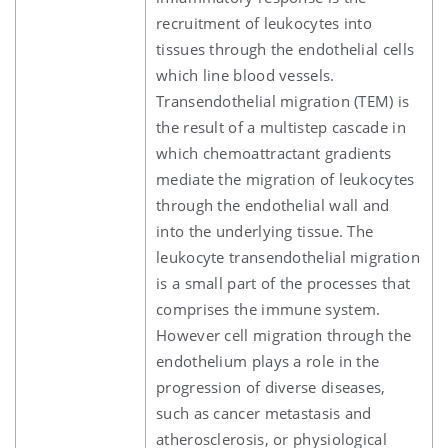
recruitment of leukocytes into
tissues through the endothelial cells
which line blood vessels.
Transendothelial migration (TEM) is
the result of a multistep cascade in
which chemoattractant gradients
mediate the migration of leukocytes
through the endothelial wall and
into the underlying tissue. The
leukocyte transendothelial migration
is a small part of the processes that
comprises the immune system.
However cell migration through the
endothelium plays a role in the
progression of diverse diseases,
such as cancer metastasis and
atherosclerosis, or physiological