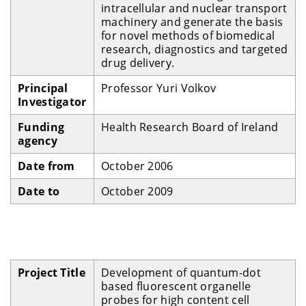
intracellular and nuclear transport
machinery and generate the basis
for novel methods of biomedical
research, diagnostics and targeted
drug delivery.
Principal
Professor Yuri Volkov
Investigator
Funding
Health Research Board of Ireland
agency
Date from
October 2006
Date to
October 2009
Project Title
Development of quantum-dot
based fluorescent organelle
probes for high content cell