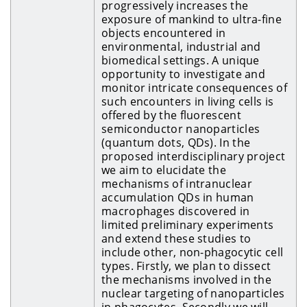
progressively increases the
exposure of mankind to ultra-fine
objects encountered in
environmental, industrial and
biomedical settings. A unique
opportunity to investigate and
monitor intricate consequences of
such encounters in living cells is
offered by the fluorescent
semiconductor nanoparticles
(quantum dots, QDs). In the
proposed interdisciplinary project
we aim to elucidate the
mechanisms of intranuclear
accumulation QDs in human
macrophages discovered in
limited preliminary experiments
and extend these studies to
include other, non-phagocytic cell
types. Firstly, we plan to dissect
the mechanisms involved in the
nuclear targeting of nanoparticles
in phagocytes. Secondly we will