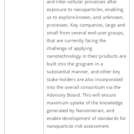
and inter-cellular processes after
exposure to nanoparticles, enabling
us to explore known, and unknown,
processes. Key companies, large and
small from several end-user groups,
that are currently facing the
challenge of applying
nanotechnology in their products are
built into the grogram in a
substantial manner, and other key
stake-holders are also incorporated
into the overall consortium via the
Advisory Board. This will ensure
maximum uptake of the knowledge
generated by NanoInteract, and
enable development of standards for
nanoparticle risk assessment.