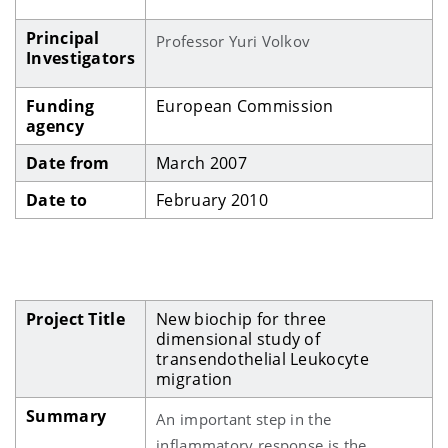
Principal
Professor Yuri Volkov
Investigators
Funding
European Commission
agency
Date from
March 2007
Date to
February 2010
Project Title
New biochip for three
dimensional study of
transendothelial Leukocyte
migration
Summary
An important step in the
inflammatory response is the