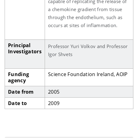
capable of replicating the release of
a chemokine gradient from tissue
through the endothelium, such as
occurs at sites of inflammation.
Principal
Professor Yuri Volkov and Professor
Investigators
Igor Shvets
Funding
Science Foundation Ireland, AOIP
agency
Date from
2005
Date to
2009