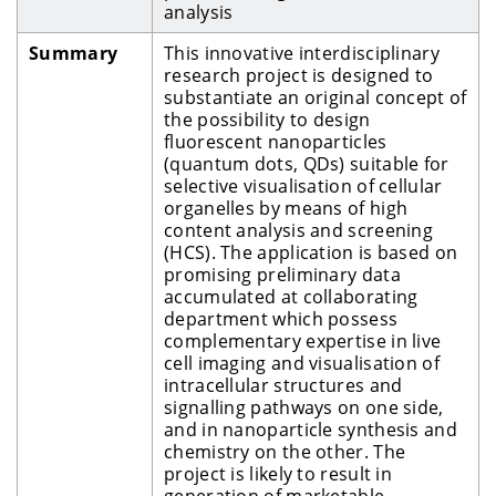
analysis
Summary
This innovative interdisciplinary
research project is designed to
substantiate an original concept of
the possibility to design
fluorescent nanoparticles
(quantum dots, QDs) suitable for
selective visualisation of cellular
organelles by means of high
content analysis and screening
(HCS). The application is based on
promising preliminary data
accumulated at collaborating
department which possess
complementary expertise in live
cell imaging and visualisation of
intracellular structures and
signalling pathways on one side,
and in nanoparticle synthesis and
chemistry on the other. The
project is likely to result in
generation of marketable