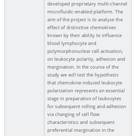
developed proprietary multi-channel
microfluidic-enabled platform. The
aim of the project is to analyse the
effect of distinctive chemokines
known by their ability to influence
blood lymphocyte and
polymorphonuclear cell activation,
on leukocyte polarity, adhesion and
margination. In the course of the
study we will test the hypothesis
that chemokine-induced leukocyte
polarization represents an essential
stage in preparation of leukocytes
for subsequent rolling and adhesion
via changing of cell flow
characteristics and subsequent
preferential margination in the