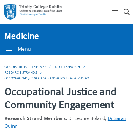
Se
Medicine
Menu
OCCUPATIONAL THERAPY
OUR RESEARCH
RESEARCH STRANDS
OCCUPATIONAL JUSTICE AND COMMUNITY ENGAGEMENT
Occupational Justice and
Community Engagement
Research Strand Members:
Dr Leonie Boland,
Dr Sarah
Quinn