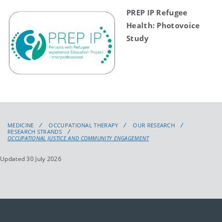
PREP IP Refugee
Health: Photovoice
Study
MEDICINE
OCCUPATIONAL THERAPY
OUR RESEARCH
RESEARCH STRANDS
OCCUPATIONAL JUSTICE AND COMMUNITY ENGAGEMENT
Updated 30 July 2026