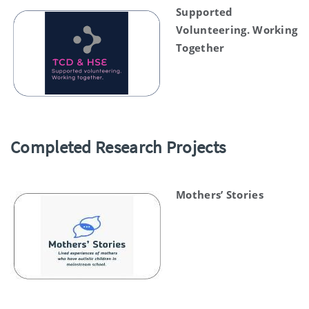
Supported
Volunteering. Working
Together
Completed Research Projects
Mothers’ Stories