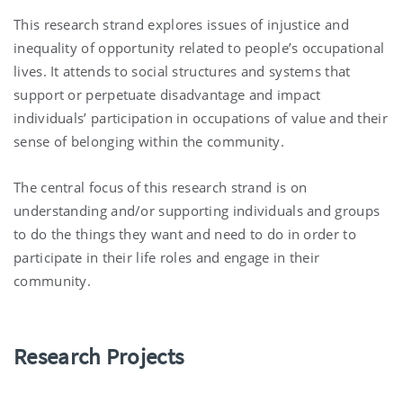
This research strand explores issues of injustice and
inequality of opportunity related to people’s occupational
lives. It attends to social structures and systems that
support or perpetuate disadvantage and impact
individuals’ participation in occupations of value and their
sense of belonging within the community.
The central focus of this research strand is on
understanding and/or supporting individuals and groups
to do the things they want and need to do in order to
participate in their life roles and engage in their
community.
Research Projects