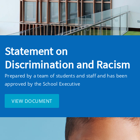
Statement on
Discrimination and Racism
Prepared by a team of students and staff and has been
approved by the School Executive
VIEW DOCUMENT