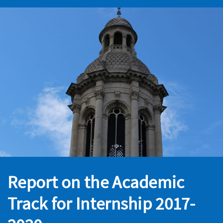
Report on the Academic
Track for Internship 2017-