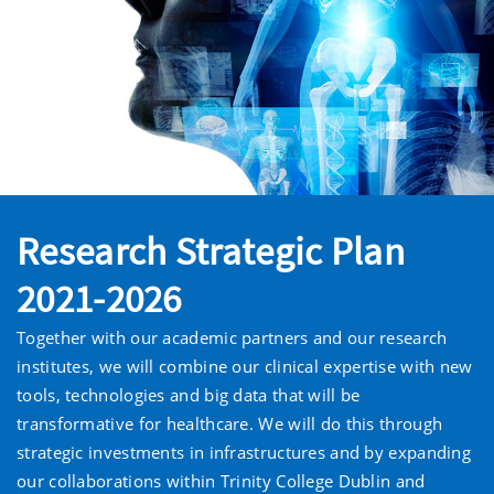
Research Strategic Plan
2021-2026
Together with our academic partners and our research
institutes, we will combine our clinical expertise with new
tools, technologies and big data that will be
transformative for healthcare. We will do this through
strategic investments in infrastructures and by expanding
our collaborations within Trinity College Dublin and