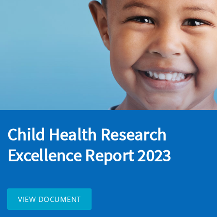
Child Health Research
Excellence Report 2023
VIEW DOCUMENT