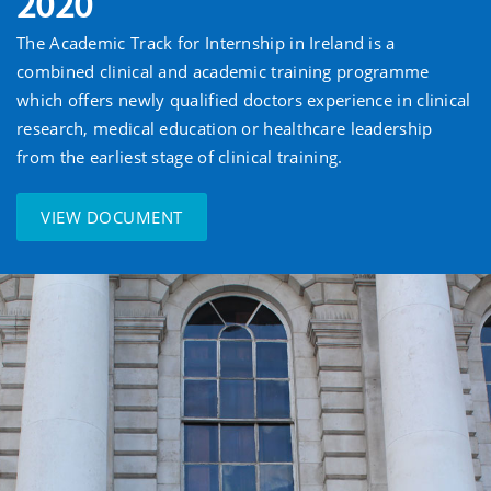
2020
The Academic Track for Internship in Ireland is a
combined clinical and academic training programme
which offers newly qualified doctors experience in clinical
research, medical education or healthcare leadership
from the earliest stage of clinical training.
VIEW DOCUMENT