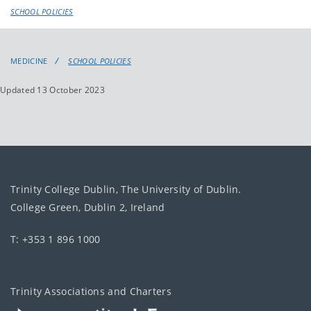
SCHOOL POLICIES
MEDICINE
SCHOOL POLICIES
Updated 13 October 2023
Trinity College Dublin, The University of Dublin.
College Green, Dublin 2, Ireland
T: +353 1 896 1000
Trinity Associations and Charters