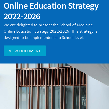
Online Education Strategy
2022-2026
We are delighted to present the School of Medicine
Online Education Strategy 2022-2026. This strategy is
designed to be implemented at a School level.
VIEW DOCUMENT