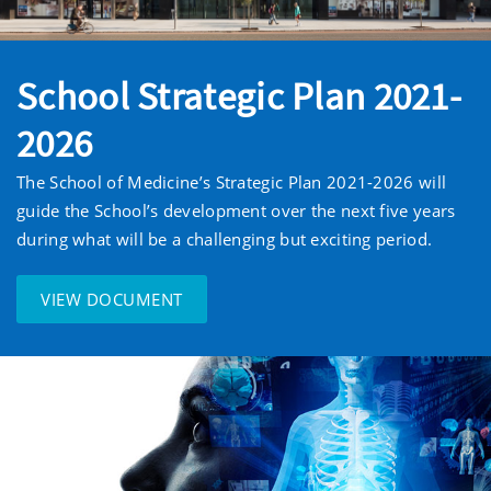
School Strategic Plan 2021-
2026
The School of Medicine’s Strategic Plan 2021-2026 will
guide the School’s development over the next five years
during what will be a challenging but exciting period.
VIEW DOCUMENT