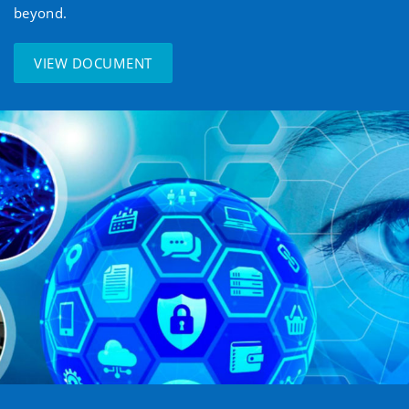
beyond.
VIEW DOCUMENT