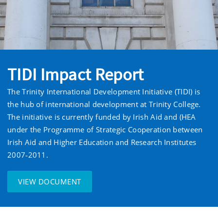
TIDI Impact Report
The Trinity International Development Initiative (TIDI) is
the hub of international development at Trinity College.
The initiative is currently funded by Irish Aid and (HEA
under the Programme of Strategic Cooperation between
Irish Aid and Higher Education and Research Institutes
2007‐2011.
VIEW DOCUMENT