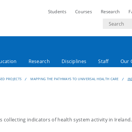
Students
Courses
Research
F
Search
text
ucation
Research
Disciplines
Staff
Our 
SED PROJECTS
MAPPING THE PATHWAYS TO UNIVERSAL HEALTH CARE
IN
is collecting indicators of health system activity in Ireland