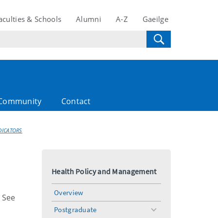
aculties & Schools
Alumni
A-Z
Gaeilge
Community
Contact
DICATORS
Health Policy and Management
Overview
. See
Postgraduate
toggle