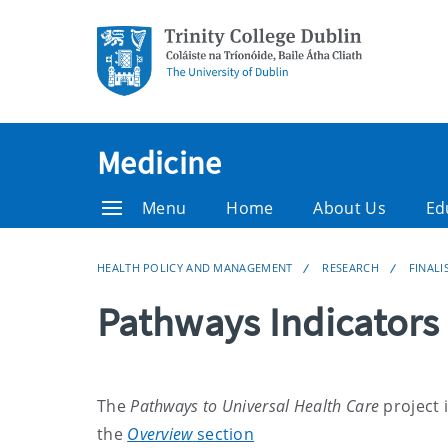
Medicine
Menu
Home
About Us
Ed
HEALTH POLICY AND MANAGEMENT
RESEARCH
FINALI
Pathways Indicators
The
Pathways to Universal Health Care
project 
the
Overview
section