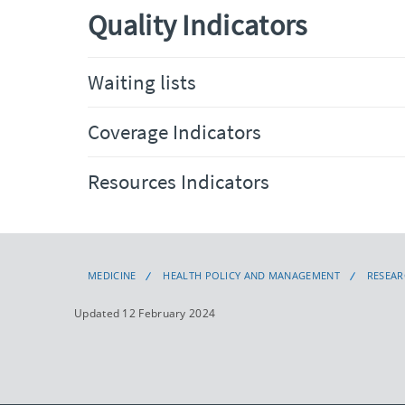
Quality Indicators
Waiting lists
Coverage Indicators
Resources Indicators
MEDICINE
HEALTH POLICY AND MANAGEMENT
RESEA
Updated 12 February 2024