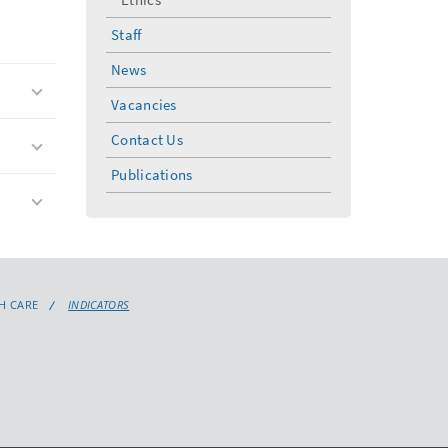
Staff
News
Vacancies
Contact Us
Publications
H CARE
INDICATORS