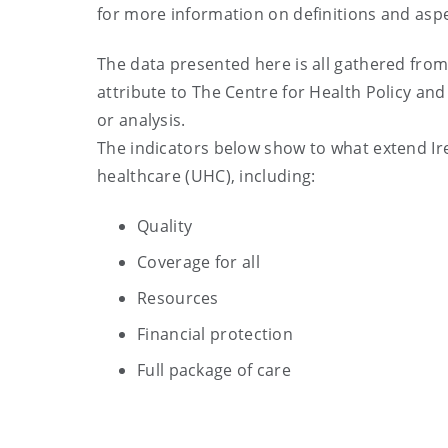
for more information on definitions and aspe
The data presented here is all gathered from
attribute to The Centre for Health Policy and
or analysis.
The indicators below show to what extend Ire
healthcare (UHC), including:
Quality
Coverage for all
Resources
Financial protection
Full package of care