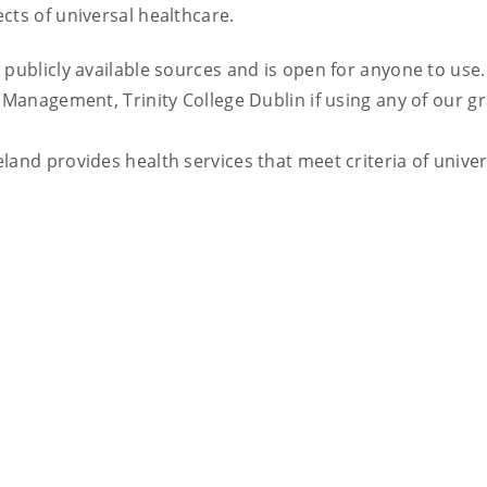
cts of universal healthcare.
 publicly available sources and is open for anyone to use.
 Management, Trinity College Dublin if using any of our g
land provides health services that meet criteria of univer