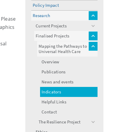
menu
Policy Impact
Research
toggle
 Please
menu
Current Projects
raphics
toggle
menu
Finalised Projects
toggle
sal
menu
Mapping the Pathways to
toggle
Universal Health Care
menu
Overview
Publications
News and events
Indicators
Helpful Links
Contact
The Resilience Project
toggle
menu
Ethics