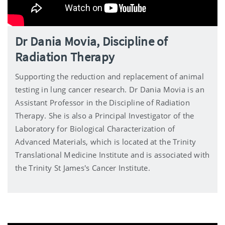
Dr Dania Movia, Discipline of
Radiation Therapy
Supporting the reduction and replacement of animal
testing in lung cancer research. Dr Dania Movia is an
Assistant Professor in the Discipline of Radiation
Therapy. She is also a Principal Investigator of the
Laboratory for Biological Characterization of
Advanced Materials, which is located at the Trinity
Translational Medicine Institute and is associated with
the Trinity St James's Cancer Institute.