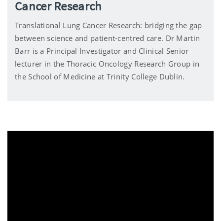
Cancer Research
Translational Lung Cancer Research: bridging the gap
between science and patient-centred care. Dr Martin
Barr is a Principal Investigator and Clinical Senior
lecturer in the Thoracic Oncology Research Group in
the School of Medicine at Trinity College Dublin.