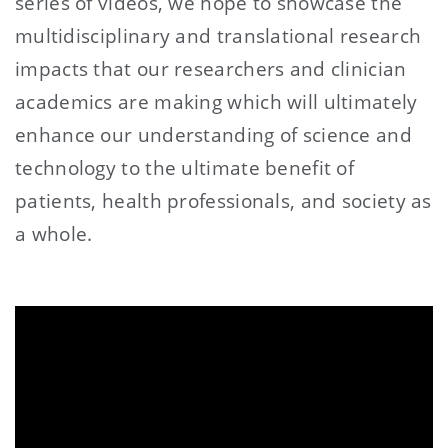
series of videos, we hope to showcase the
multidisciplinary and translational research
impacts that our researchers and clinician
academics are making which will ultimately
enhance our understanding of science and
technology to the ultimate benefit of
patients, health professionals, and society as
a whole.