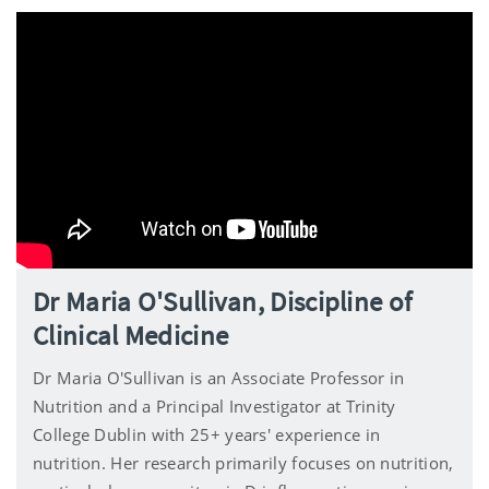
Dr Maria O'Sullivan, Discipline of
Clinical Medicine
Dr Maria O'Sullivan is an Associate Professor in
Nutrition and a Principal Investigator at Trinity
College Dublin with 25+ years' experience in
nutrition. Her research primarily focuses on nutrition,