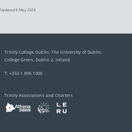
Updated 8 May 2024
Trinity College Dublin, The University of Dublin.
College Green, Dublin 2, Ireland
T: +353 1 896 1000
Trinity Associations and Charters