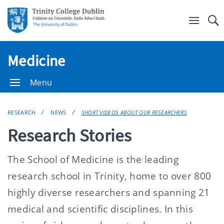
Se
Medicine
Menu
RESEARCH
NEWS
SHORT VIDEOS ABOUT OUR RESEARCHERS
Research Stories
The School of Medicine is the leading
research school in Trinity, home to over 800
highly diverse researchers and spanning 21
medical and scientific disciplines. In this