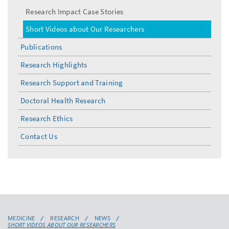
Research Impact Case Stories
Short Videos about Our Researchers
Publications
Research Highlights
Research Support and Training
Doctoral Health Research
Research Ethics
Contact Us
MEDICINE
RESEARCH
NEWS
SHORT VIDEOS ABOUT OUR RESEARCHERS