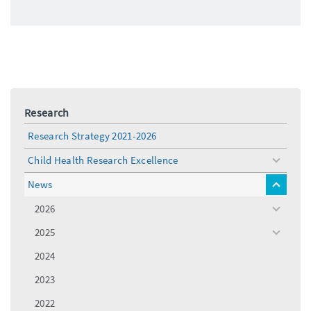
Research
Research Strategy 2021-2026
Child Health Research Excellence
toggle
menu
News
toggle
menu
2026
toggle
menu
2025
toggle
menu
2024
2023
2022