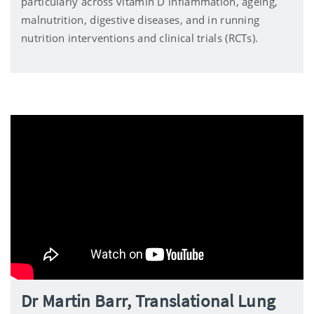
particularly across vitamin D inflammation, ageing,
malnutrition, digestive diseases, and in running
nutrition interventions and clinical trials (RCTs).
Dr Martin Barr, Translational Lung