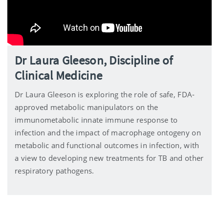
Dr Laura Gleeson, Discipline of
Clinical Medicine
Dr Laura Gleeson is exploring the role of safe, FDA-
approved metabolic manipulators on the
immunometabolic innate immune response to
infection and the impact of macrophage ontogeny on
metabolic and functional outcomes in infection, with
a view to developing new treatments for TB and other
respiratory pathogens.