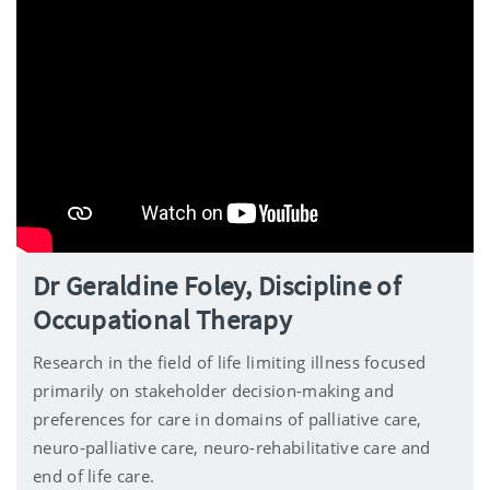
Dr Geraldine Foley, Discipline of
Occupational Therapy
Research in the field of life limiting illness focused
primarily on stakeholder decision-making and
preferences for care in domains of palliative care,
neuro-palliative care, neuro-rehabilitative care and
end of life care.