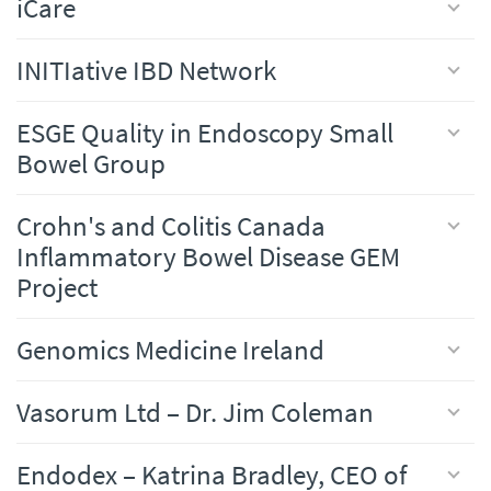
iCare
INITIative IBD Network
ESGE Quality in Endoscopy Small
Bowel Group
Crohn's and Colitis Canada
Inflammatory Bowel Disease GEM
Project
Genomics Medicine Ireland
Vasorum Ltd – Dr. Jim Coleman
Endodex – Katrina Bradley, CEO of