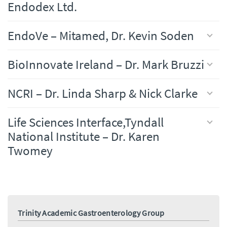
Endodex Ltd.
EndoVe – Mitamed, Dr. Kevin Soden
BioInnovate Ireland – Dr. Mark Bruzzi
NCRI – Dr. Linda Sharp & Nick Clarke
Life Sciences Interface,Tyndall
National Institute – Dr. Karen
Twomey
Trinity Academic Gastroenterology Group