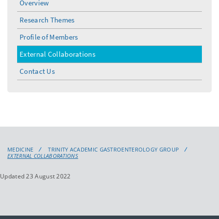
Overview
Research Themes
Profile of Members
External Collaborations
Contact Us
MEDICINE
TRINITY ACADEMIC GASTROENTEROLOGY GROUP
EXTERNAL COLLABORATIONS
Updated 23 August 2022