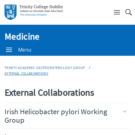
Se
Medicine
Menu
TRINITY ACADEMIC GASTROENTEROLOGY GROUP
EXTERNAL COLLABORATIONS
External Collaborations
Irish Helicobacter pylori Working
Group