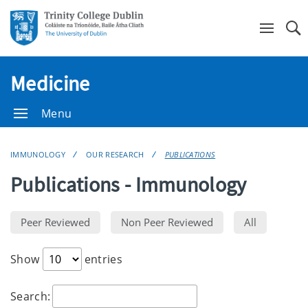
Se
Medicine
Menu
IMMUNOLOGY
OUR RESEARCH
PUBLICATIONS
Publications - Immunology
Show
entries
Search: