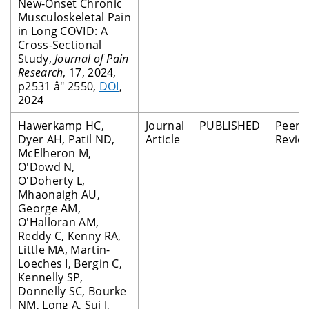
New-Onset Chronic
Musculoskeletal Pain
in Long COVID: A
Cross-Sectional
Study,
Journal of Pain
Research
, 17, 2024,
p2531 â" 2550,
DOI
,
2024
Hawerkamp HC,
Journal
PUBLISHED
Peer
Dyer AH, Patil ND,
Article
Revie
McElheron M,
O'Dowd N,
O'Doherty L,
Mhaonaigh AU,
George AM,
O'Halloran AM,
Reddy C, Kenny RA,
Little MA, Martin-
Loeches I, Bergin C,
Kennelly SP,
Donnelly SC, Bourke
NM, Long A, Sui J,