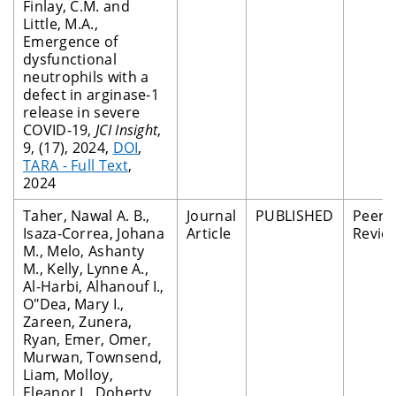
Finlay, C.M. and
Little, M.A.,
Emergence of
dysfunctional
neutrophils with a
defect in arginase-1
release in severe
COVID-19,
JCI Insight
,
9, (17), 2024,
DOI
,
TARA - Full Text
,
2024
Taher, Nawal A. B.,
Journal
PUBLISHED
Peer
Isaza-Correa, Johana
Article
Revie
M., Melo, Ashanty
M., Kelly, Lynne A.,
Al-Harbi, Alhanouf I.,
O"Dea, Mary I.,
Zareen, Zunera,
Ryan, Emer, Omer,
Murwan, Townsend,
Liam, Molloy,
Eleanor J., Doherty,