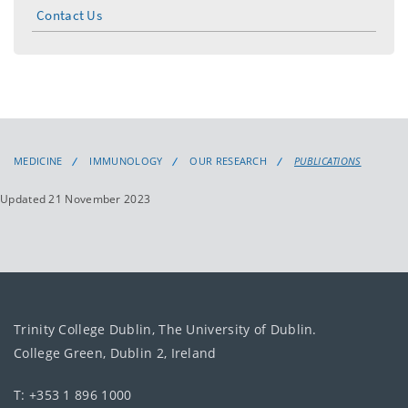
Contact Us
MEDICINE
IMMUNOLOGY
OUR RESEARCH
PUBLICATIONS
Updated 21 November 2023
Trinity College Dublin, The University of Dublin.
College Green, Dublin 2, Ireland
T: +353 1 896 1000