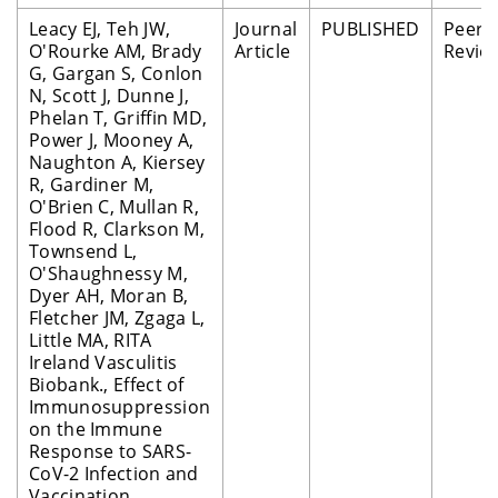
Leacy EJ, Teh JW,
Journal
PUBLISHED
Peer
O'Rourke AM, Brady
Article
Revie
G, Gargan S, Conlon
N, Scott J, Dunne J,
Phelan T, Griffin MD,
Power J, Mooney A,
Naughton A, Kiersey
R, Gardiner M,
O'Brien C, Mullan R,
Flood R, Clarkson M,
Townsend L,
O'Shaughnessy M,
Dyer AH, Moran B,
Fletcher JM, Zgaga L,
Little MA, RITA
Ireland Vasculitis
Biobank., Effect of
Immunosuppression
on the Immune
Response to SARS-
CoV-2 Infection and
Vaccination.,