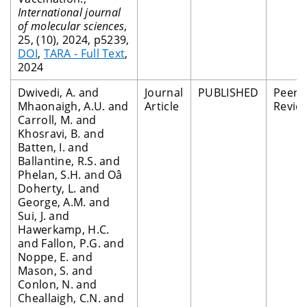
International journal
of molecular sciences
,
25, (10), 2024, p5239,
DOI
,
TARA - Full Text
,
2024
Dwivedi, A. and
Journal
PUBLISHED
Peer
Mhaonaigh, A.U. and
Article
Revie
Carroll, M. and
Khosravi, B. and
Batten, I. and
Ballantine, R.S. and
Phelan, S.H. and Oâ
Doherty, L. and
George, A.M. and
Sui, J. and
Hawerkamp, H.C.
and Fallon, P.G. and
Noppe, E. and
Mason, S. and
Conlon, N. and
Cheallaigh, C.N. and