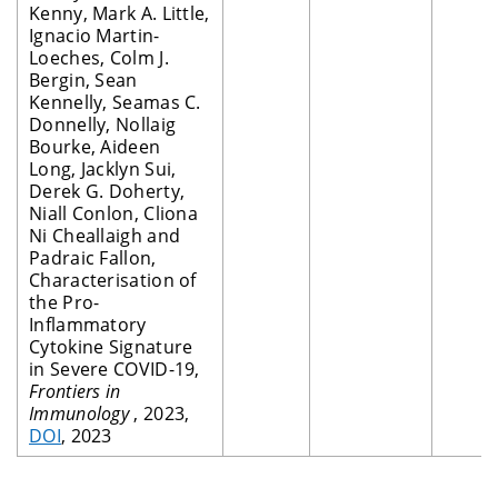
Kenny, Mark A. Little,
Ignacio Martin-
Loeches, Colm J.
Bergin, Sean
Kennelly, Seamas C.
Donnelly, Nollaig
Bourke, Aideen
Long, Jacklyn Sui,
Derek G. Doherty,
Niall Conlon, Cliona
Ni Cheallaigh and
Padraic Fallon,
Characterisation of
the Pro-
Inflammatory
Cytokine Signature
in Severe COVID-19,
Frontiers in
Immunology
, 2023,
DOI
, 2023