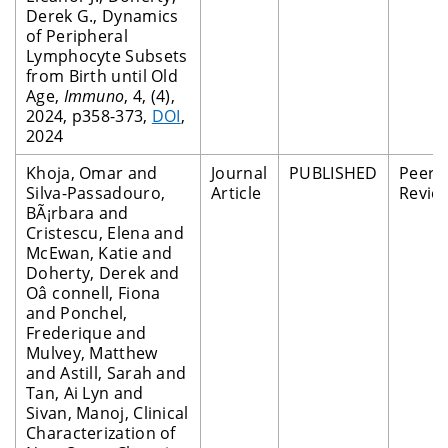
Derek G., Dynamics
of Peripheral
Lymphocyte Subsets
from Birth until Old
Age,
Immuno
, 4, (4),
2024, p358-373,
DOI
,
2024
Khoja, Omar and
Journal
PUBLISHED
Peer
Silva-Passadouro,
Article
Revie
BÃ¡rbara and
Cristescu, Elena and
McEwan, Katie and
Doherty, Derek and
Oâ connell, Fiona
and Ponchel,
Frederique and
Mulvey, Matthew
and Astill, Sarah and
Tan, Ai Lyn and
Sivan, Manoj, Clinical
Characterization of