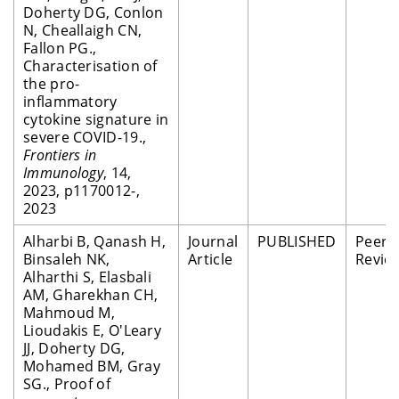
Doherty DG, Conlon
N, Cheallaigh CN,
Fallon PG.,
Characterisation of
the pro-
inflammatory
cytokine signature in
severe COVID-19.,
Frontiers in
Immunology
, 14,
2023, p1170012-,
2023
Alharbi B, Qanash H,
Journal
PUBLISHED
Peer
Binsaleh NK,
Article
Revie
Alharthi S, Elasbali
AM, Gharekhan CH,
Mahmoud M,
Lioudakis E, O'Leary
JJ, Doherty DG,
Mohamed BM, Gray
SG., Proof of