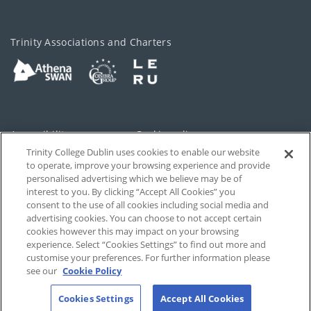
Trinity Associations and Charters
Accessibility
Cookie policy
Trinity College Dublin uses cookies to enable our website
Cookies Settings
Privacy
to operate, improve your browsing experience and provide
personalised advertising which we believe may be of
Disclaimer
Contact
interest to you. By clicking “Accept All Cookies” you
consent to the use of all cookies including social media and
advertising cookies. You can choose to not accept certain
T-Net
cookies however this may impact on your browsing
experience. Select “Cookies Settings” to find out more and
customise your preferences. For further information please
see our
Cookie Policy
Cookies Settings
Accept All Cookies