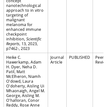
concept
nanotechnological
approach to in vitro
targeting of
malignant
melanoma for
enhanced immune
checkpoint
inhibition,
Scientific
Reports
, 13, 2023,
p7462-, 2023
Heike C.
Journal
PUBLISHED
Peer
Hawerkamp, Adam
Article
Revie
H. Dyer, Neha D.
Patil, Matt
McElheron, Niamh
O'dowd, Laura
O'doherty, Aisling Ui
Mhaonaigh, Angel M.
George, Aisling M.
O'halloran, Conor
Reddy, Rose Anne