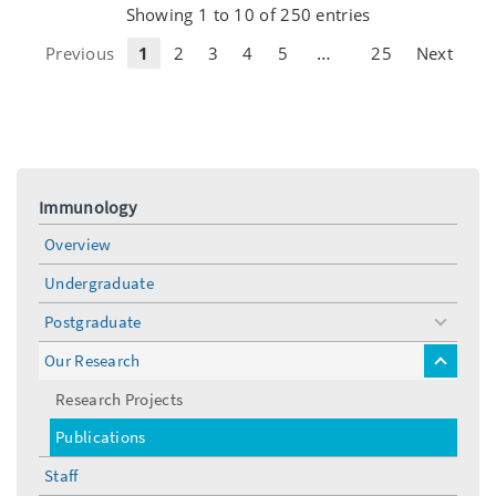
Showing 1 to 10 of 250 entries
…
Previous
1
2
3
4
5
25
Next
Immunology
Overview
Undergraduate
Postgraduate
toggle
menu
Our Research
toggle
menu
Research Projects
Publications
Staff