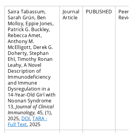
Saira Tabassum,
Journal
PUBLISHED
Peer
Sarah Grün, Ben
Article
Revie
Molloy, Eppie Jones,
Patrick G. Buckley,
Rebecca Amet,
Anthony M.
McElligott, Derek G.
Doherty, Stephan
Ehl, Timothy Ronan
Leahy, A Novel
Description of
Immunodeficiency
and Immune
Dysregulation in a
14-Year-Old Girl with
Noonan Syndrome
13,
Journal of Clinical
Immunology
, 45, (1),
2025,
DOI
,
TARA -
Full Text
, 2025