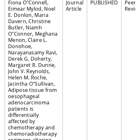
Fiona O"Connell,
Journal
PUBLISHED
Peer
Eimear Mylod, Noel
Article
Revie
E. Donlon, Maria
Davern, Christine
Butler, Niamh
O"Connor, Meghana
Menon, Claire L.
Donohoe,
Narayanasamy Ravi,
Derek G. Doherty,
Margaret R. Dunne,
John V. Reynolds,
Helen M. Roche,
Jacintha O"Sullivan,
Adipose tissue from
oesophageal
adenocarcinoma
patients is
differentially
affected by
chemotherapy and
chemoradiotherapy
regimens altering