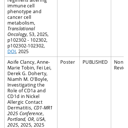
immune cell
phenotype and
cancer cell
metabolism,
Translational
Oncology
, 53, 2025,
p102302 - 102302,
p102302-102302,
DOI
, 2025
Aoife Clancy, Anne-
Poster
PUBLISHED
Non P
Marie Tobin, Fei Lei,
Revie
Derek G. Doherty,
Niamh M. O'Boyle,
Investigating the
Role of CD1a and
CD1d in Nickel
Allergic Contact
Dermatitis,
CD1-MR1
2025 Conference
,
Portland, OR, USA
,
2025
, 2025, 2025