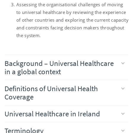
Assessing the organisational challenges of moving
to universal healthcare by reviewing the experience
of other countries and exploring the current capacity
and constraints facing decision makers throughout
the system.
Background – Universal Healthcare
in a global context
Definitions of Universal Health
Coverage
Universal Healthcare in Ireland
Terminology