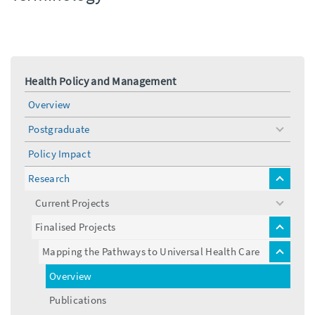
Health Policy and Management
Overview
Postgraduate
toggle
menu
Policy Impact
Research
toggle
menu
Current Projects
toggle
menu
Finalised Projects
toggle
menu
Mapping the Pathways to Universal Health Care
toggle
menu
Overview
Publications