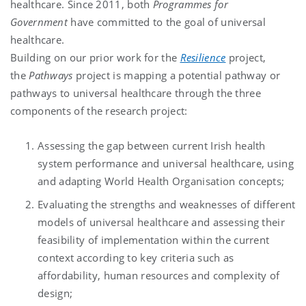
healthcare. Since 2011, both
Programmes for
Government
have committed to the goal of universal
healthcare.
Building on our prior work for the
Resilience
project,
the
Pathways
project is mapping a potential pathway or
pathways to universal healthcare through the three
components of the research project:
Assessing the gap between current Irish health
system performance and universal healthcare, using
and adapting World Health Organisation concepts;
Evaluating the strengths and weaknesses of different
models of universal healthcare and assessing their
feasibility of implementation within the current
context according to key criteria such as
affordability, human resources and complexity of
design;