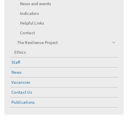
News and events
Indicators
Helpful Links
Contact
The Resilience Project
toggle
menu
Ethics
Staff
News
Vacancies
Contact Us
Publications