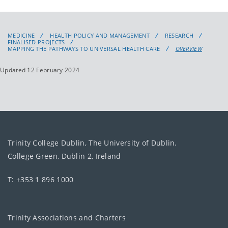
MEDICINE
HEALTH POLICY AND MANAGEMENT
RESEARCH
FINALISED PROJECTS
MAPPING THE PATHWAYS TO UNIVERSAL HEALTH CARE
OVERVIEW
Updated 12 February 2024
Trinity College Dublin, The University of Dublin.
College Green, Dublin 2, Ireland
T: +353 1 896 1000
Trinity Associations and Charters