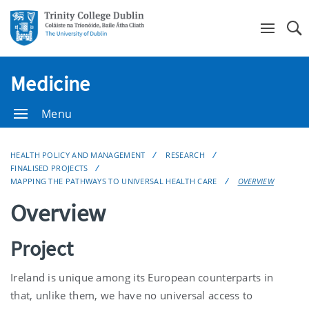
Se
Medicine
Menu
HEALTH POLICY AND MANAGEMENT
RESEARCH
FINALISED PROJECTS
MAPPING THE PATHWAYS TO UNIVERSAL HEALTH CARE
OVERVIEW
Overview
Project
Ireland is unique among its European counterparts in
that, unlike them, we have no universal access to