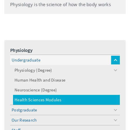
Physiology is the science of how the body works
Physiology
Undergraduate
toggle
menu
Physiology (Degree)
toggle
menu
Human Health and Disease
Neuroscience (Degree)
Health Sciences Modules
Postgraduate
toggle
menu
Our Research
toggle
menu