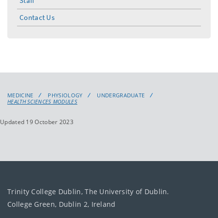
Staff
Contact Us
MEDICINE
PHYSIOLOGY
UNDERGRADUATE
HEALTH SCIENCES MODULES
Updated 19 October 2023
Trinity College Dublin, The University of Dublin.
College Green, Dublin 2, Ireland