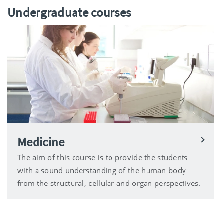
Undergraduate courses
Medicine
The aim of this course is to provide the students
with a sound understanding of the human body
from the structural, cellular and organ perspectives.