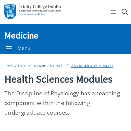
Se
Medicine
Menu
PHYSIOLOGY
UNDERGRADUATE
HEALTH SCIENCES MODULES
Health Sciences Modules
The Discipline of Physiology has a teaching
component within the following
undergraduate courses.