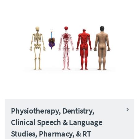
Physiotherapy, Dentistry,
Clinical Speech & Language
Studies, Pharmacy, & RT