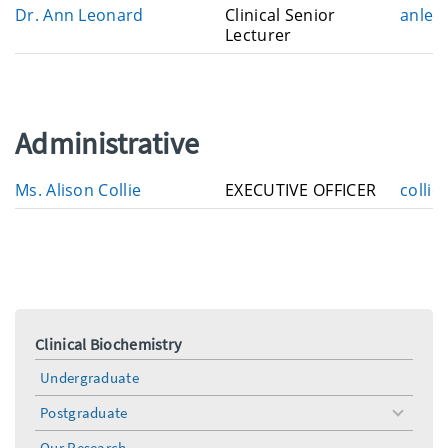
E
Dr. Ann Leonard
Clinical Senior
anleo
a
m
Lecturer
i
a
l
i
l
Administrative
E
Ms. Alison Collie
EXECUTIVE OFFICER
collie
m
a
i
l
Clinical Biochemistry
Undergraduate
Postgraduate
toggle
menu
Our Research