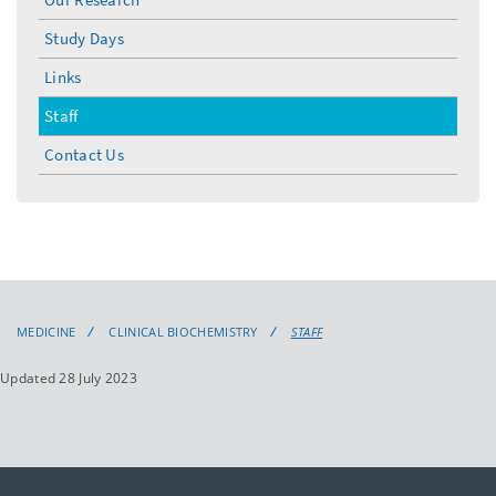
Study Days
Links
Staff
Contact Us
MEDICINE
CLINICAL BIOCHEMISTRY
STAFF
Updated 28 July 2023