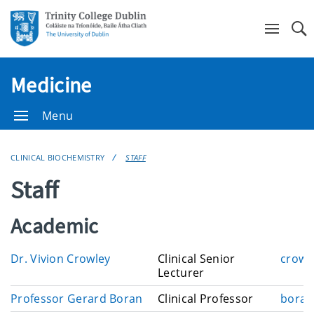
Se
Medicine
Menu
CLINICAL BIOCHEMISTRY
STAFF
Staff
Academic
E
Dr. Vivion Crowley
Clinical Senior
crowl
m
Lecturer
a
E
Professor Gerard Boran
Clinical Professor
boran
i
m
l