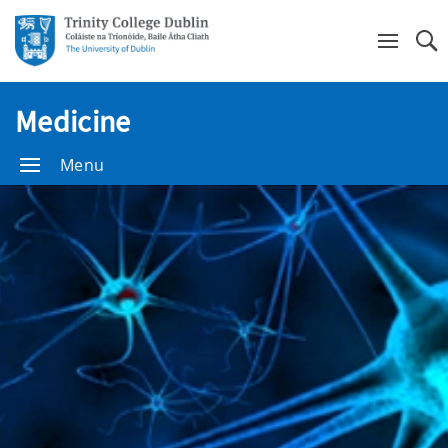
Se
Medicine
Menu