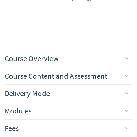
Course Overview
Course Content and Assessment
Delivery Mode
Modules
Fees