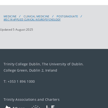
MEDICINE
CLINICAL MEDICINE
POSTGRADUATE
MSC IN APPLIED CLINICAL NEUROPSYCHOLOGY
Updated 5 August 2025
Trinity College Dublin, The University of Dublin.
College Green, Dublin 2, Ireland
T: +353 1 896 1000
Trinity Associations and Charters