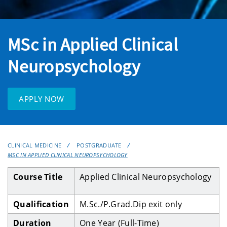
MSc in Applied Clinical
Neuropsychology
APPLY NOW
CLINICAL MEDICINE
POSTGRADUATE
MSC IN APPLIED CLINICAL NEUROPSYCHOLOGY
Course Title
Applied Clinical Neuropsychology
Qualification
M.Sc./P.Grad.Dip exit only
Duration
One Year
(Full-Time)