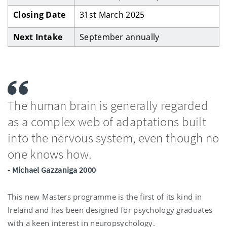
Closing Date
31st March 2025
Next Intake
September annually
The human brain is generally regarded
as a complex web of adaptations built
into the nervous system, even though no
one knows how.
- Michael Gazzaniga 2000
This new Masters programme is the first of its kind in
Ireland and has been designed for psychology graduates
with a keen interest in neuropsychology.