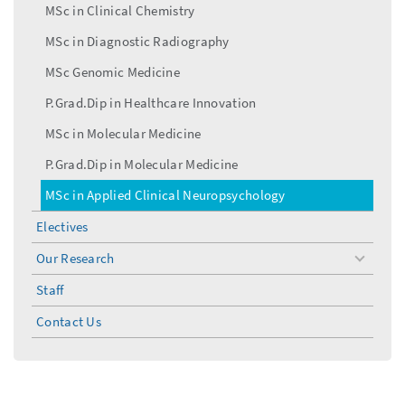
MSc in Clinical Chemistry
MSc in Diagnostic Radiography
MSc Genomic Medicine
P.Grad.Dip in Healthcare Innovation
MSc in Molecular Medicine
P.Grad.Dip in Molecular Medicine
MSc in Applied Clinical Neuropsychology
Electives
Our Research
toggle
menu
Staff
Contact Us