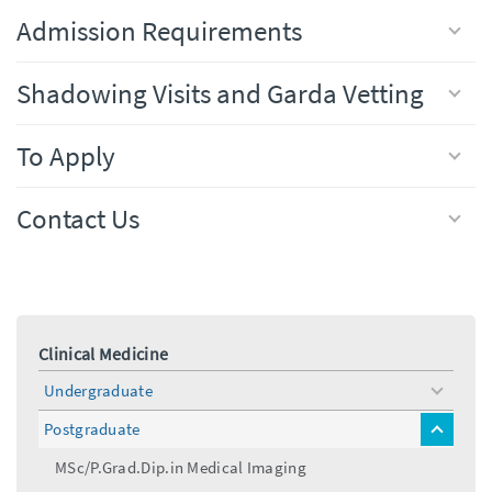
Admission Requirements
Shadowing Visits and Garda Vetting
To Apply
Contact Us
Clinical Medicine
Undergraduate
toggle
menu
Postgraduate
toggle
menu
MSc/P.Grad.Dip.in Medical Imaging