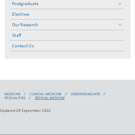
Postgraduate
toggle
menu
Electives
Our Research
toggle
menu
Staff
Contact Us
MEDICINE
CLINICAL MEDICINE
UNDERGRADUATE
SPECIALITIES
TROPICAL MEDICINE
Updated 28 September 2022