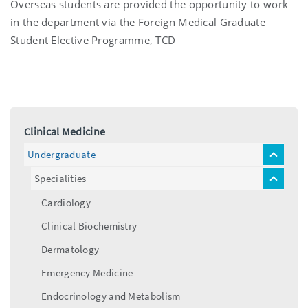
Overseas students are provided the opportunity to work
in the department via the Foreign Medical Graduate
Student Elective Programme, TCD
Clinical Medicine
Undergraduate
toggle
menu
Specialities
toggle
menu
Cardiology
Clinical Biochemistry
Dermatology
Emergency Medicine
Endocrinology and Metabolism