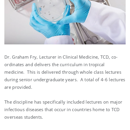
Dr. Graham Fry, Lecturer in Clinical Medicine, TCD, co-
ordinates and delivers the curriculum in tropical
medicine. This is delivered through whole class lectures
during senior undergraduate years. A total of 4-6 lectures
are provided.
The discipline has specifically included lectures on major
infectious diseases that occur in countries home to TCD
overseas students.