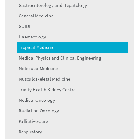
Gastroenterology and Hepatology
General Medicine
GUIDE
Haematology
Tropical Medicine
Medical Physics and Clinical Engineering
Molecular Medicine
Musculoskeletal Medicine
Trinity Health Kidney Centre
Medical Oncology
Radiation Oncology
Palliative Care
Respiratory