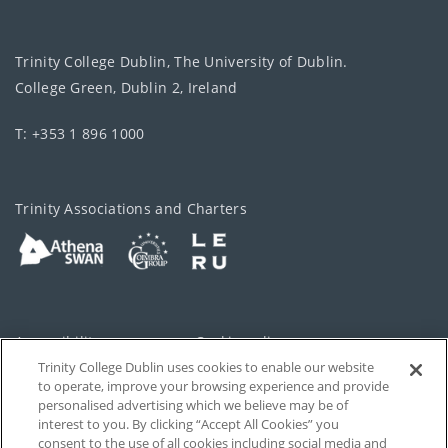
Trinity College Dublin, The University of Dublin.
College Green, Dublin 2, Ireland
T: +353 1 896 1000
Trinity Associations and Charters
Accessibility
Cookie policy
Trinity College Dublin uses cookies to enable our website
Cookies Settings
Privacy
to operate, improve your browsing experience and provide
personalised advertising which we believe may be of
Disclaimer
Contact
interest to you. By clicking “Accept All Cookies” you
consent to the use of all cookies including social media and