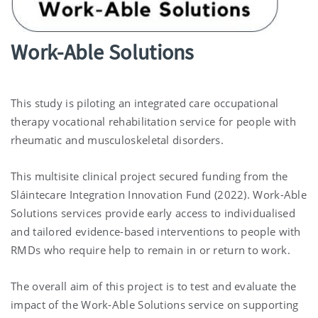
Work-Able Solutions
This study is piloting an integrated care occupational
therapy vocational rehabilitation service for people with
rheumatic and musculoskeletal disorders.
This multisite clinical project secured funding from the
Sláintecare Integration Innovation Fund (2022). Work-Able
Solutions services provide early access to individualised
and tailored evidence-based interventions to people with
RMDs who require help to remain in or return to work.
The overall aim of this project is to test and evaluate the
impact of the Work-Able Solutions service on supporting