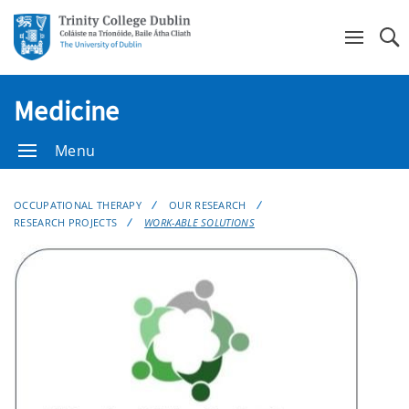
Se
Medicine
Menu
OCCUPATIONAL THERAPY
OUR RESEARCH
RESEARCH PROJECTS
WORK-ABLE SOLUTIONS