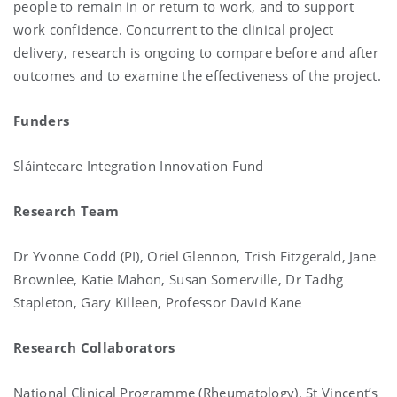
people to remain in or return to work, and to support
work confidence. Concurrent to the clinical project
delivery, research is ongoing to compare before and after
outcomes and to examine the effectiveness of the project.
Funders
Sláintecare Integration Innovation Fund
Research Team
Dr Yvonne Codd (PI), Oriel Glennon, Trish Fitzgerald, Jane
Brownlee, Katie Mahon, Susan Somerville, Dr Tadhg
Stapleton, Gary Killeen, Professor David Kane
Research Collaborators
National Clinical Programme (Rheumatology), St Vincent’s