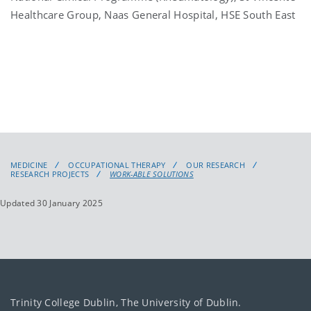
Healthcare Group, Naas General Hospital, HSE South East
MEDICINE
OCCUPATIONAL THERAPY
OUR RESEARCH
RESEARCH PROJECTS
WORK-ABLE SOLUTIONS
Updated 30 January 2025
Trinity College Dublin, The University of Dublin.