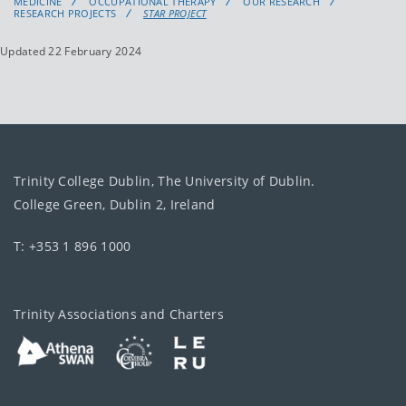
MEDICINE
OCCUPATIONAL THERAPY
OUR RESEARCH
RESEARCH PROJECTS
STAR PROJECT
Updated 22 February 2024
Trinity College Dublin, The University of Dublin.
College Green, Dublin 2, Ireland
T: +353 1 896 1000
Trinity Associations and Charters