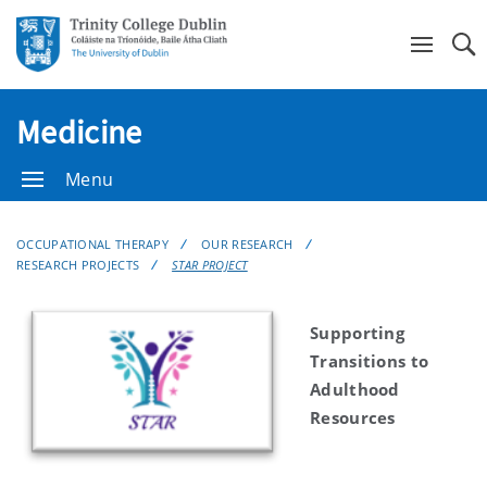
Se
Medicine
Menu
OCCUPATIONAL THERAPY
OUR RESEARCH
RESEARCH PROJECTS
STAR PROJECT
Supporting
Transitions to
Adulthood
Resources