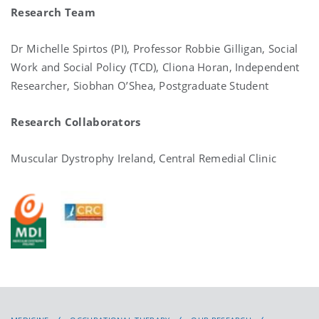
Research Team
Dr Michelle Spirtos (PI), Professor Robbie Gilligan, Social
Work and Social Policy (TCD), Cliona Horan, Independent
Researcher, Siobhan O’Shea, Postgraduate Student
Research Collaborators
Muscular Dystrophy Ireland, Central Remedial Clinic