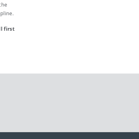
the
pline.
 first