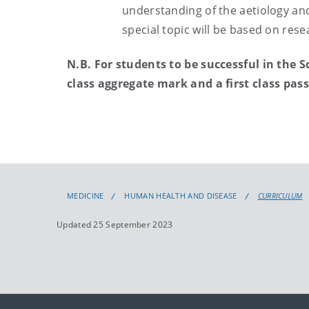
understanding of the aetiology and
special topic will be based on rese
N.B. For students to be successful in the 
class aggregate mark and a first class pas
MEDICINE
HUMAN HEALTH AND DISEASE
CURRICULUM
Updated 25 September 2023