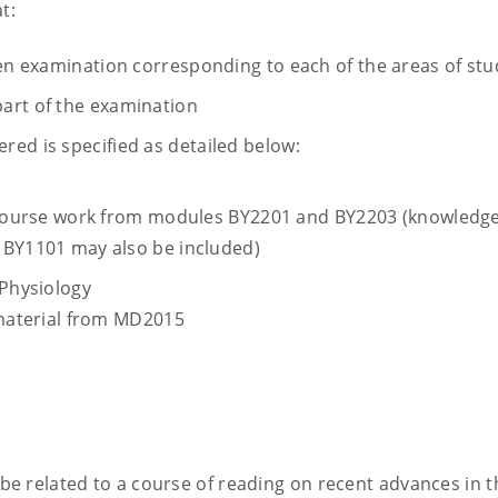
t:
ten examination corresponding to each of the areas of stu
art of the examination
ed is specified as detailed below:
 course work from modules BY2201 and BY2203 (knowledg
BY1101 may also be included)
Physiology
 material from MD2015
 be related to a course of reading on recent advances in t