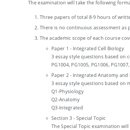
The examination will take the following forma
Three papers of total 8-9 hours of writ
There is no continuous assessment as p
The academic scope of each course cover
Paper 1 - Integrated Cell Biology
3 essay style questions based on
PG1004, PG1005, PG1006, PG1007, 
Paper 2 - Integrated Anatomy and 
3 essay style questions based on
Q1-Physiology
Q2-Anatomy
Q3-Integrated
Section 3 - Special Topic
The Special Topic examination will