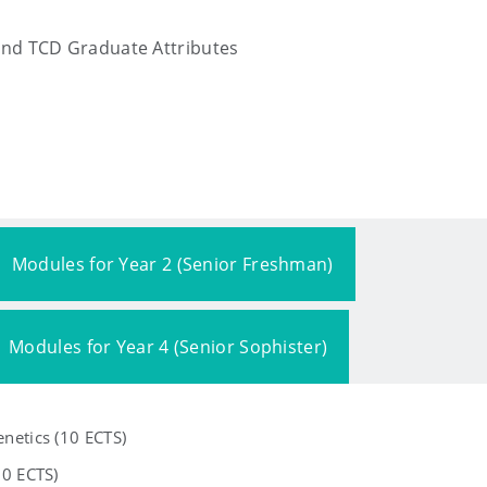
and TCD Graduate Attributes
Modules for Year 2 (Senior Freshman)
Modules for Year 4 (Senior Sophister)
netics (10 ECTS)
10 ECTS)