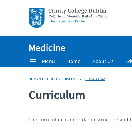
Medicine
Menu
Home
About Us
Ed
HUMAN HEALTH AND DISEASE
CURRICULUM
Curriculum
The curriculum is modular in structure and 