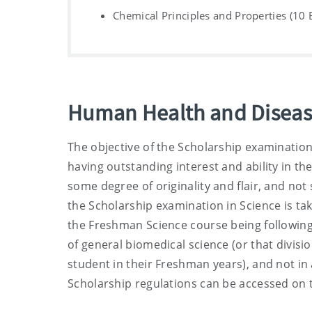
Chemical Principles and Properties (10 
Human Health and Diseas
The objective of the Scholarship examination
having outstanding interest and ability in t
some degree of originality and flair, and no
the Scholarship examination in Science is ta
the Freshman Science course being following 
of general biomedical science (or that divisi
student in their Freshman years), and not in 
Scholarship regulations can be accessed on