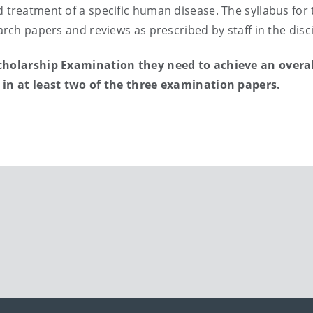
 treatment of a specific human disease. The syllabus for 
arch papers and reviews as prescribed by staff in the disci
Scholarship Examination they need to achieve an overall
s in at least two of the three examination papers.