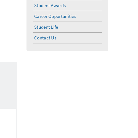
Student Awards
Career Opportunities
Student Life
Contact Us