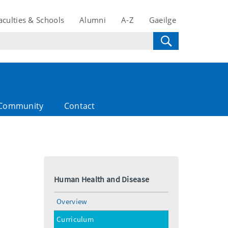
aculties & Schools
Alumni
A-Z
Gaeilge
Community
Contact
Human Health and Disease
Overview
Curriculum