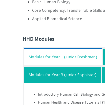
Basic Human Biology
Core Competency, Transferrable Skills 
Applied Biomedical Science
HHD Modules
Modules for Year 1 (Junior Freshman)
Modules for Year 3 (Junior Sophister)
Introductory Human Cell Biology and Ge
Human Health and Disease Tutorials I (