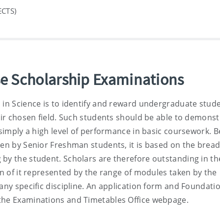
ECTS)
e Scholarship Examinations
 in Science is to identify and reward undergraduate stud
heir chosen field. Such students should be able to demonst
t simply a high level of performance in basic coursework. 
ken by Senior Freshman students, it is based on the bread
by the student. Scholars are therefore outstanding in the
on of it represented by the range of modules taken by the
any specific discipline. An application form and Foundati
 the Examinations and Timetables Office webpage.