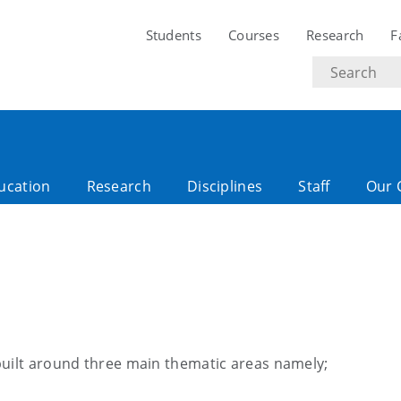
Students
Courses
Research
F
Search
text
ucation
Research
Disciplines
Staff
Our 
built around three main thematic areas namely;