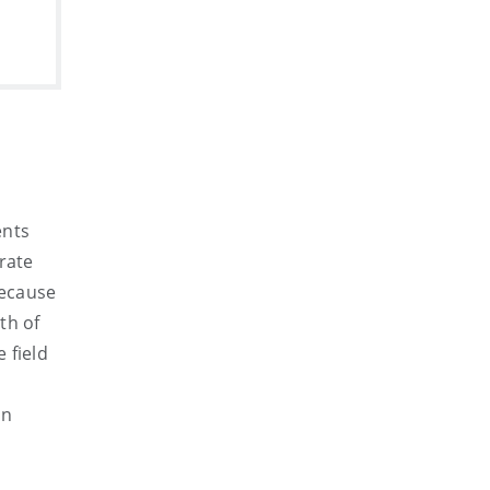
ents
rate
Because
th of
 field
on