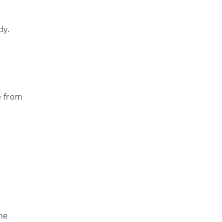
dy.
e from
he