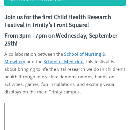
Join us for the first Child Health Research
Festival in Trinity’s Front Square!
From 3pm - 7pm on Wednesday, September
25th!
A collaboration between the
School of Nursing &
Midwifery
and the
School of Medicine
, this festival is
about bringing to life the vital research we do in children’s
health through interactive demonstrations, hands-on
activities, games, fun installations, and exciting visual
displays on the main Trinity campus.