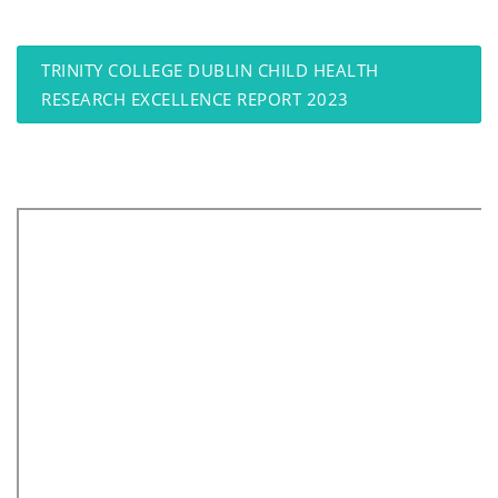
TRINITY COLLEGE DUBLIN CHILD HEALTH
RESEARCH EXCELLENCE REPORT 2023