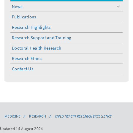
menu
News
toggle
menu
Publications
Research Highlights
Research Support and Training
Doctoral Health Research
Research Ethics
Contact Us
MEDICINE
RESEARCH
CHILD HEALTH RESEARCH EXCELLENCE
Updated 14 August 2024