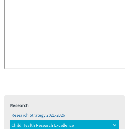
Research
Research Strategy 2021-2026
Child Health Research Excellence
toggle