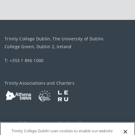
Trinity College Dublin, The University of Dublin.
College Green, Dublin 2, Ireland
T: +353 1 896 1000
Trinity Associations and Charters
Accessibility
Cookie policy
Trinity College Dublin uses cookies to enable our website