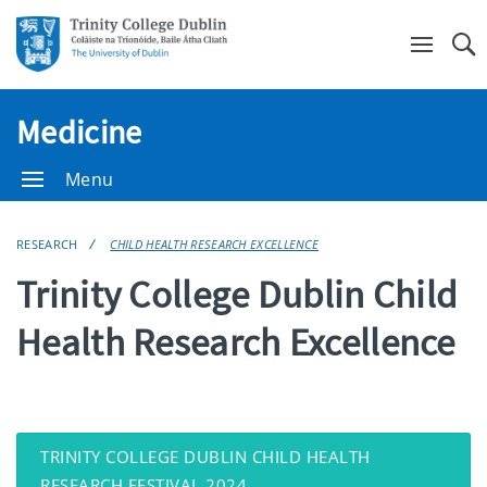
Se
Medicine
Menu
RESEARCH
CHILD HEALTH RESEARCH EXCELLENCE
Trinity College Dublin Child
Health Research Excellence
TRINITY COLLEGE DUBLIN CHILD HEALTH
RESEARCH FESTIVAL 2024