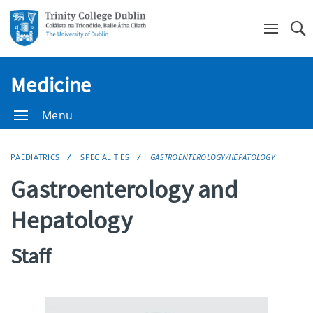
Se
Medicine
Menu
PAEDIATRICS
SPECIALITIES
GASTROENTEROLOGY/HEPATOLOGY
Gastroenterology and
Hepatology
Staff