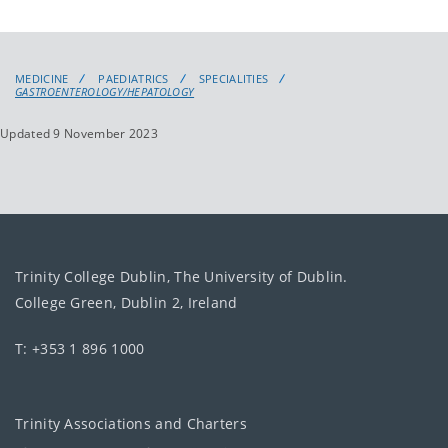
MEDICINE
PAEDIATRICS
SPECIALITIES
GASTROENTEROLOGY/HEPATOLOGY
Updated 9 November 2023
Trinity College Dublin, The University of Dublin.
College Green, Dublin 2, Ireland
T: +353 1 896 1000
Trinity Associations and Charters