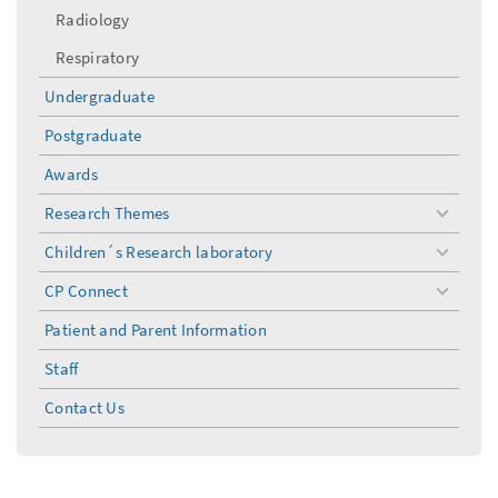
Radiology
Respiratory
Undergraduate
Postgraduate
Awards
Research Themes
toggle
menu
Children´s Research laboratory
toggle
menu
CP Connect
toggle
menu
Patient and Parent Information
Staff
Contact Us