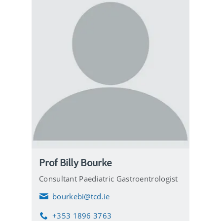
Prof Billy Bourke
Consultant Paediatric Gastroentrologist
bourkebi@tcd.ie
E
m
+353 1896 3763
a
P