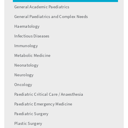
General Academic Paediatrics
General Paediatrics and Complex Needs
Haematology
Infectious Diseases
Immunology
Metabolic Medicine
Neonatology
Neurology
Oncology
Paediatric Critical Care / Anaesthesia
Paediatric Emergency Medicine
Paediatric Surgery
Plastic Surgery