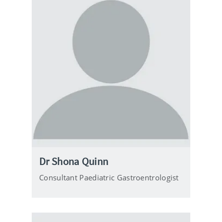
Dr Shona Quinn
Consultant Paediatric Gastroentrologist