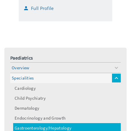
i
h
Full Profile
l
o
n
e
Paediatrics
Overview
toggle
menu
Specialities
toggle
menu
Cardiology
Child Psychiatry
Dermatology
Endocrinology and Growth
Gastroenterology/Hepatology