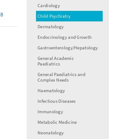
menu
Cardiology
18
Child Psychiatry
Dermatology
Endocrinology and Growth
Gastroenterology/Hepatology
General Academic
Paediatrics
General Paediatrics and
Complex Needs
Haematology
Infectious Diseases
Immunology
Metabolic Medicine
Neonatology