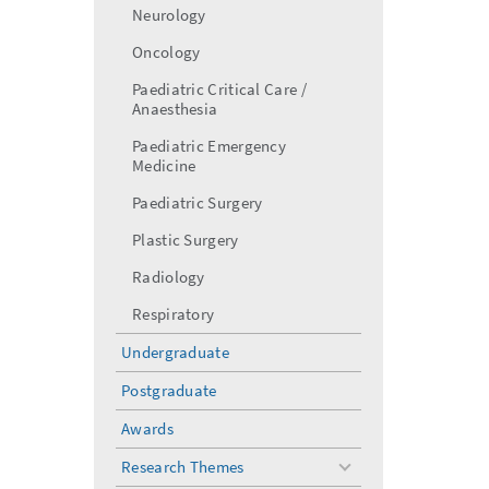
Neurology
Oncology
Paediatric Critical Care /
Anaesthesia
Paediatric Emergency
Medicine
Paediatric Surgery
Plastic Surgery
Radiology
Respiratory
Undergraduate
Postgraduate
Awards
Research Themes
toggle