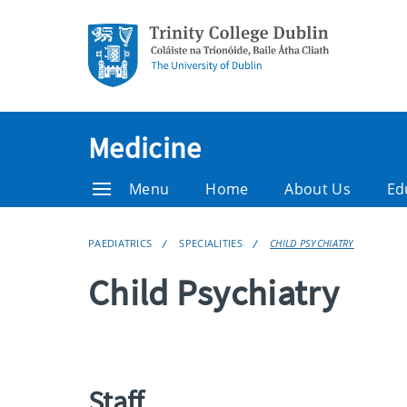
Medicine
Menu
Home
About Us
Ed
PAEDIATRICS
SPECIALITIES
CHILD PSYCHIATRY
Child Psychiatry
Staff