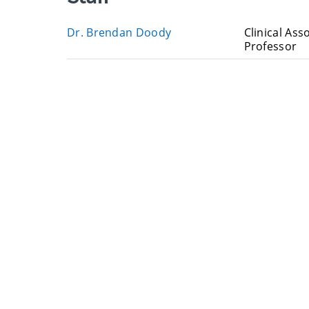
Dr. Brendan Doody
Clinical Ass
Professor