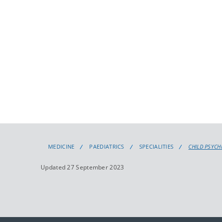
MEDICINE
PAEDIATRICS
SPECIALITIES
CHILD PSYCH
Updated 27 September 2023