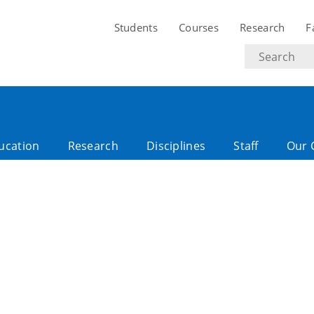
Students
Courses
Research
F
Search
text
ucation
Research
Disciplines
Staff
Our 