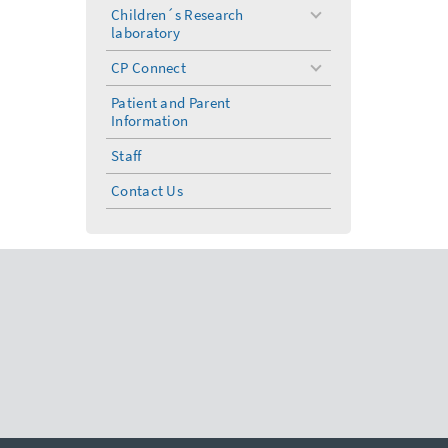
menu
Children´s Research
toggle
laboratory
menu
CP Connect
toggle
menu
Patient and Parent
Information
Staff
Contact Us