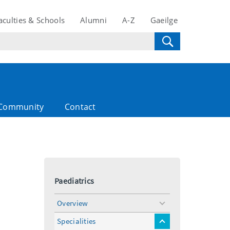
aculties & Schools
Alumni
A-Z
Gaeilge
Community
Contact
Paediatrics
Overview
toggle
menu
Specialities
toggle