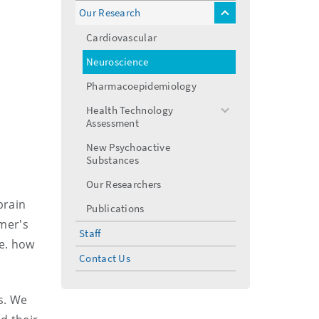
Our Research
toggle
menu
Cardiovascular
Neuroscience
Pharmacoepidemiology
Health Technology
toggle
Assessment
menu
New Psychoactive
Substances
Our Researchers
brain
Publications
mer's
Staff
.e. how
Contact Us
s. We