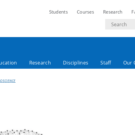
Students
Courses
Research
F
Search
text
ucation
Research
Disciplines
Staff
Our 
OSCIENCE