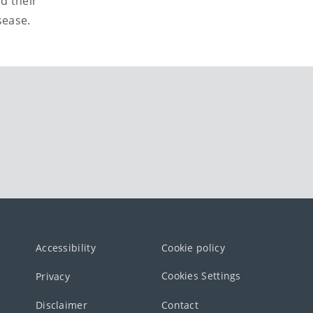
d their
sease.
Accessibility
Cookie policy
Cookies Settings
Privacy
Disclaimer
Contact