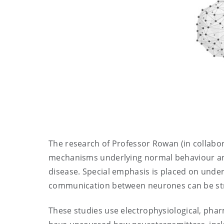
The research of Professor Rowan (in collabo
mechanisms underlying normal behaviour and 
disease. Special emphasis is placed on unders
communication between neurones can be str
These studies use electrophysiological, pha