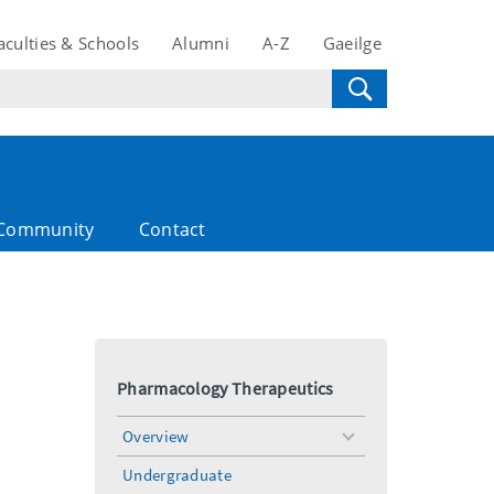
aculties & Schools
Alumni
A-Z
Gaeilge
Community
Contact
Pharmacology Therapeutics
Overview
toggle
menu
Undergraduate