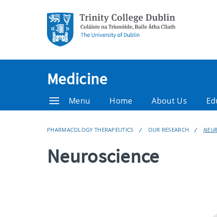
Medicine
Menu
Home
About Us
Ed
PHARMACOLOGY THERAPEUTICS
OUR RESEARCH
NEUR
Neuroscience