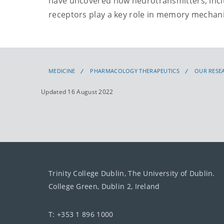
have uncovered how neurotransmitters, incl
receptors play a key role in memory mechani
MEDICINE
PHARMACOLOGY THERAPEUTICS
OUR RESE
Updated 16 August 2022
Trinity College Dublin, The University of Dublin.
College Green, Dublin 2, Ireland
T: +353 1 896 1000