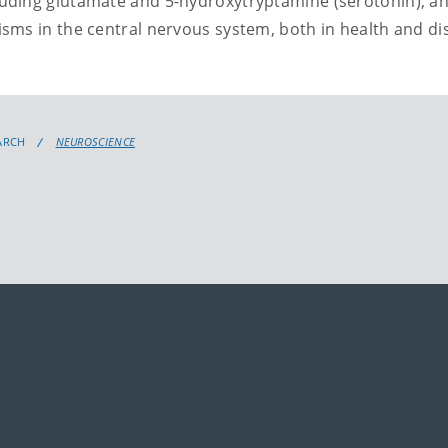
uding glutamate and 5-hydroxytryptamine (serotonin), an
sms in the central nervous system, both in health and di
ARCH
NEUROSCIENCE