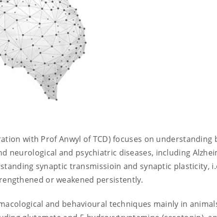
ration with Prof Anwyl of TCD) focuses on understanding 
neurological and psychiatric diseases, including Alzhei
tanding synaptic transmissioin and synaptic plasticity, i
engthened or weakened persistently.
rmacological and behavioural techniques mainly in animal