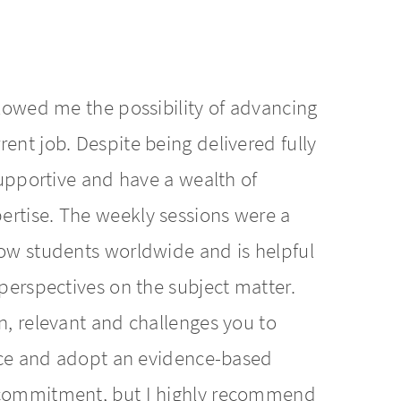
llowed me the possibility of advancing
ent job. Despite being delivered fully
 supportive and have a wealth of
ertise. The weekly sessions were a
low students worldwide and is helpful
 perspectives on the subject matter.
n, relevant and challenges you to
ctice and adopt an evidence-based
d commitment, but I highly recommend