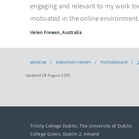
engaging and relevant to my work to
motivated in the online environment
Helen Frewen, Australia
MEDICINE
RADIATION THERAPY
POSTGRADUATE
Updated 28 August 2025
Trinity College Dublin, The University of Dublin.
College Green, Dublin 2, Ireland