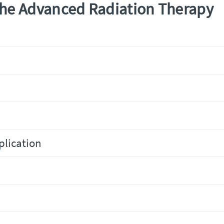
The Advanced Radiation Therapy
plication