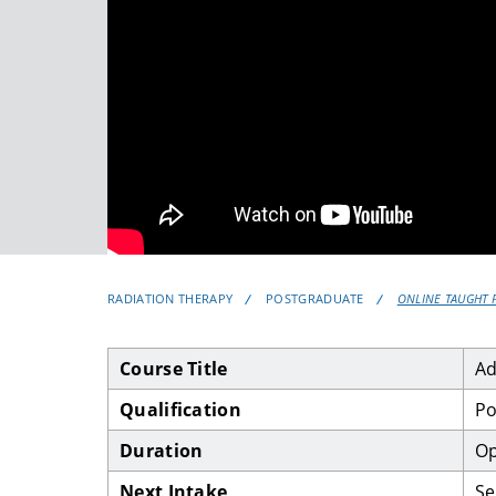
RADIATION THERAPY
POSTGRADUATE
ONLINE TAUGHT 
Course Title
Ad
Qualification
Po
Duration
Op
Next Intake
Se