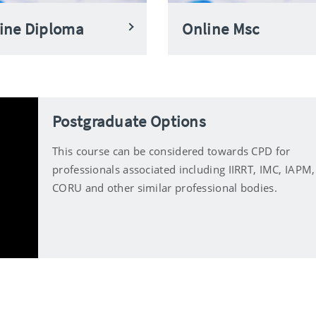
ine Diploma
Online Msc
Postgraduate Options
This course can be considered towards CPD for
professionals associated including IIRRT, IMC, IAPM,
CORU and other similar professional bodies.