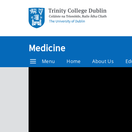
Medicine
Menu
Home
About Us
Ed