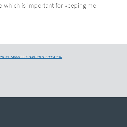
o which is important for keeping me
.
ONLINE TAUGHT POSTGRADUATE EDUCATION