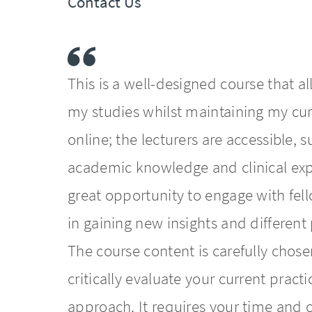
Contact Us
This is a well-designed course that a
my studies whilst maintaining my curr
online; the lecturers are accessible,
academic knowledge and clinical exp
great opportunity to engage with fel
in gaining new insights and different
The course content is carefully chose
critically evaluate your current pra
approach. It requires your time an