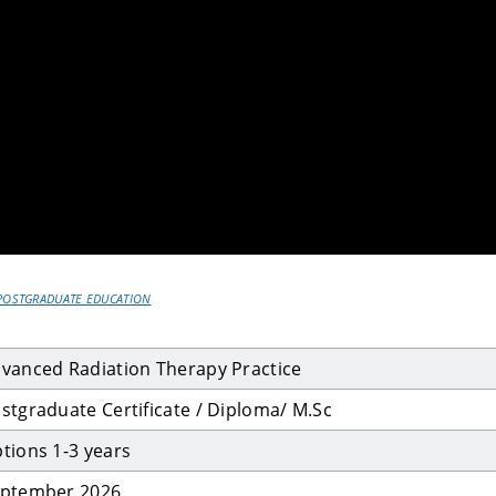
POSTGRADUATE EDUCATION
vanced Radiation Therapy Practice
stgraduate Certificate / Diploma/ M.Sc
tions 1-3 years
ptember 2026