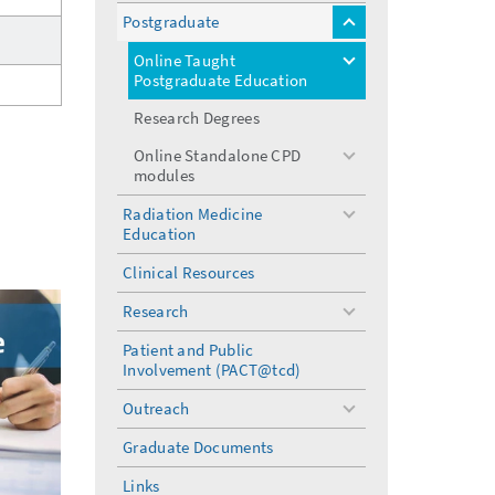
menu
Postgraduate
toggle
menu
Online Taught
toggle
Postgraduate Education
menu
Research Degrees
Online Standalone CPD
toggle
modules
menu
Radiation Medicine
toggle
Education
menu
Clinical Resources
Research
toggle
menu
Patient and Public
Involvement (PACT@tcd)
Outreach
toggle
menu
Graduate Documents
Links