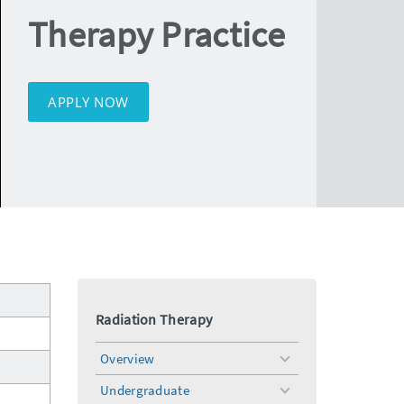
Therapy Practice
APPLY NOW
Radiation Therapy
Overview
toggle
menu
Undergraduate
toggle