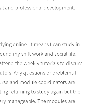
al and professional development.
ying online. It means I can study in
und my shift work and social life.
ttend the weekly tutorials to discuss
tutors. Any questions or problems I
ourse and module coordinators are
ing returning to study again but the
very manageable. The modules are