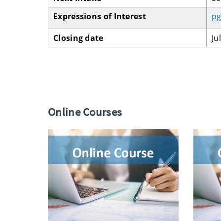
Expressions of Interest
pg
Closing date
Ju
Online Courses