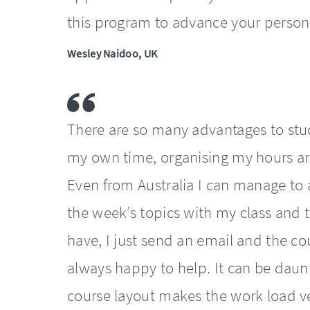
this program to advance your person
Wesley Naidoo, UK
There are so many advantages to stud
my own time, organising my hours aro
Even from Australia I can manage to a
the week’s topics with my class and 
have, I just send an email and the c
always happy to help. It can be daunt
course layout makes the work load 