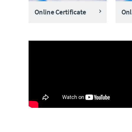
Online Certificate
Onl