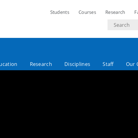
Students
Courses
Research
F
Search
text
ucation
Research
Disciplines
Staff
Our 