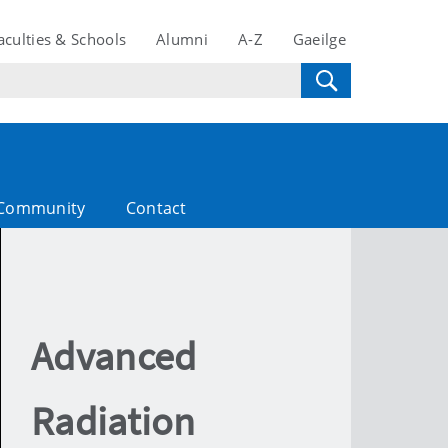
aculties & Schools
Alumni
A-Z
Gaeilge
Community
Contact
Advanced
Radiation