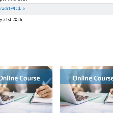
radrt@tcd.ie
ly 31st 2026