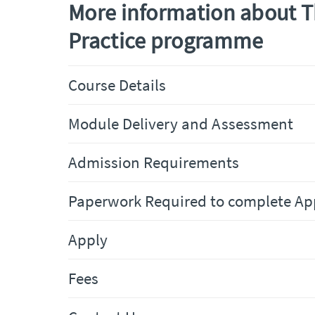
More information about 
Practice programme
Course Details
Module Delivery and Assessment
Admission Requirements
Paperwork Required to complete Ap
Apply
Fees