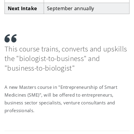
Next Intake
September annually
This course trains, converts and upskills
the "biologist-to-business" and
"business-to-biologist"
A new Masters course in "Entrepreneurship of Smart
Medicines (SME)", will be offered to entrepreneurs,
business sector specialists, venture consultants and
professionals.