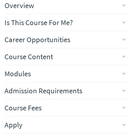
Overview
Is This Course For Me?
Career Opportunities
Course Content
Modules
Admission Requirements
Course Fees
Apply