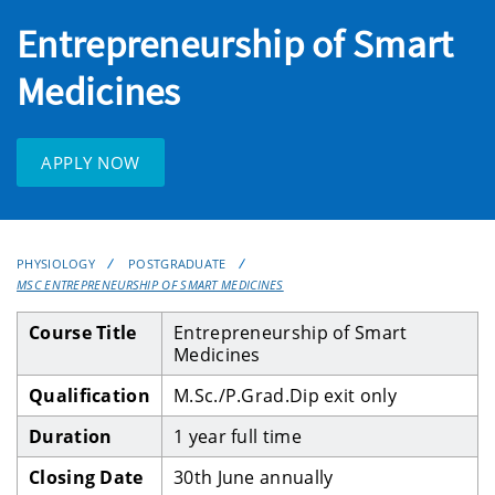
Entrepreneurship of Smart
Medicines
APPLY NOW
PHYSIOLOGY
POSTGRADUATE
MSC ENTREPRENEURSHIP OF SMART MEDICINES
Course Title
Entrepreneurship of Smart
Medicines
Qualification
M.Sc./P.Grad.Dip exit only
Duration
1 year full time
Closing Date
30th June annually