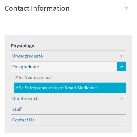
Contact Information
Physiology
Undergraduate
toggle
menu
Postgraduate
toggle
menu
MSc Neuroscience
MSc Entrepreneurship of Smart Medicines
Our Research
toggle
menu
Staff
Contact Us