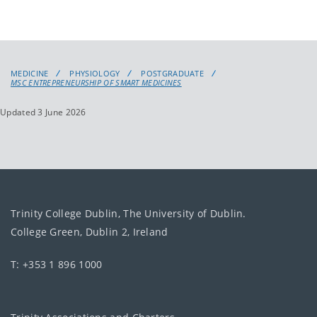
MEDICINE
PHYSIOLOGY
POSTGRADUATE
MSC ENTREPRENEURSHIP OF SMART MEDICINES
Updated 3 June 2026
Trinity College Dublin, The University of Dublin.
College Green, Dublin 2, Ireland
T: +353 1 896 1000