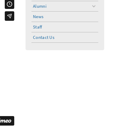
Alumni
toggle
menu
News
Staff
Contact Us