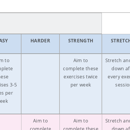
ASY
HARDER
STRENGTH
STRETC
m to
Aim to
Stretch an
plete
complete these
down af
hese
exercises twice
every exe
ises 3-5
per week
sessi
es per
eek
Aim to
Aim to
Stretch an
complete
complete these
down af