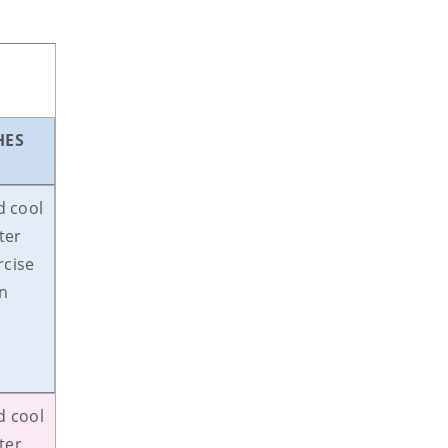
HES
d cool
ter
rcise
on
d cool
ter