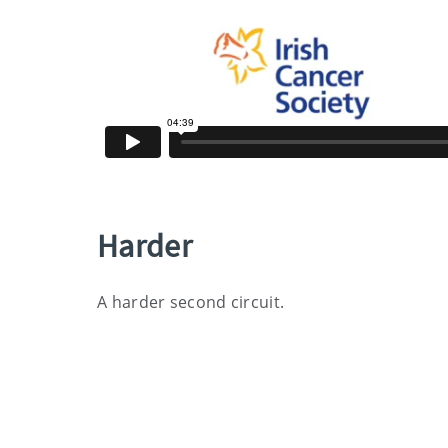
Harder
A harder second circuit.