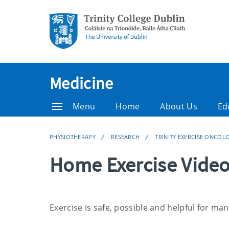
Medicine
Menu
Home
About Us
Ed
PHYSIOTHERAPY
RESEARCH
TRINITY EXERCISE ONCO
Home Exercise Vide
Exercise is safe, possible and helpful for ma