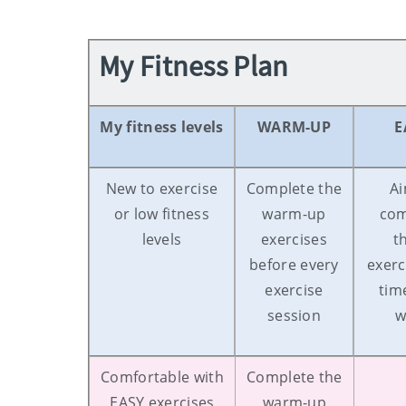
My Fitness Plan
My fitness levels
WARM-UP
E
New to exercise
Complete the
Ai
or low fitness
warm-up
com
levels
exercises
t
before every
exerc
exercise
tim
session
w
Comfortable with
Complete the
EASY exercises
warm-up