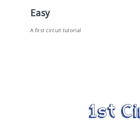
Easy
A first circuit tutorial