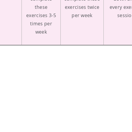
these
exercises twice
every exe
exercises 3-5
per week
sessi
times per
week