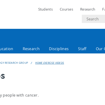
Students
Courses
Research
F
Search
text
ucation
Research
Disciplines
Staff
Our 
LOGY RESEARCH GROUP
HOME EXERCISE VIDEOS
os
ny people with cancer.