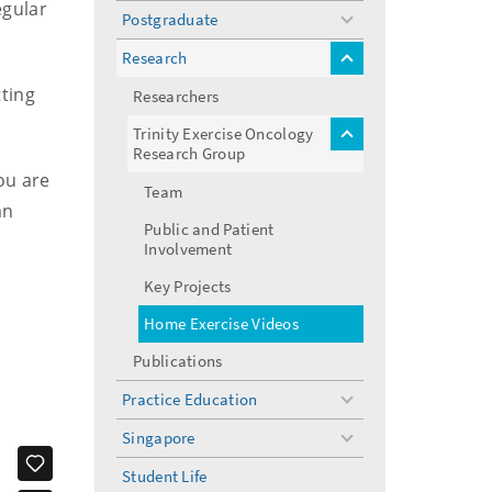
egular
Postgraduate
toggle
menu
Research
toggle
menu
ting
Researchers
Trinity Exercise Oncology
toggle
Research Group
menu
you are
Team
an
Public and Patient
Involvement
Key Projects
Home Exercise Videos
Publications
Practice Education
toggle
menu
Singapore
toggle
menu
Student Life