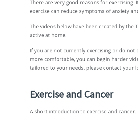
There are very good reasons for exercising. I
exercise can reduce symptoms of anxiety and
The videos below have been created by the T
active at home.
If you are not currently exercising or do not 
more comfortable, you can begin harder video
tailored to your needs, please contact your l
Exercise and Cancer
A short introduction to exercise and cancer.