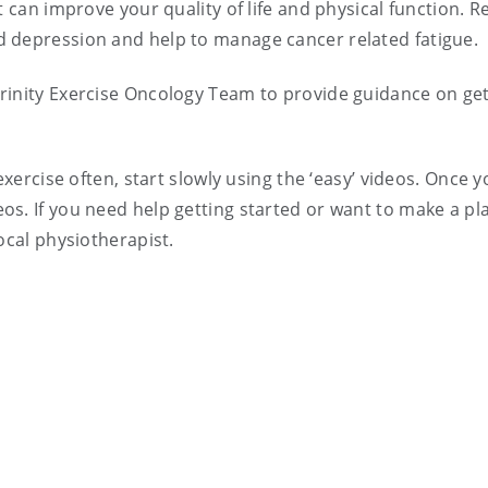
t can improve your quality of life and physical function. R
 depression and help to manage cancer related fatigue.
rinity Exercise Oncology Team to provide guidance on get
exercise often, start slowly using the ‘easy’ videos. Once 
s. If you need help getting started or want to make a pl
ocal physiotherapist.