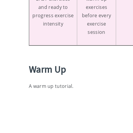
and ready to
exercises
progress exercise
before every
intensity
exercise
session
Warm Up
A warm up tutorial.