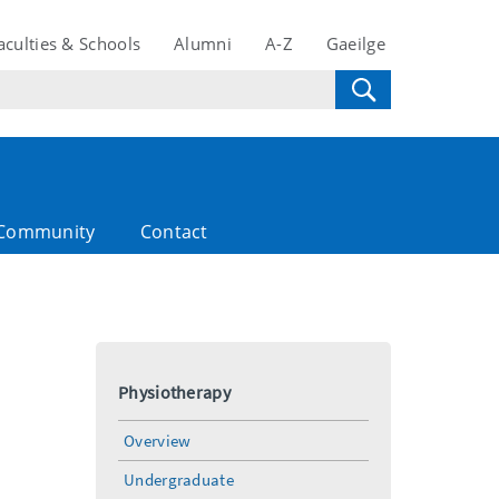
aculties & Schools
Alumni
A-Z
Gaeilge
Community
Contact
Physiotherapy
Overview
Undergraduate