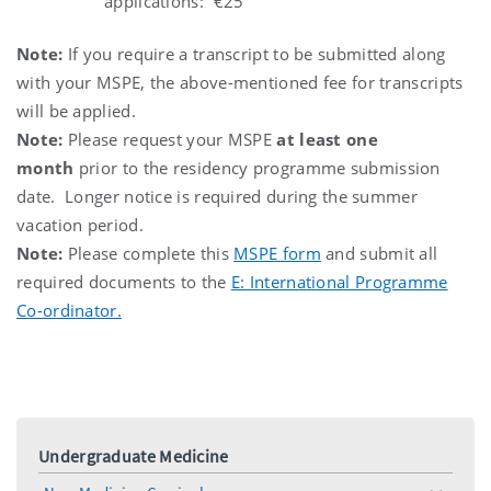
applications: €25
Note:
If you require a transcript to be submitted along
with your MSPE, the above-mentioned fee for transcripts
will be applied.
Note:
Please request your MSPE
at least one
month
prior to the residency programme submission
date. Longer notice is required during the summer
vacation period.
Note:
Please complete this
MSPE form
and submit all
required documents to the
E: International Programme
Co-ordinator.
Undergraduate Medicine