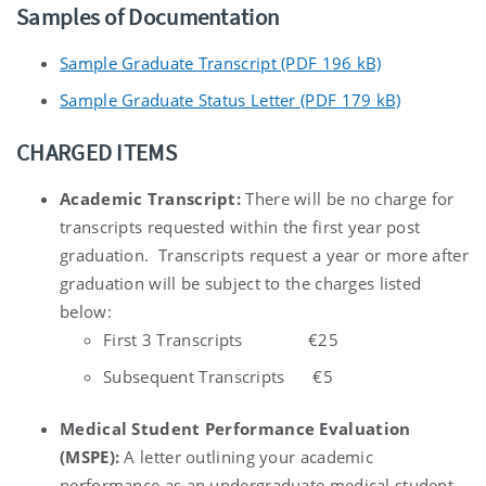
Samples of Documentation
Sample Graduate Transcript (PDF 196 kB)
Sample Graduate Status Letter (PDF 179 kB)
CHARGED ITEMS
Academic Transcript:
There will be no charge for
transcripts requested within the first year post
graduation. Transcripts request a year or more after
graduation will be subject to the charges listed
below:
First 3 Transcripts €25
Subsequent Transcripts €5
Medical Student Performance Evaluation
(MSPE):
A letter outlining your academic
performance as an undergraduate medical student,