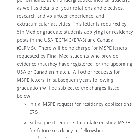
as well as details of your rotations and electives,
research and volunteer experience, and
extracurricular activities. This letter is required by
5th Med or graduate students applying for residency
posts in the USA (ECFMG/ERAS) and Canada
(CaRMS). There will be no charge for MSPE letters
requested by Final Med students who provide
evidence that they have registered for the upcoming
USA or Canadian match. All other requests for
MSPE letters in subsequent years following
graduation will be subject to the charges listed
below:
Initial MSPE request for residency applications:
€75
Subsequent requests to update existing MSPE
for future residency or fellowship