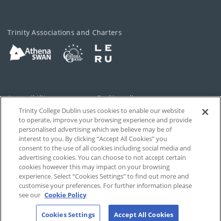
Trinity Associations and Charters
Accessibility
Cookie policy
Trinity College Dublin uses cookies to enable our website
Cookies Settings
Privacy
to operate, improve your browsing experience and provide
personalised advertising which we believe may be of
Disclaimer
Contact
interest to you. By clicking “Accept All Cookies” you
consent to the use of all cookies including social media and
advertising cookies. You can choose to not accept certain
T-Net
cookies however this may impact on your browsing
experience. Select “Cookies Settings” to find out more and
customise your preferences. For further information please
see our
Cookie Policy
Cookies Settings
Accept All Cookies