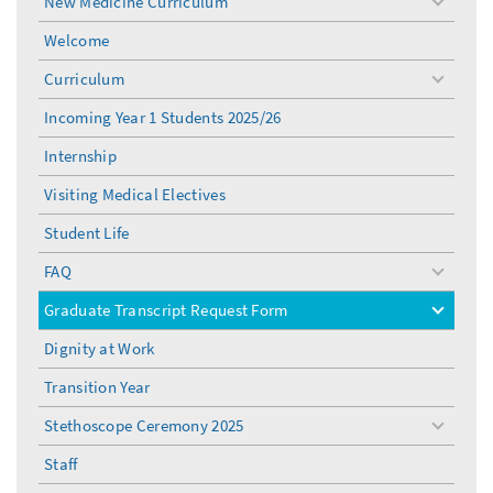
New Medicine Curriculum
toggle
menu
Welcome
Curriculum
toggle
menu
Incoming Year 1 Students 2025/26
Internship
Visiting Medical Electives
Student Life
FAQ
toggle
menu
Graduate Transcript Request Form
toggle
menu
Dignity at Work
Transition Year
Stethoscope Ceremony 2025
toggle
menu
Staff