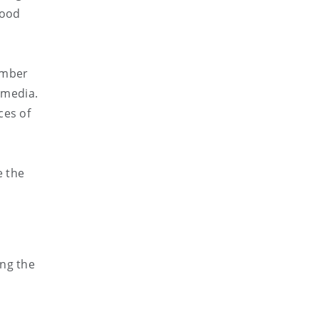
lood
umber
 media.
ces of
,
e the
ing the