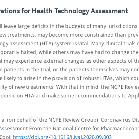
rations for Health Technology Assessment
 leave large deficits in the budgets of many jurisdictions.
r new treatments, may become more constrained than prev
gy assessment (HTA) system is vital. Many clinical trials 
orarily halted, while others may have had to change the
al may experience external changes as other aspects of t
e patients in the trial, or the patients themselves may co
likely to arise in the provision of robust HTAs, which co
ity of new treatments. With that in mind, the NCPE Revie
pandemic on HTA and make some recommendations to Appl
et al (on behalf of the NCPE Review Group). Coronavirus Di
y Assessment From the National Centre for Pharmacoecon
20doi:
https://doi.org/10.1016/j.jval.2020.09.003