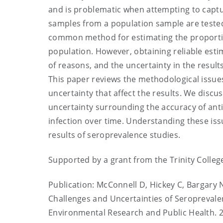
and is problematic when attempting to captu
samples from a population sample are tested 
common method for estimating the proportion
population. However, obtaining reliable est
of reasons, and the uncertainty in the result
This paper reviews the methodological issues
uncertainty that affect the results. We discu
uncertainty surrounding the accuracy of ant
infection over time. Understanding these issu
results of seroprevalence studies.
Supported by a grant from the Trinity Colle
Publication: McConnell D, Hickey C, Bargary 
Challenges and Uncertainties of Seroprevalen
Environmental Research and Public Health. 2