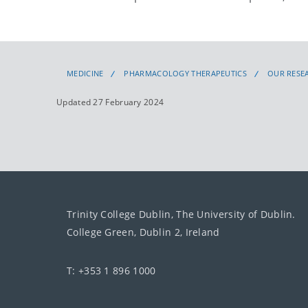
MEDICINE
PHARMACOLOGY THERAPEUTICS
OUR RESE
Updated 27 February 2024
Trinity College Dublin, The University of Dublin.
College Green, Dublin 2, Ireland
T: +353 1 896 1000