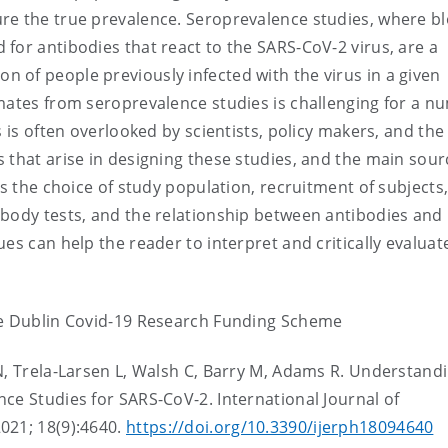
re the true prevalence. Seroprevalence studies, where b
for antibodies that react to the SARS-CoV-2 virus, are a
 of people previously infected with the virus in a given
imates from seroprevalence studies is challenging for a n
s is often overlooked by scientists, policy makers, and the
 that arise in designing these studies, and the main sour
ss the choice of study population, recruitment of subjects
ibody tests, and the relationship between antibodies and
es can help the reader to interpret and critically evaluat
ge Dublin Covid-19 Research Funding Scheme
N, Trela-Larsen L, Walsh C, Barry M, Adams R. Understand
ce Studies for SARS-CoV-2. International Journal of
021; 18(9):4640.
https://doi.org/10.3390/ijerph18094640