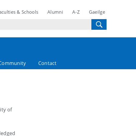
aculties & Schools
Alumni
A-Z
Gaeilge
Community
Contact
ty of
wledged