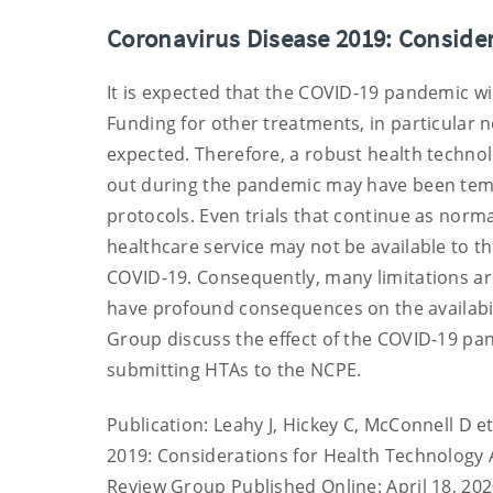
Coronavirus Disease 2019: Conside
It is expected that the COVID-19 pandemic will
Funding for other treatments, in particula
expected. Therefore, a robust health technolo
out during the pandemic may have been temp
protocols. Even trials that continue as norm
healthcare service may not be available to th
COVID-19. Consequently, many limitations are 
have profound consequences on the availabil
Group discuss the effect of the COVID-19 
submitting HTAs to the NCPE.
Publication: Leahy J, Hickey C, McConnell D 
2019: Considerations for Health Technolog
Review Group Published Online: April 18, 20