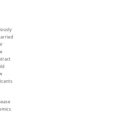
iously
carried
ir
he
ntract
uld
w
icants
sease
omics