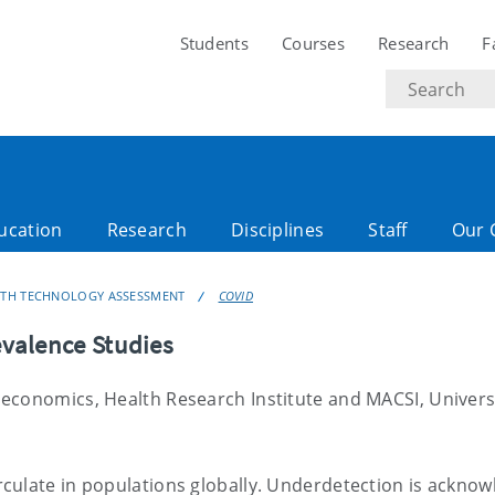
Students
Courses
Research
F
Search
text
ucation
Research
Disciplines
Staff
Our 
LTH TECHNOLOGY ASSESSMENT
COVID
valence Studies
economics, Health Research Institute and MACSI, Universi
culate in populations globally. Underdetection is ackno