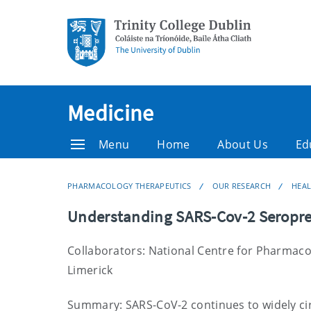
Medicine
Menu
Home
About Us
Ed
PHARMACOLOGY THERAPEUTICS
OUR RESEARCH
HEA
Understanding SARS-Cov-2 Seropre
Collaborators: National Centre for Pharmaco
Limerick
Summary: SARS-CoV-2 continues to widely cir