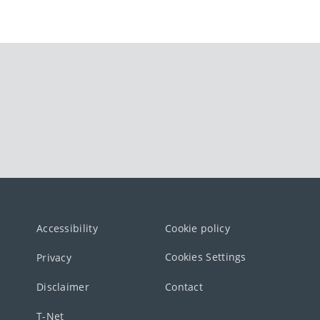
Accessibility
Cookie policy
Cookies Settings
Privacy
Disclaimer
Contact
T-Net