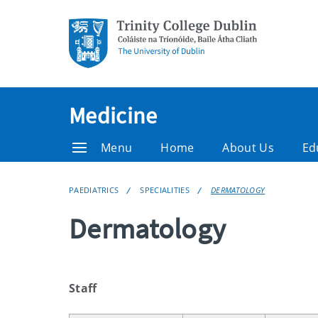
Medicine
Menu
Home
About Us
Ed
PAEDIATRICS
SPECIALITIES
DERMATOLOGY
Dermatology
Staff