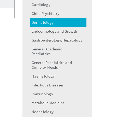
menu
Cardiology
Child Psychiatry
Dermatology
Endocrinology and Growth
Gastroenterology/Hepatology
General Academic
Paediatrics
General Paediatrics and
Complex Needs
Haematology
Infectious Diseases
Immunology
Metabolic Medicine
Neonatology