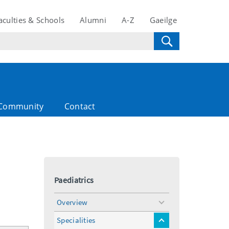
aculties & Schools
Alumni
A-Z
Gaeilge
Community
Contact
Paediatrics
Overview
toggle
menu
Specialities
toggle