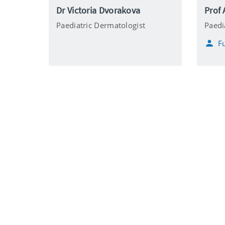
Dr Victoria Dvorakova
Prof 
Paediatric Dermatologist
Paedi
Fu