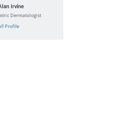
Alan Irvine
atric Dermatologist
ll Profile