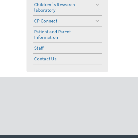
menu
Children´s Research
toggle
laboratory
menu
CP Connect
toggle
menu
Patient and Parent
Information
Staff
Contact Us