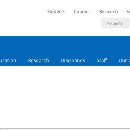
Students
Courses
Research
F
Search
text
ucation
Research
Disciplines
Staff
Our 