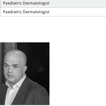
Paediatric Dermatologist
Paediatric Dermatologist