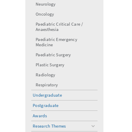
Neurology
Oncology
Paediatric Critical Care /
Anaesthesia
Paediatric Emergency
Medicine
Paediatric Surgery
Plastic Surgery
Radiology
Respiratory
Undergraduate
Postgraduate
Awards
Research Themes
toggle