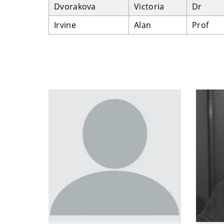
Dvorakova
Victoria
Dr
Irvine
Alan
Prof