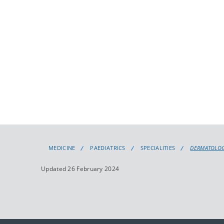
MEDICINE
PAEDIATRICS
SPECIALITIES
DERMATOLO
Updated 26 February 2024