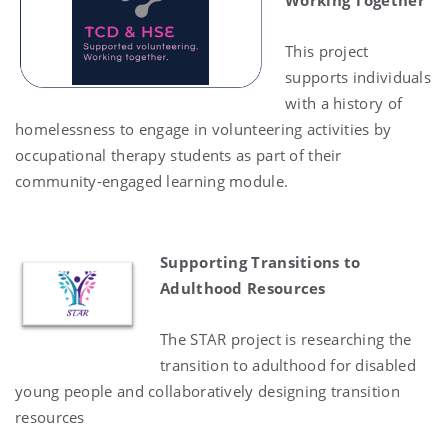
Working Together
This project
supports individuals
with a history of
homelessness to engage in volunteering activities by
occupational therapy students as part of their
community-engaged learning module.
Supporting Transitions to
Adulthood Resources
The STAR project is researching the
transition to adulthood for disabled
young people and collaboratively designing transition
resources