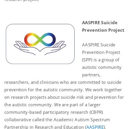
AASPIRE Suicide
Prevention Project
AASPIRE Suicide
Prevention Project
(SPP) is a group of
autistic community
partners,
researchers, and clinicians who are committed to suicide
prevention for the autistic community. We work together
on research projects about suicide risk and prevention for
the autistic community. We are part of a larger
community-based participatory research (CBPR)
collaborative called the Academic Autism Spectrum
Partnership in Research and Education (
AASPIRE
).