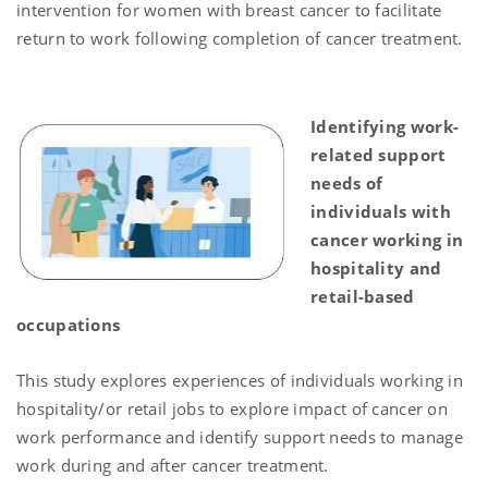
intervention for women with breast cancer to facilitate
return to work following completion of cancer treatment.
Identifying work-
related support
needs of
individuals with
cancer working in
hospitality and
retail-based
occupations
This study explores experiences of individuals working in
hospitality/or retail jobs to explore impact of cancer on
work performance and identify support needs to manage
work during and after cancer treatment.