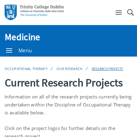
Se
Medicine
Menu
OCCUPATIONAL THERAPY
OUR RESEARCH
RESEARCH PROJECTS
Current Research Projects
Information on all of the research projects currently being
undertaken within the Discipline of Occupational Therapy
is available below.
Click on the project logos for further details on the
research project.