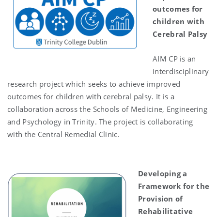
outcomes for
children with
Cerebral Palsy
AIM CP is an
interdisciplinary
research project which seeks to achieve improved
outcomes for children with cerebral palsy. It is a
collaboration across the Schools of Medicine, Engineering
and Psychology in Trinity. The project is collaborating
with the Central Remedial Clinic.
Developing a
Framework for the
Provision of
Rehabilitative