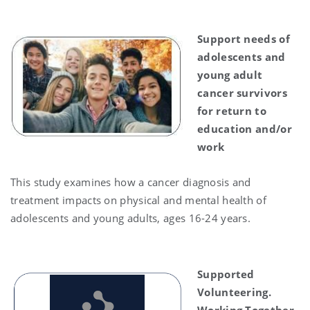
Support needs of
adolescents and
young adult
cancer survivors
for return to
education and/or
work
This study examines how a cancer diagnosis and
treatment impacts on physical and mental health of
adolescents and young adults, ages 16-24 years.
Supported
Volunteering.