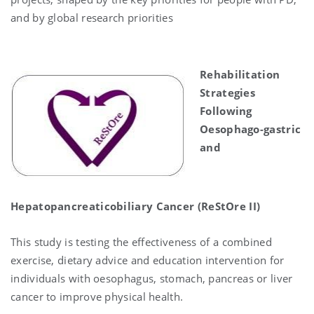
and by global research priorities
Rehabilitation
Strategies
Following
Oesophago-gastric
and
Hepatopancreaticobiliary Cancer (ReStOre II)
This study is testing the effectiveness of a combined
exercise, dietary advice and education intervention for
individuals with
oesophagus, stomach, pancreas or liver
cancer to improve physical health.