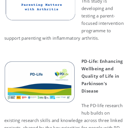
This study is
developing and
testing a parent-
focused intervention
programme to
support parenting with inflammatory arthritis.
PD-Life
: Enhancing
Wellbeing and
Quality of Life in
Parkinson's
Disease
The PD-life research
hub builds on
existing research skills and knowledge across three linked
projects, shaped by the key priorities for people with PD,