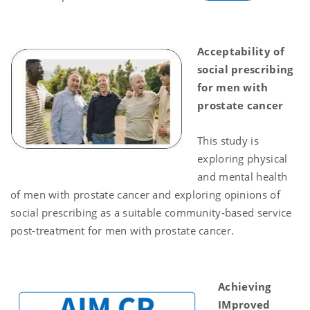
Acceptability of
social prescribing
for men with
prostate cancer
This study is
exploring physical
and mental health
of men with prostate cancer and exploring opinions of
social prescribing as a suitable community-based service
post-treatment for men with prostate cancer.
Achieving
IMproved