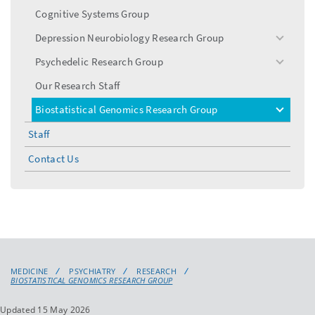
menu
Cognitive Systems Group
Depression Neurobiology Research Group
toggle
menu
Psychedelic Research Group
toggle
menu
Our Research Staff
Biostatistical Genomics Research Group
toggle
menu
Staff
Contact Us
MEDICINE
PSYCHIATRY
RESEARCH
BIOSTATISTICAL GENOMICS RESEARCH GROUP
Updated 15 May 2026