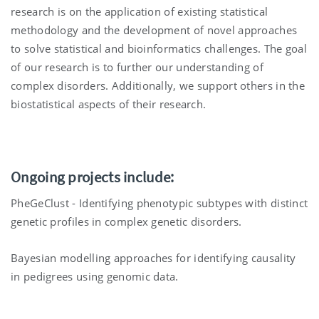
research is on the application of existing statistical
methodology and the development of novel approaches
to solve statistical and bioinformatics challenges. The goal
of our research is to further our understanding of
complex disorders. Additionally, we support others in the
biostatistical aspects of their research.
Ongoing projects include:
PheGeClust - Identifying phenotypic subtypes with distinct
genetic profiles in complex genetic disorders.
Bayesian modelling approaches for identifying causality
in pedigrees using genomic data.