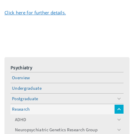
Click here for further details.
Psychiatry
Overview
Undergraduate
Postgraduate
toggle
menu
Research
toggle
menu
ADHD
toggle
menu
Neuropsychiatric Genetics Research Group
toggle