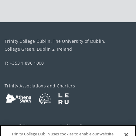
Trinity College Dublin, The University of Dublin.
College Green, Dublin 2, Ireland
T: +353 1 896 1000
Trinity Associations and Charters
Accessibility
Cookie policy
Trinity College Dublin uses cookies to enable our website