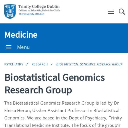
Se
Medicine
Menu
PSYCHIATRY
RESEARCH
BIOSTATISTICAL GENOMICS RESEARCH GROUP
Biostatistical Genomics
Research Group
The Biostatistical Genomics Research Group is led by Dr
Eleisa Heron, Ussher Assistant Professor in Biostatistical
Genomics. We are based in the Dept of Psychiatry, Trinity
Translational Medicine Institute. The focus of the group’s