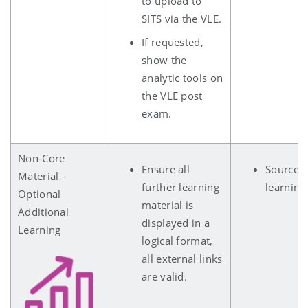
to upload to
SITS via the VLE.
If requested,
show the
analytic tools on
the VLE post
exam.
Non-Core
Ensure all
Sources 
Material -
further learning
learning
Optional
material is
Additional
displayed in a
Learning
logical format,
all external links
are valid.