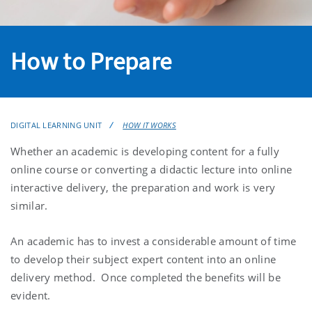
How to Prepare
DIGITAL LEARNING UNIT
HOW IT WORKS
Whether an academic is developing content for a fully
online course or converting a didactic lecture into online
interactive delivery, the preparation and work is very
similar.
An academic has to invest a considerable amount of time
to develop their subject expert content into an online
delivery method. Once completed the benefits will be
evident.