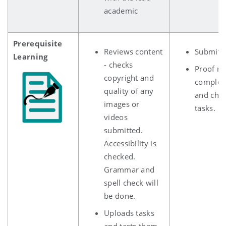
academic
Prerequisite
Reviews content
Submits
Learning
- checks
Proof re
copyright and
complet
quality of any
and che
images or
ta
videos
submitted.
Accessibility is
checked.
Grammar and
spell check will
be done.
Uploads tasks
and tests them