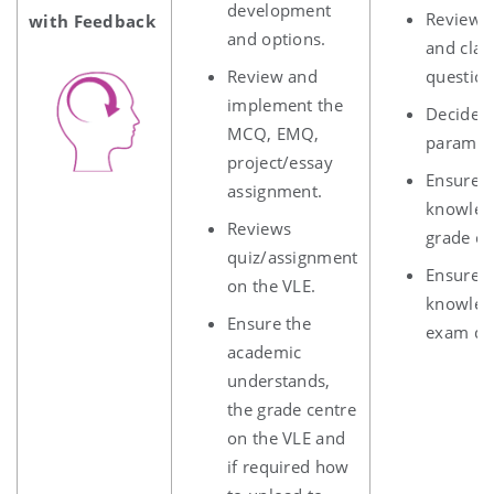
development
Review a
with Feedback
and options.
and clar
Review and
question
implement the
Decide 
MCQ, EMQ,
paramet
project/essay
Ensure 
assignment.
knowledg
Reviews
grade ce
quiz/assignment
Ensure 
on the VLE.
knowled
Ensure the
exam dat
academic
understands,
the grade centre
on the VLE and
if required how