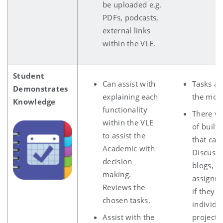
be uploaded e.g.
PDFs, podcasts,
external links
within the VLE.
Student
Can assist with
Tasks ar
Demonstrates
explaining each
the mod
Knowledge
functionality
There wi
within the VLE
of built 
to assist the
that can
Academic with
Discussi
decision
blogs, wi
making.
assignm
Reviews the
if they 
chosen tasks.
individu
Assist with the
projects