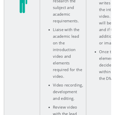
research the
writes th
subject and
the intr
academic
video. E
requirements.
will be 
Liaise with the
and if th
academic lead
addition
on the
or image
introduction
Once the
video and
elements
elements
decide o
required for the
within T
video.
the DMU 
Video recording,
development
and editing.
Review video
with the lead