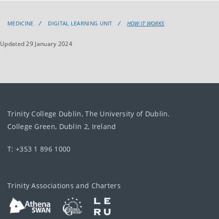
MEDICINE
DIGITAL LEARNING UNIT
HOW IT WORKS
Updated 29 January 2024
Trinity College Dublin, The University of Dublin.
College Green, Dublin 2, Ireland
T: +353 1 896 1000
Trinity Associations and Charters