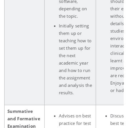
software,
should 
depending on
their ex
the topic.
without 
details j
Initially setting
studies, 
them up or
environ
teaching how to
interact
set them up for
clinical 
the next
learnt a
academic year
improve
and how to run
are requ
the assignment
Enjoyabl
and analysis the
or had a
results.
Summative
Advises on best
Discuss 
and Formative
practice for test
best tes
Examination