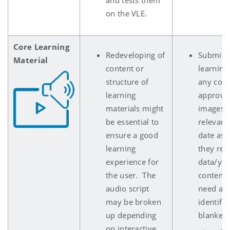
on the VLE.
Core Learning
Redeveloping of
Submits 
Material
content or
learning
structure of
any copy
learning
approve
materials might
images/g
be essential to
relevant
ensure a good
date as p
learning
they refe
experience for
data/year
the user. The
content 
audio script
need app
may be broken
identifi
up depending
blanked 
on interactive