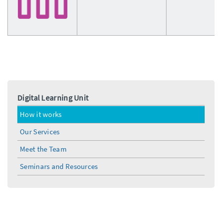
Digital Learning Unit
How it works
Our Services
Meet the Team
Seminars and Resources