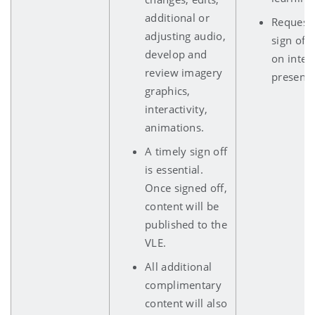
additional or
Requests
adjusting audio,
sign off 
develop and
on inter
review imagery
presenta
graphics,
interactivity,
animations.
A timely sign off
is essential.
Once signed off,
content will be
published to the
VLE.
All additional
complimentary
content will also