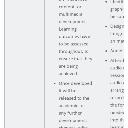
Identify
content for
graphics
multimedia
be sourc
development.
Design 
Learning
infograp
outcomes have
animatio
to be assessed
Audio sc
throughout, to
ensure that they
Attends
are being
audio re
achieved.
session 
audio of 
Once developed
arrange 
it will be
recordin
released to the
the form
academic for
needed f
any further
into the
development,
learning
changes, edits,