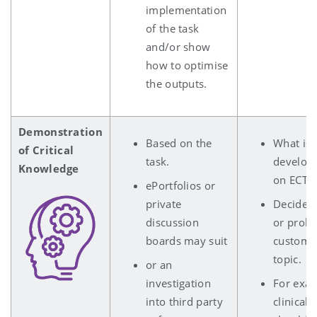
implementation
of the task
and/or show
how to optimise
the outputs.
Demonstration
Based on the
What is 
of Critical
task.
develope
Knowledge
on ECTS
ePortfolios or
private
Decide o
discussion
or probl
boards may suit
customis
topic.
or an
investigation
For exam
into third party
clinical 