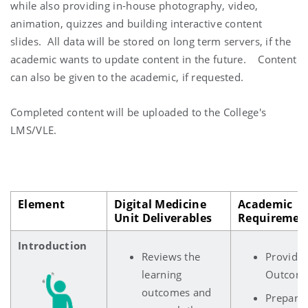
while also providing in-house photography, video,
animation, quizzes and building interactive content
slides. All data will be stored on long term servers, if the
academic wants to update content in the future. Content
can also be given to the academic, if requested.
Completed content will be uploaded to the College's
LMS/VLE.
Element
Digital Medicine
Academic
Unit Deliverables
Requiremen
Introduction
Reviews the
Provides
learning
Outcom
outcomes and
Prepares