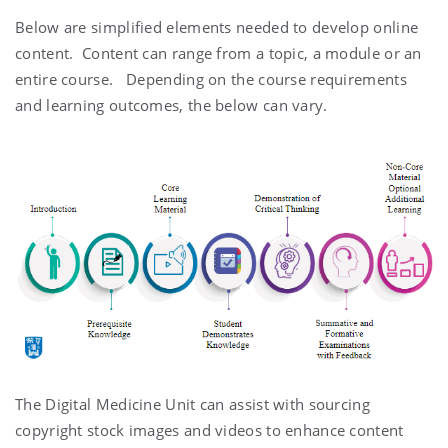
Below are simplified elements needed to develop online
content. Content can range from a topic, a module or an
entire course. Depending on the course requirements
and learning outcomes, the below can vary.
The Digital Medicine Unit can assist with sourcing
copyright stock images and videos to enhance content