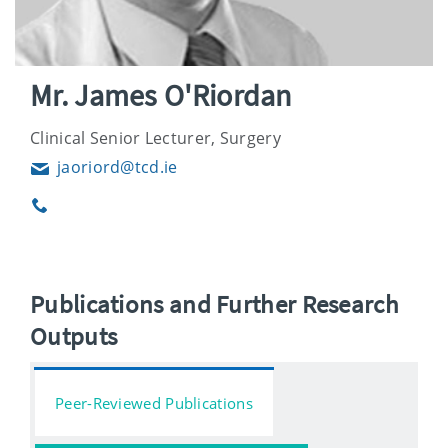
Mr. James O'Riordan
Clinical Senior Lecturer, Surgery
jaoriord@tcd.ie
Email
Phone
Publications and Further Research
Outputs
Peer-Reviewed Publications