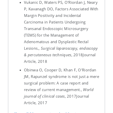
Vukanic D, Waters PS, O'Riordan J, Neary
P, Kavanagh DO, Factors Associated With
Margin Positivity and Incidental
Carcinoma in Patients Undergoing
Transanal Endoscopic Microsurgery
(TEMS) for the Management of
Adenomatous and Dysplastic Rectal
Lesions.,
Surgical laparoscopy, endoscopy
& percutaneous techniques
, 2018
Journal
Article, 2018
Obinwa O, Cooper D, Khan F, O'Riordan
JM, Rapunzel syndrome is not just a mere
surgical problem: A case report and
review of current management.,
World
journal of clinical cases
, 2017
Journal
Article, 2017