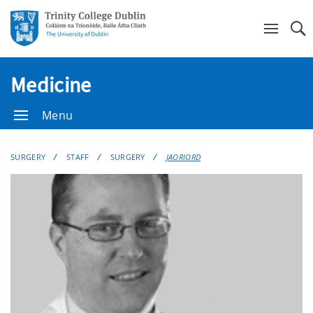
Se
Medicine
Menu
SURGERY
STAFF
SURGERY
JAORIORD