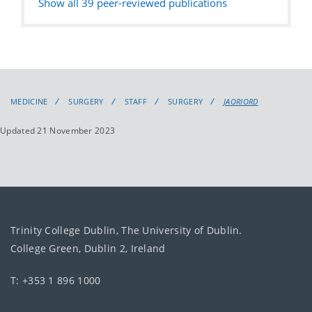
Show all
39
peer-reviewed publications
MEDICINE
SURGERY
STAFF
SURGERY
JAORIORD
Updated 21 November 2023
Trinity College Dublin, The University of Dublin.
College Green, Dublin 2, Ireland
T: +353 1 896 1000