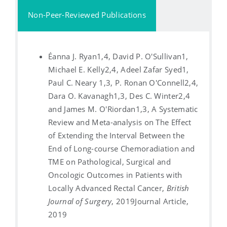
Non-Peer-Reviewed Publications
Éanna J. Ryan1,4, David P. O'Sullivan1,
Michael E. Kelly2,4, Adeel Zafar Syed1,
Paul C. Neary 1,3, P. Ronan O'Connell2,4,
Dara O. Kavanagh1,3, Des C. Winter2,4
and James M. O'Riordan1,3, A Systematic
Review and Meta-analysis on The Effect
of Extending the Interval Between the
End of Long-course Chemoradiation and
TME on Pathological, Surgical and
Oncologic Outcomes in Patients with
Locally Advanced Rectal Cancer,
British
Journal of Surgery
, 2019
Journal Article,
2019