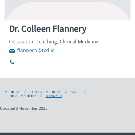
Dr. Colleen Flannery
Occasional Teaching, Clinical Medicine
flanneco@tcd.ie
Email
Phone
MEDICINE
CLINICAL MEDICINE
STAFF
CLINICAL MEDICINE
FLANNECO
Updated 3 November 2025