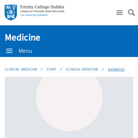
Se
Medicine
Menu
CLINICAL MEDICINE
STAFF
CLINICAL MEDICINE
FLANNECO