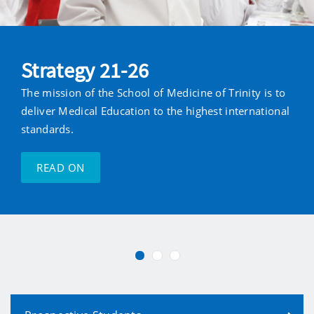
Strategy 21-26
The mission of the School of Medicine of Trinity is to
deliver Medical Education to the highest international
standards.
READ ON