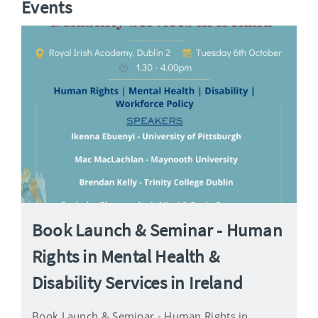
Events
Book Launch & Seminar - Human
Rights in Mental Health &
Disability Services in Ireland
Book Launch & Seminar - Human Rights in