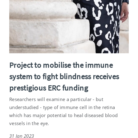
Project to mobilise the immune
system to fight blindness receives
prestigious ERC funding
Researchers will examine a particular - but
understudied - type of immune cell in the retina
which has major potential to heal diseased blood
vessels in the eye.
31 Jan 2023