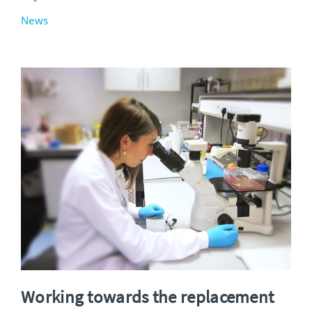
News
Working towards the replacement