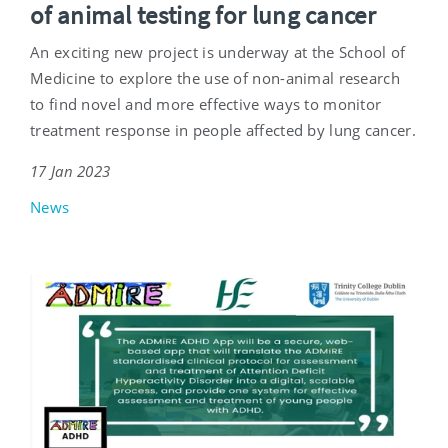
of animal testing for lung cancer
An exciting new project is underway at the School of
Medicine to explore the use of non-animal research
to find novel and more effective ways to monitor
treatment response in people affected by lung cancer.
17 Jan 2023
News