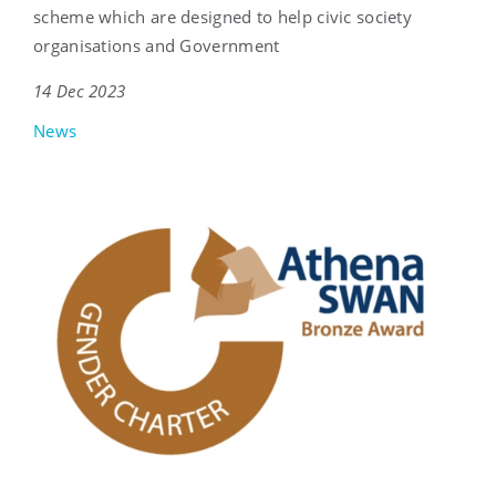
scheme which are designed to help civic society
organisations and Government
14 Dec 2023
News