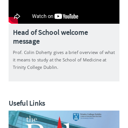
Head of School welcome
message
Prof. Colin Doherty gives a brief overview of what
it means to study at the School of Medicine at
Trinity College Dublin.
Useful Links