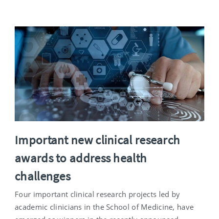
Important new clinical research
awards to address health
challenges
Four important clinical research projects led by
academic clinicians in the School of Medicine, have