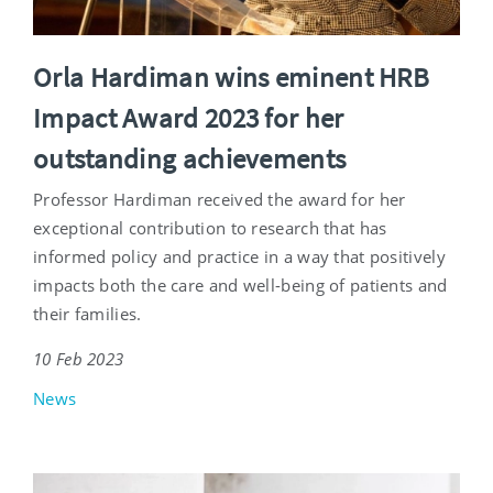
Orla Hardiman wins eminent HRB
Impact Award 2023 for her
outstanding achievements
Professor Hardiman received the award for her
exceptional contribution to research that has
informed policy and practice in a way that positively
impacts both the care and well-being of patients and
their families.
10 Feb 2023
News