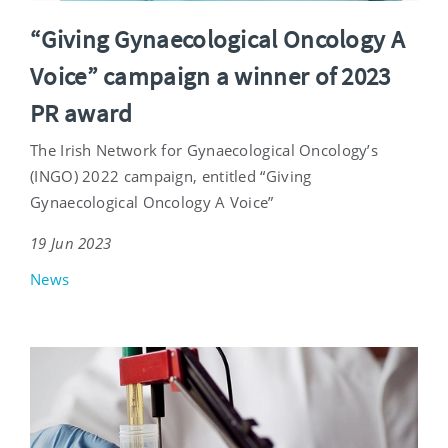
“Giving Gynaecological Oncology A
Voice” campaign a winner of 2023
PR award
The Irish Network for Gynaecological Oncology’s
(INGO) 2022 campaign, entitled “Giving
Gynaecological Oncology A Voice”
19 Jun 2023
News