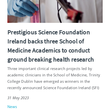
Prestigious Science Foundation
Ireland backs three School of
Medicine Academics to conduct
ground breaking health research
Three important clinical research projects led by
academic clinicians in the School of Medicine, Trinity
College Dublin have emerged as winners in the
recently announced Science Foundation Ireland (SFI)
31 May 2023
News