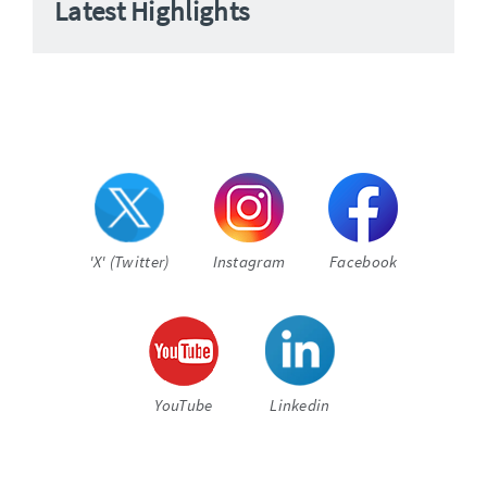
Latest Highlights
'X' (Twitter)
Instagram
Facebook
YouTube
Linkedin