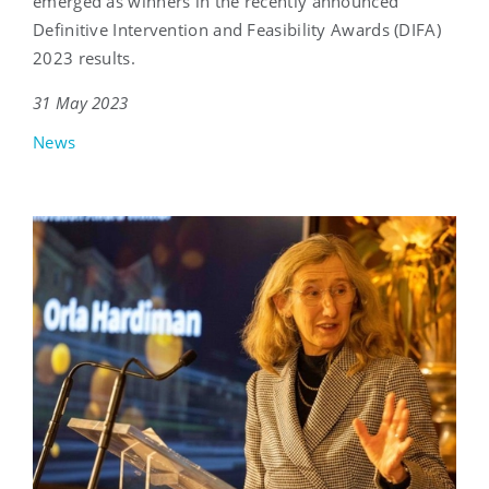
emerged as winners in the recently announced
Definitive Intervention and Feasibility Awards (DIFA)
2023 results.
31 May 2023
News