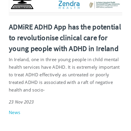
ADMiRE ADHD App has the potential
to revolutionise clinical care for
young people with ADHD in Ireland
In Ireland, one in three young people in child mental
health services have ADHD. It is extremely important
to treat ADHD effectively as untreated or poorly
treated ADHD is associated with a raft of negative
health and socio-
23 Nov 2023
News