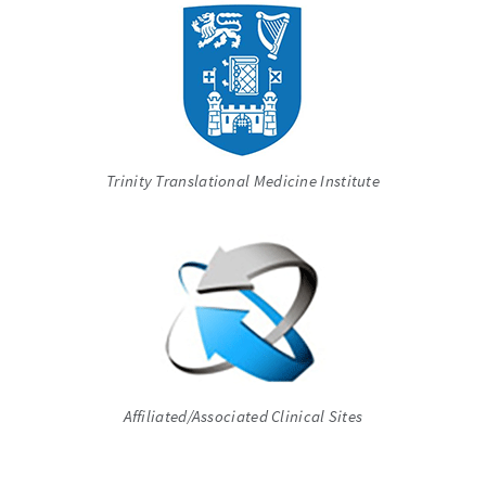
Trinity Translational Medicine Institute
Affiliated/Associated Clinical Sites