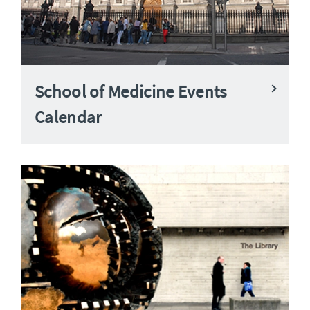
School of Medicine Events
Calendar