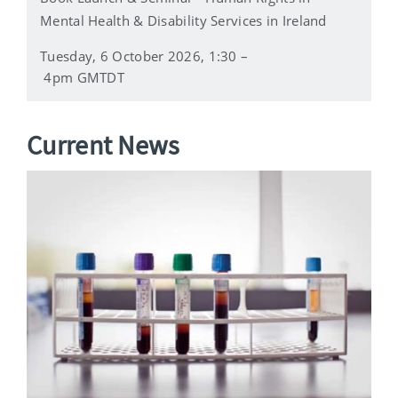
Mental Health & Disability Services in Ireland
Tuesday, 6 October 2026, 1:30 –
4pm GMTDT
Current News