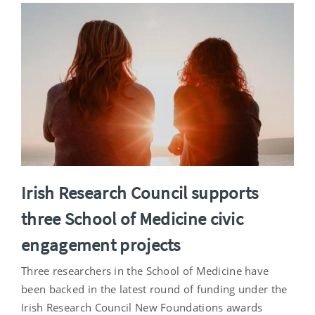
Irish Research Council supports
three School of Medicine civic
engagement projects
Three researchers in the School of Medicine have
been backed in the latest round of funding under the
Irish Research Council New Foundations awards