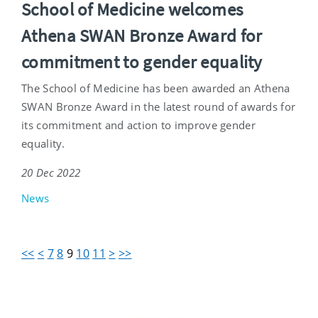
School of Medicine welcomes
Athena SWAN Bronze Award for
commitment to gender equality
The School of Medicine has been awarded an Athena
SWAN Bronze Award in the latest round of awards for
its commitment and action to improve gender
equality.
20 Dec 2022
News
<<
<
7
8
9
10
11
>
>>