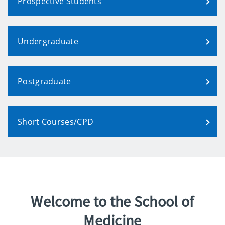
Prospective Students
Undergraduate
Postgraduate
Short Courses/CPD
Welcome to the School of
Medicine