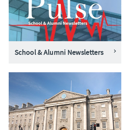
School & Alumni Newsletters