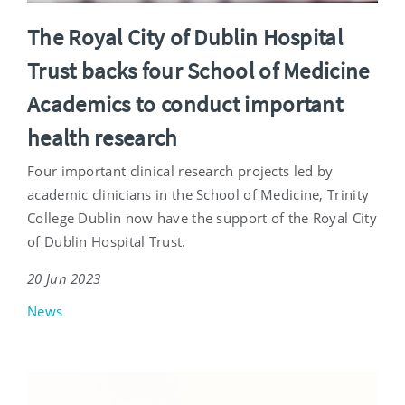
The Royal City of Dublin Hospital
Trust backs four School of Medicine
Academics to conduct important
health research
Four important clinical research projects led by
academic clinicians in the School of Medicine, Trinity
College Dublin now have the support of the Royal City
of Dublin Hospital Trust.
20 Jun 2023
News