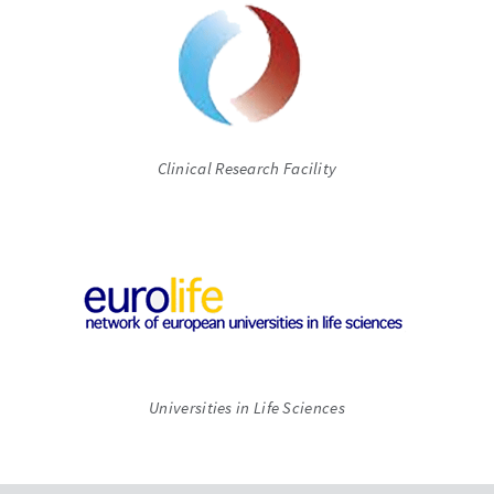
Clinical Research Facility
Universities in Life Sciences