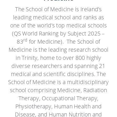
The School of Medicine is Ireland’s
leading medical school and ranks as
one of the world’s top medical schools
(QS World Ranking by Subject
2025 –
rd
83
for Medicine)
. The School of
Medicine is the leading research school
in Trinity, home to over 800 highly
diverse researchers and spanning 21
medical and scientific disciplines. The
School of Medicine is a multidisciplinary
school comprising Medicine, Radiation
Therapy, Occupational Therapy,
Physiotherapy, Human Health and
Disease, and Human Nutrition and