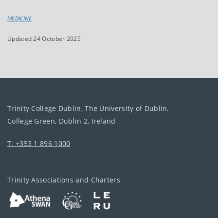
MEDICINE
Updated 24 October 2025
Trinity College Dublin, The University of Dublin.
College Green, Dublin 2, Ireland
T: +353 1 896 1000
Trinity Associations and Charters