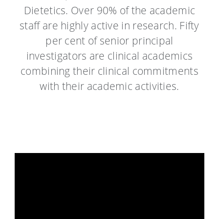
Dietetics. Over 90% of the academic
staff are highly active in research. Fifty
per cent of senior principal
investigators are clinical academics
combining their clinical commitments
with their academic activities.