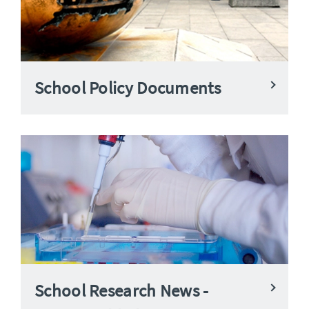
School Policy Documents
School Research News -