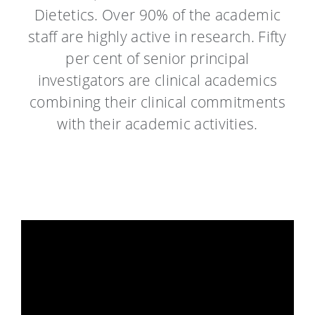
Dietetics. Over 90% of the academic
staff are highly active in research. Fifty
per cent of senior principal
investigators are clinical academics
combining their clinical commitments
with their academic activities.