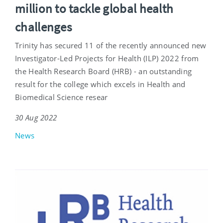
million to tackle global health
challenges
Trinity has secured 11 of the recently announced new
Investigator-Led Projects for Health (ILP) 2022 from
the Health Research Board (HRB) - an outstanding
result for the college which excels in Health and
Biomedical Science resear
30 Aug 2022
News