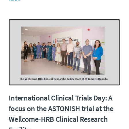
International Clinical Trials Day: A
focus on the ASTONISH trial at the
Wellcome-HRB Clinical Research