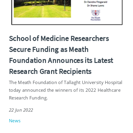
School of Medicine Researchers
Secure Funding as Meath
Foundation Announces its Latest
Research Grant Recipients
The Meath Foundation of Tallaght University Hospital
today announced the winners of its 2022 Healthcare
Research Funding.
22 Jun 2022
News