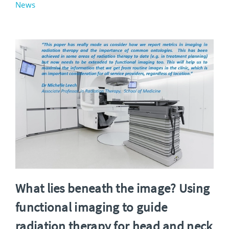
News
What lies beneath the image? Using
functional imaging to guide
radiation therapy for head and neck