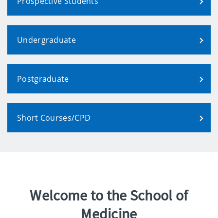
Prospective Students
Undergraduate
Postgraduate
Short Courses/CPD
Welcome to the School of
Medicine