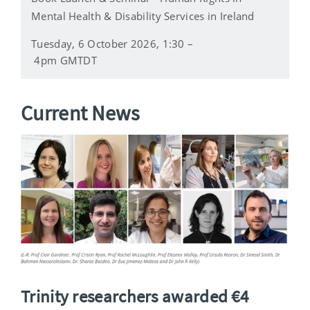
Mental Health & Disability Services in Ireland
Tuesday, 6 October 2026, 1:30 –
4pm GMTDT
Current News
Trinity researchers awarded €4