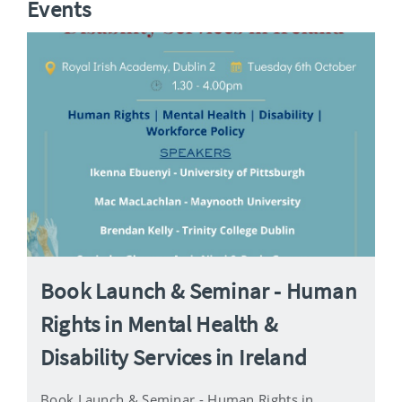
Events
Book Launch & Seminar - Human
Rights in Mental Health &
Disability Services in Ireland
Book Launch & Seminar - Human Rights in