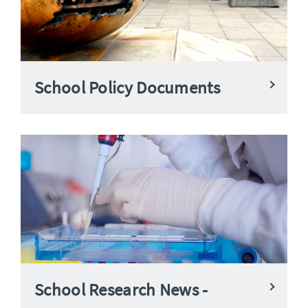
School Policy Documents
School Research News -