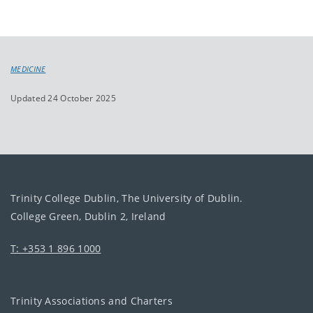
MEDICINE
Updated 24 October 2025
Trinity College Dublin, The University of Dublin.
College Green, Dublin 2, Ireland
T: +353 1 896 1000
Trinity Associations and Charters