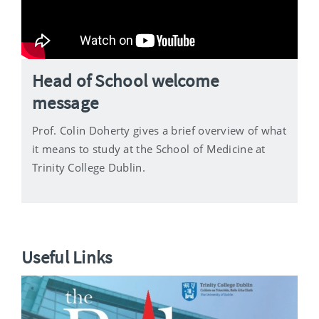
Head of School welcome
message
Prof. Colin Doherty gives a brief overview of what
it means to study at the School of Medicine at
Trinity College Dublin.
Useful Links