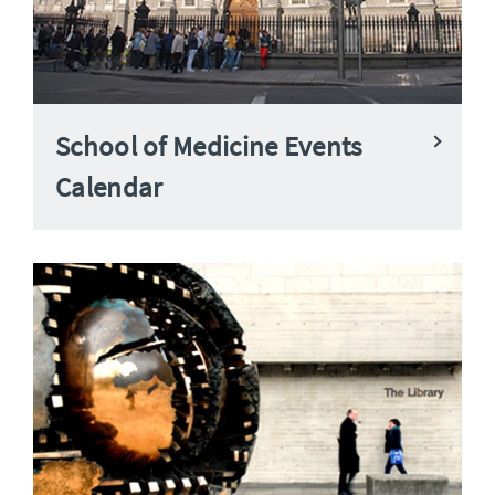
School of Medicine Events
Calendar