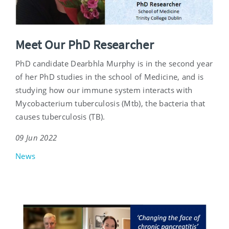
Meet Our PhD Researcher
PhD candidate Dearbhla Murphy is in the second year
of her PhD studies in the school of Medicine, and is
studying how our immune system interacts with
Mycobacterium tuberculosis (Mtb), the bacteria that
causes tuberculosis (TB).
09 Jun 2022
News