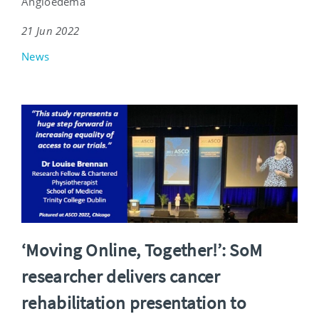
Angioedema
21 Jun 2022
News
‘Moving Online, Together!’: SoM
researcher delivers cancer
rehabilitation presentation to