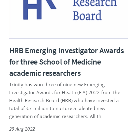
HRB Emerging Investigator Awards
for three School of Medicine
academic researchers
Trinity has won three of nine new Emerging
Investigator Awards for Health (EIA) 2022 from the
Health Research Board (HRB) who have invested a
total of €7 million to nurture a talented new
generation of academic researchers. All th
29 Aug 2022