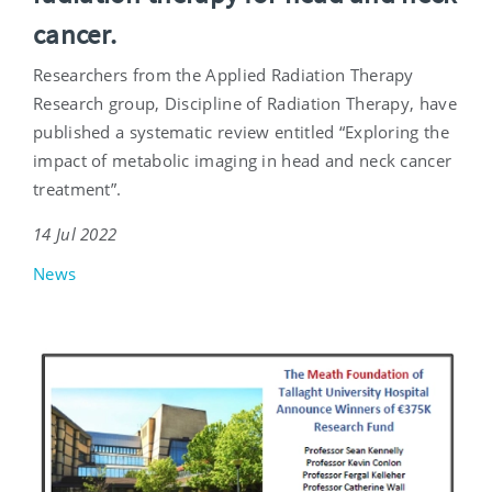
cancer.
Researchers from the Applied Radiation Therapy
Research group, Discipline of Radiation Therapy, have
published a systematic review entitled “Exploring the
impact of metabolic imaging in head and neck cancer
treatment”.
14 Jul 2022
News