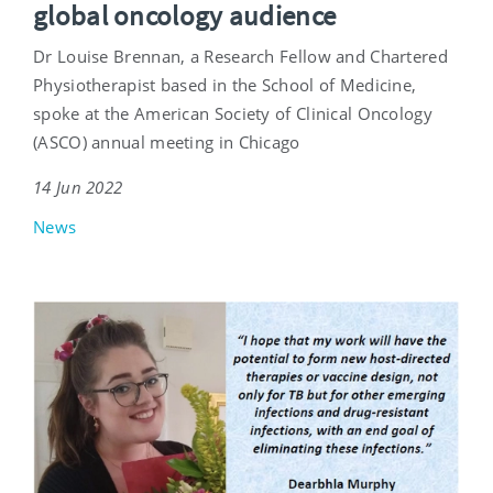
global oncology audience
Dr Louise Brennan, a Research Fellow and Chartered
Physiotherapist based in the School of Medicine,
spoke at the American Society of Clinical Oncology
(ASCO) annual meeting in Chicago
14 Jun 2022
News