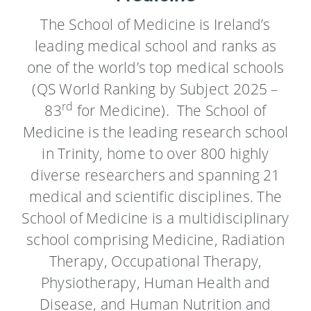
The School of Medicine is Ireland’s
leading medical school and ranks as
one of the world’s top medical schools
(QS World Ranking by Subject
2025 –
rd
83
for Medicine)
. The School of
Medicine is the leading research school
in Trinity, home to over 800 highly
diverse researchers and spanning 21
medical and scientific disciplines. The
School of Medicine is a multidisciplinary
school comprising Medicine, Radiation
Therapy, Occupational Therapy,
Physiotherapy, Human Health and
Disease, and Human Nutrition and