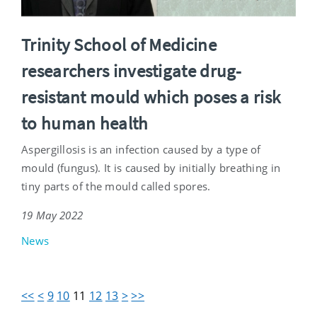
Trinity School of Medicine
researchers investigate drug-
resistant mould which poses a risk
to human health
Aspergillosis is an infection caused by a type of
mould (fungus). It is caused by initially breathing in
tiny parts of the mould called spores.
19 May 2022
News
<<
<
9
10
11
12
13
>
>>