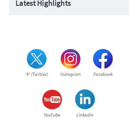
Latest Highlights
'X' (Twitter)
Instagram
Facebook
YouTube
Linkedin