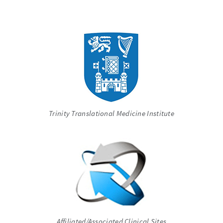
Trinity Translational Medicine Institute
Affiliated/Associated Clinical Sites