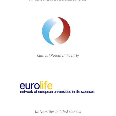
Clinical Research Facility
Universities in Life Sciences