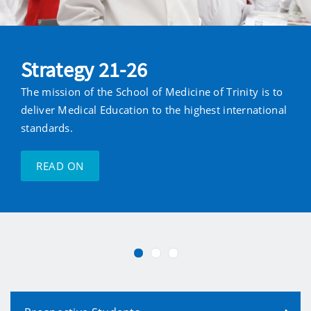
Strategy 21-26
The mission of the School of Medicine of Trinity is to
deliver Medical Education to the highest international
standards.
READ ON