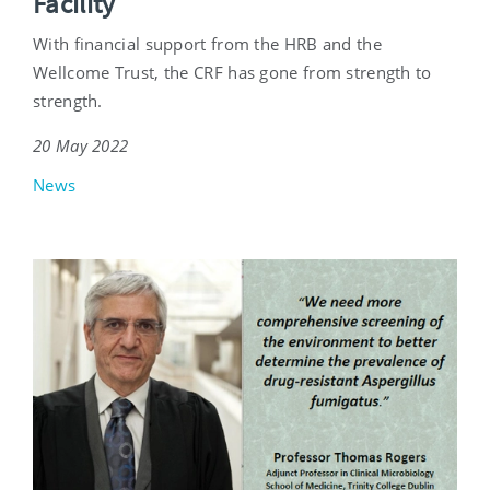
Facility
With financial support from the HRB and the
Wellcome Trust, the CRF has gone from strength to
strength.
20 May 2022
News