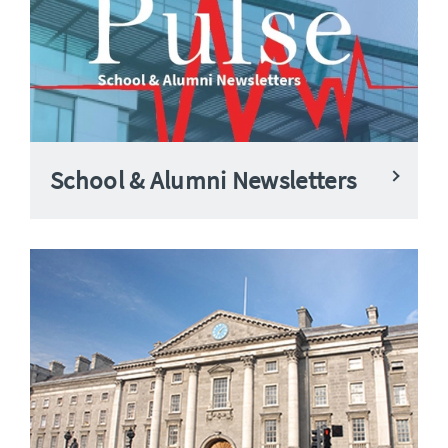
School & Alumni Newsletters