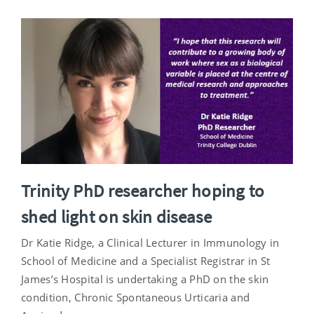
Trinity PhD researcher hoping to
shed light on skin disease
Dr Katie Ridge, a Clinical Lecturer in Immunology in
School of Medicine and a Specialist Registrar in St
James’s Hospital is undertaking a PhD on the skin
condition, Chronic Spontaneous Urticaria and