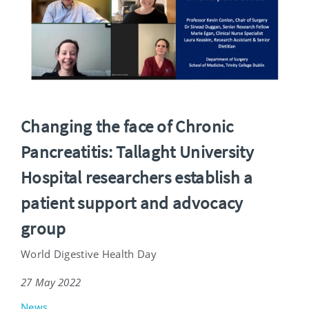
Changing the face of Chronic
Pancreatitis: Tallaght University
Hospital researchers establish a
patient support and advocacy
group
World Digestive Health Day
27 May 2022
News