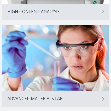
HIGH CONTENT ANALYSIS
ADVANCED MATERIALS LAB