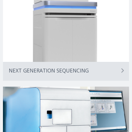
NEXT GENERATION SEQUENCING