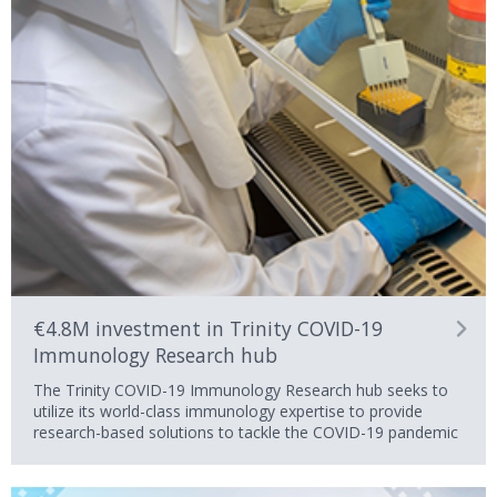
€4.8M investment in Trinity COVID-19
Immunology Research hub
The Trinity COVID-19 Immunology Research hub seeks to
utilize its world-class immunology expertise to provide
research-based solutions to tackle the COVID-19 pandemic