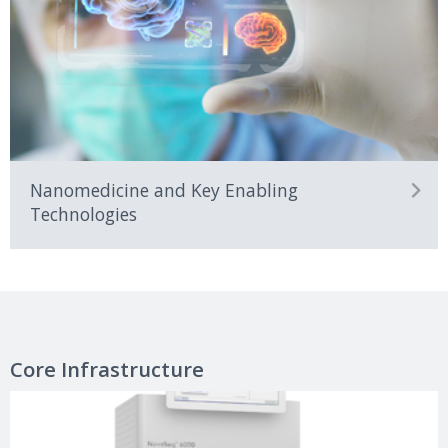
Nanomedicine and Key Enabling
Technologies
Core Infrastructure