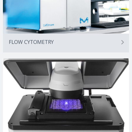
FLOW CYTOMETRY