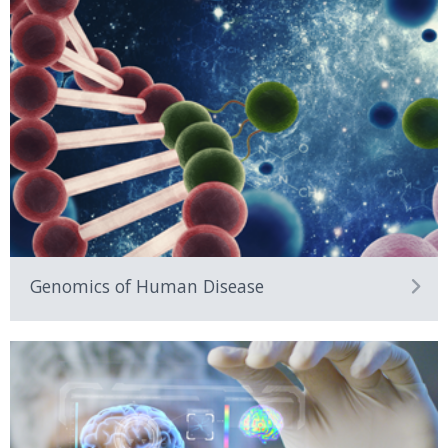
Genomics of Human Disease