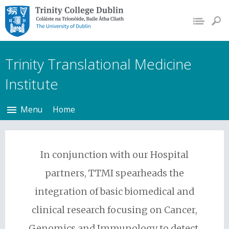
Trinity College Dublin,
The University of
Dublin
Trinity Translational Medicine
Institute
Menu
Home
In conjunction with our Hospital
partners, TTMI spearheads the
integration of basic biomedical and
clinical research focusing on Cancer,
Genomics and Immunology to detect,