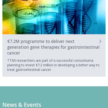
€7.2M programme to deliver next
generation gene therapies for gastrointestinal
cancer
TTMI researchers are part of a successful consortiuma
planning to invest €7.2 million in developing a better way to
treat gastrointestinal cancer
News & Events