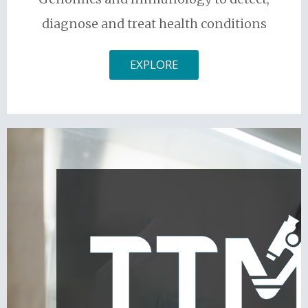
diagnose and treat health conditions
EXPLORE