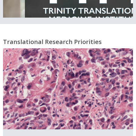
Translational Research Priorities
Prioritising real world clinical
bedside challenges