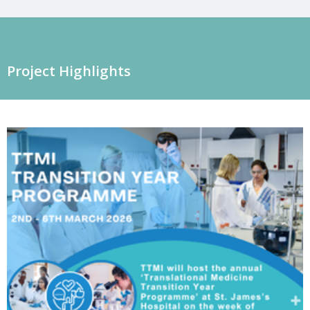
Project Highlights