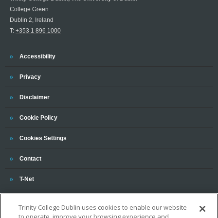
College Green
Dublin 2, Ireland
T:
+353 1 896 1000
Trinity
Accessibility
Trinity
Privacy
Trinity
Disclaimer
Trinity
Cookie Policy
Cookies Settings
Trinity
Contact
Trinity
T-Net
Trinity College Dublin uses cookies to enable our website
to operate, improve your browsing experience and