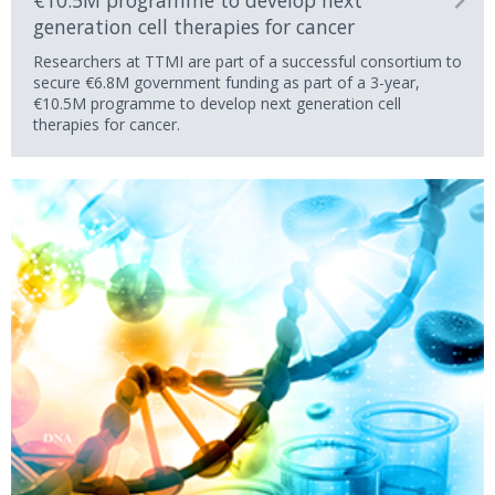
€10.5M programme to develop next
generation cell therapies for cancer
Researchers at TTMI are part of a successful consortium to
secure €6.8M government funding as part of a 3-year,
€10.5M programme to develop next generation cell
therapies for cancer.