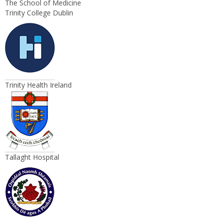
The School of Medicine
Trinity College Dublin
Trinity Health Ireland
Tallaght Hospital