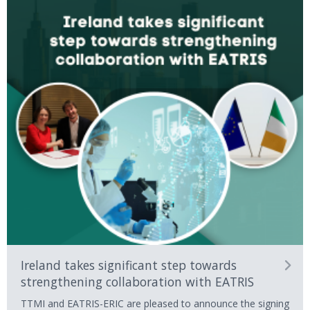
Ireland takes significant step towards
strengthening collaboration with EATRIS
TTMI and EATRIS-ERIC are pleased to announce the signing