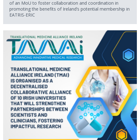
of an MoU to foster collaboration and coordination in
promoting the benefits of Ireland’s potential membership in
EATRIS-ERIC