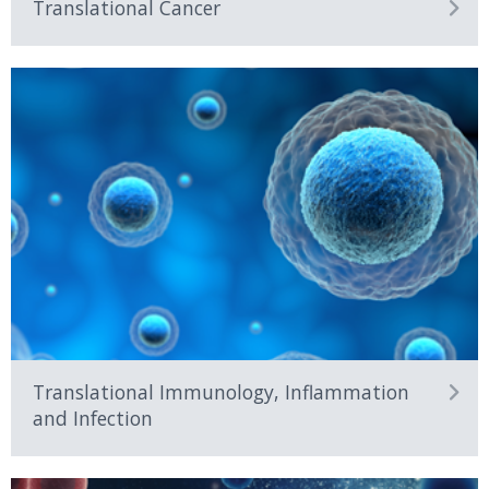
Translational Cancer
Research from discovery to
delivery with the latest
technologies
Translational Immunology, Inflammation
and Infection
Training future leaders in
translational research