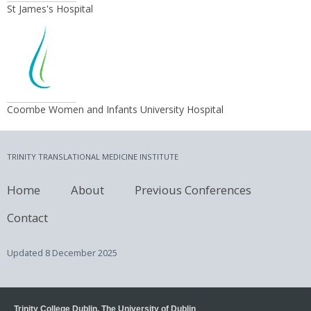
St James's Hospital
Coombe Women and Infants University Hospital
TRINITY TRANSLATIONAL MEDICINE INSTITUTE
Home
About
Previous Conferences
Contact
Updated
8 December 2025
Trinity College Dublin, The University of Dublin