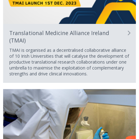
Translational Medicine Alliance Ireland
(TMAI)
TMAI is organised as a decentralised collaborative alliance
of 10 Irish Universities that will catalyse the development of
productive translational research collaborations under one
umbrella to maximise the exploitation of complementary
strengths and drive clinical innovations.