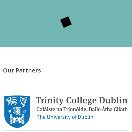
Our Partners