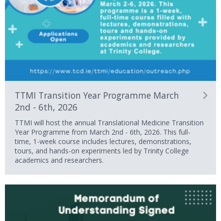
TTMI Transition Year Programme March
2nd - 6th, 2026
TTMI will host the annual Translational Medicine Transition
Year Programme from March 2nd - 6th, 2026. This full-
time, 1-week course includes lectures, demonstrations,
tours, and hands-on experiments led by Trinity College
academics and researchers.