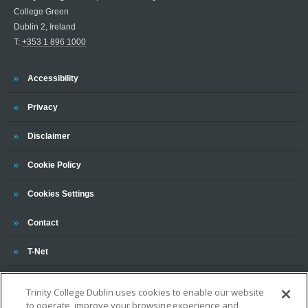
College Green
Dublin 2, Ireland
T:
+353 1 896 1000
Trinity
Accessibility
Trinity
Privacy
Trinity
Disclaimer
Trinity
Cookie Policy
Cookies Settings
Trinity
Contact
Trinity
T-Net
Trinity College Dublin uses cookies to enable our website
to operate, improve your browsing experience and