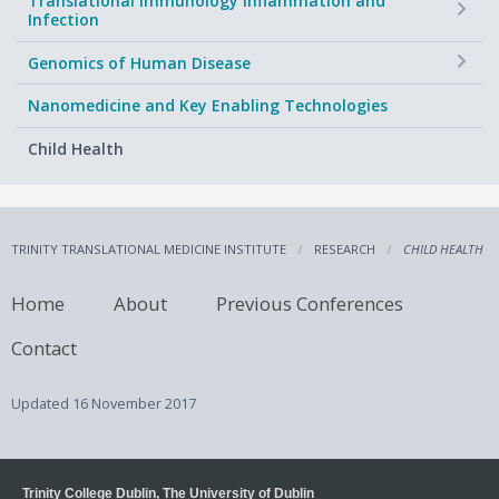
Translational Immunology Inflammation and
Infection
+
Genomics of Human Disease
Nanomedicine and Key Enabling Technologies
Child Health
TRINITY TRANSLATIONAL MEDICINE INSTITUTE
RESEARCH
CHILD HEALTH
Home
About
Previous Conferences
Contact
Updated
16 November 2017
Trinity College Dublin, The University of Dublin