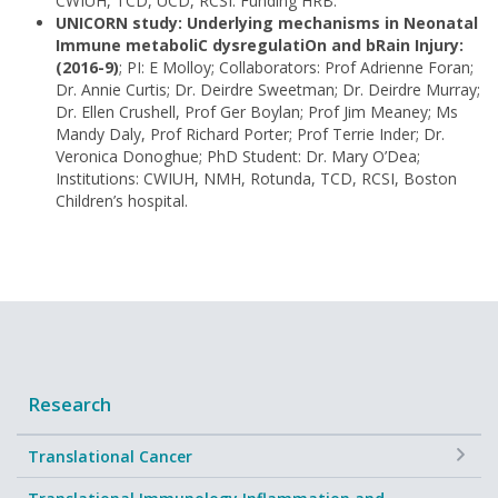
CWIUH, TCD, UCD, RCSI. Funding HRB.
UNICORN study: Underlying mechanisms in Neonatal
Immune metaboliC dysregulatiOn and bRain Injury:
(2016-9)
; PI: E Molloy; Collaborators: Prof Adrienne Foran;
Dr. Annie Curtis; Dr. Deirdre Sweetman; Dr. Deirdre Murray;
Dr. Ellen Crushell, Prof Ger Boylan; Prof Jim Meaney; Ms
Mandy Daly, Prof Richard Porter; Prof Terrie Inder; Dr.
Veronica Donoghue; PhD Student: Dr. Mary O’Dea;
Institutions: CWIUH, NMH, Rotunda, TCD, RCSI, Boston
Children’s hospital.
Research
+
Translational Cancer
+