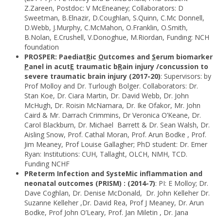
Z.Zareen, Postdoc: V McEneaney; Collaborators: D
Sweetman, B.Elnazir, D.Coughlan, S.Quinn, C.Mc Donnell,
D.Webb, J.Murphy, C.McMahon, O.Franklin, O.Smith,
B.Nolan, E.Crushell, V.Donoghue, M.Riordan, Funding: NCH
foundation
PROSPER: Paediat
R
ic
O
utcomes and
S
erum biomarker
P
anel in acut
E
traumatic b
R
ain injury /concussion to
severe traumatic brain injury (2017-20)
: Supervisors: by
Prof Molloy and Dr. Turlough Bolger. Collaborators: Dr.
Stan Koe, Dr. Ciara Martin, Dr. David Webb, Dr. John
McHugh, Dr. Roisin McNamara, Dr. Ike Ofakor, Mr. John
Caird & Mr. Darrach Crimmins, Dr Veronica O’Keane, Dr.
Carol Blackburn, Dr. Michael Barrett & Dr. Sean Walsh, Dr.
Aisling Snow, Prof. Cathal Moran, Prof. Arun Bodke , Prof.
Jim Meaney, Prof Louise Gallagher; PhD student: Dr. Emer
Ryan: Institutions: CUH, Tallaght, OLCH, NMH, TCD.
Funding NCHF
PReterm Infection and SysteMic inflammation and
neonatal outcomes (PRISM) : (2014-7)
: PI: E Molloy; Dr.
Dave Coghlan, Dr. Denise McDonald, Dr. John Kelleher Dr.
Suzanne Kelleher ,Dr. David Rea, Prof J Meaney, Dr. Arun
Bodke, Prof John O’Leary, Prof. Jan Miletin , Dr. Jana