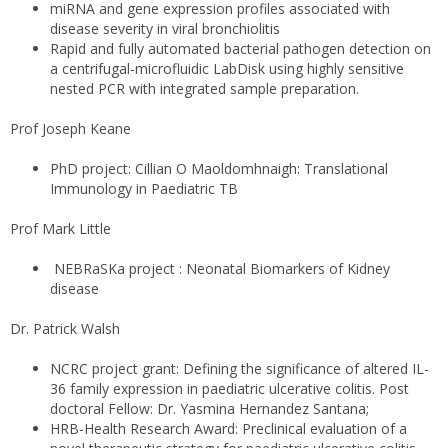
miRNA and gene expression profiles associated with
disease severity in viral bronchiolitis
Rapid and fully automated bacterial pathogen detection on
a centrifugal-microfluidic LabDisk using highly sensitive
nested PCR with integrated sample preparation.
Prof Joseph Keane
PhD project: Cillian O Maoldomhnaigh: Translational
Immunology in Paediatric TB
Prof Mark Little
NEBRaSKa project : Neonatal Biomarkers of Kidney
disease
Dr. Patrick Walsh
NCRC project grant: Defining the significance of altered IL-
36 family expression in paediatric ulcerative colitis.
Post
doctoral Fellow: Dr. Yasmina Hernandez Santana;
HRB-Health Research Award: Preclinical evaluation of a