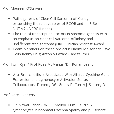
Prof Maureen O’Sullivan
Pathogenesis of Clear Cell Sarcoma of Kidney –
establishing the relative roles of BCOR and 14-3-3e-
NUTM2. (NCRC funded)
The role of transcription Factors in sarcoma genesis with
an emphasis on clear cell sarcoma of kidney and
undifferentiated sarcoma (HRB Clinician Scientist Award)
Team Members on these projects: Naomi McDonagh, BSc;
Colin Kenny PhD; Antonio Lazaro Cabeza PhD.
Prof Tom Ryan/ Prof Ross McManus /Dr. Ronan Leahy
Viral Bronchiolitis is Associated With Altered Cytokine Gene
Expression and Lymphocyte Activation Status.
Collaborators: Doherty DG, Grealy R, Carr MJ, Slattery D
Prof Derek Doherty
Dr. Nawal Taher: Co-PI E Molloy: TEmERaIRE: T-
lymphocytes in neonatal Encephalopathy and pERsistent