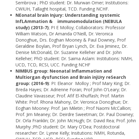
Sembrova ; PhD student: Dr. Murwan Omer; Institutions:
CWIUH, Tallaght hospital, TCD. Funding NCHF.
NEonatal brain Injury: Understanding systemic
InfLAmmation & immunomodulation (NEBULA
study) (2013-7)
; PI E Molloy; Collaborators: Professor
William Watson, Dr Amanda O’Neill, Dr. Veronica
Donoghue, Drs. Eoghan Mooney & Paul Downey, Prof
Geraldine Boylan, Prof Bryan Lynch, Dr. Eva Jiminez, Dr.
Denise McDonald, Dr. Suzanne Kelleher and Dr. John
Kelleher; PhD student: Dr. Saima Aslam: Institutions: NMH,
UCD, TCD, RCSI, UCC. Funding NCHF
NIMBUS group: Neonatal Inflammation and
Multiorgan dysfunction and Brain injUry reSearch
group: (2016-9)
: PI: Eleanor Molloy ; Prof Mary King; Dr.
Breda Hayes; Dr. Adrienne Foran; Prof John O’Leary; Dr.
Claudine Vavasseur; Prof. Afif El-Khuffash; Prof. Martin
White: Prof. Rhona Mahony, Dr. Veronica Donoghue; Dr.
Eoghan Mooney: Prof. Jan Miletin ; Prof Naomi McCallion;
Prof. Jim Meaney; Dr. Deirdre Sweetman; Dr. Paul Downey;
Dr. Orla Franklin; Dr. John McHugh; Dr. David Rea; Prof. John
Murphy ;PhD student: Dr. Mary O’Dea; Postdoctoral
researcher: Dr. Lynne Kelly; Insitutions: NMH, Rotunda,