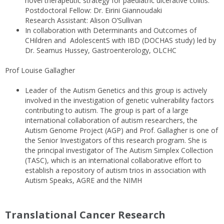
novel therapeutic strategy for paediatric ulcerative colitis.
Postdoctoral Fellow: Dr. Eirini Giannoudaki
Research Assistant: Alison O’Sullivan
In collaboration with Determinants and Outcomes of
CHildren and AdolescentS with IBD (DOCHAS study) led by
Dr. Seamus Hussey, Gastroenterology, OLCHC
Prof Louise Gallagher
Leader of the Autism Genetics and this group is actively
involved in the investigation of genetic vulnerability factors
contributing to autism. The group is part of a large
international collaboration of autism researchers, the
Autism Genome Project (AGP) and Prof. Gallagher is one of
the Senior Investigators of this research program. She is
the principal investigator of The Autism Simplex Collection
(TASC), which is an international collaborative effort to
establish a repository of autism trios in association with
Autism Speaks, AGRE and the NIMH
Translational Cancer Research