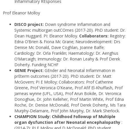
Inflammatory REsponses
Prof Eleanor Molloy
DISCO project:
Down syndrome Inflammation and
Systemic multiorgan outCOmes (2017-20). PhD student: Dr.
Dean Huggard. PI: Eleanor Molloy.
Collaborators:
Registry:
Edna O’Brien & Fiona Mc Grane; Neurodevelopment: Drs
Denise Mc Donald, Dave Coghlan, Joanne Balfe;
Cardiology: Dr. Orla Franklin; Haematology: Dr. Aenghus
O’Marcaigh; Immunology: Dr. Ronan Leahy & Prof Derek
Doherty. Funding NCHF
GENIE Project:
GEnder and Neonatal Inflammation in
prEterm outcomes (2017-20). PhD student: Dr. Matt
McGovern; PI E Molloy; Collaborators: Prof Catherine
Greene, Prof Veronica O’Keane, Prof Afif El-Khuffash, Prof
Jameas wynne (UFL, USA), Prof Arun Bokde, Dr. Veronica
Donoghue, Dr. John Kelleher, Prof Martin White, Prof Edna
Roche, Dr. Denise McDonald, Prof Derek Doherty, Ms Tara
Murphy-Delamare, Prof John Murphy, Dr. Mark Sherlock.
CHAMPION Study: Childhood Followup of Multiple
organ dysfunction after Neonatal encephalopathy
:
(2014-7): PI E Molloy and D McDonald; PhD student