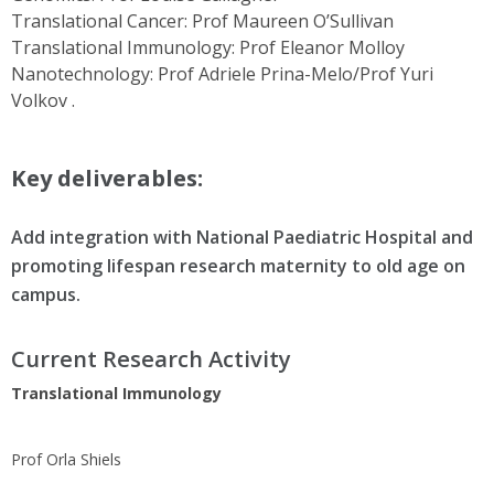
Translational Cancer: Prof Maureen O’Sullivan
Translational Immunology: Prof Eleanor Molloy
Nanotechnology: Prof Adriele Prina-Melo/Prof Yuri
Volkov .
Key deliverables:
Add integration with National Paediatric Hospital and
promoting lifespan research maternity to old age on
campus.
Current Research Activity
Translational Immunology
Prof Orla Shiels