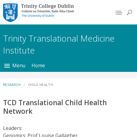
Trinity College Dublin,
The University of
Dublin
Trinity Translational Medicine
Institute
Menu
Home
RESEARCH
CHILD HEALTH
TCD Translational Child Health
Network
Leaders:
Genomics: Prof Louise Gallagher