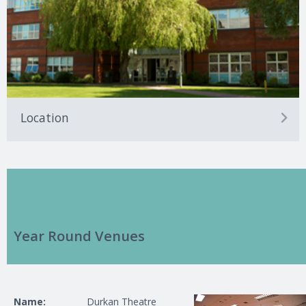
Location
Year Round Venues
Name:
Durkan Theatre