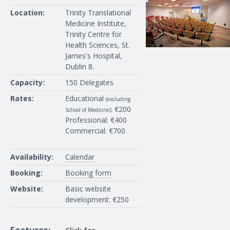
Location:
Trinity Translational
Medicine Institute,
Trinity Centre for
Health Sciences, St.
James's Hospital,
Dublin 8.
Capacity:
150 Delegates
Rates:
Educational
(excluding
: €200
School of Medicine)
Professional: €400
Commercial: €700
Availability:
Calendar
Booking:
Booking form
Website:
Basic website
development: €250
Features: