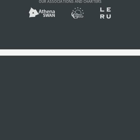
OUR ASSOCIATIONS AND CHARTERS