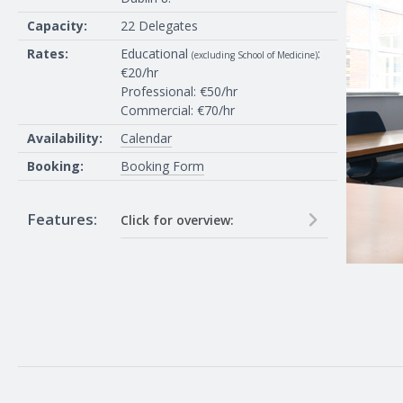
Acetate overhead
Capacity:
22 Delegates
projector
Rates:
Educational
:
(excluding School of Medicine)
€20/hr
Professional: €50/hr
Commercial: €70/hr
Availability:
Calendar
Booking:
Booking Form
Features:
Click for overview:
40 inch TV and in house pc on
network, connections for HDMI
and VGA laptops. 10 Guess Wifi
passwords on request (24 hour
notice required), Eduroam wifi
available (pre-register if in another
university)