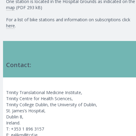
One station is located in the Hospital Grounds as indicated on the
map
(PDF 293 kB)
For a list of bike stations and information on subscriptions click
here
.
Contact:
Trinity Translational Medicine Institute,
Trinity Centre for Health Sciences,
Trinity College Dublin, the University of Dublin,
St. James’s Hospital,
Dublin 8,
Ireland.
T: +353 1 896 3157
E:
galikm@tcd.ie