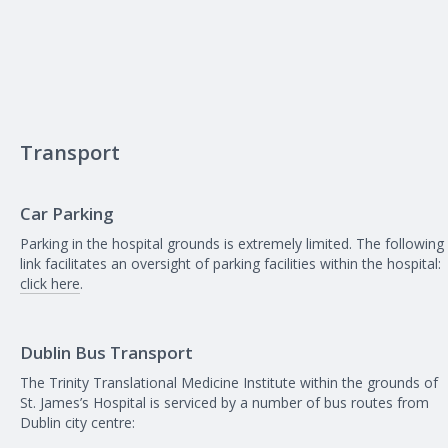
Transport
Car Parking
Parking in the hospital grounds is extremely limited. The following
link facilitates an oversight of parking facilities within the hospital:
click here
.
Dublin Bus Transport
The Trinity Translational Medicine Institute within the grounds of
St. James’s Hospital is serviced by a number of bus routes from
Dublin city centre: