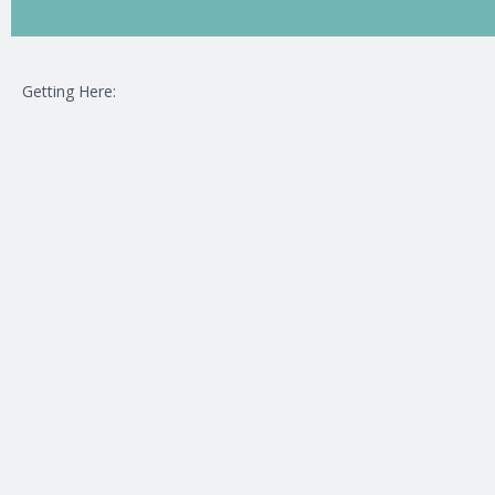
Getting Here: