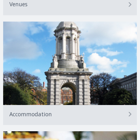
Venues
Accommodation