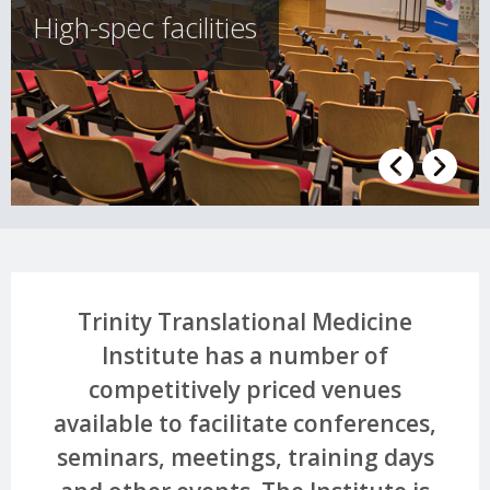
High-spec facilities
Trinity Translational Medicine
Institute has a number of
competitively priced venues
available to facilitate conferences,
seminars, meetings, training days