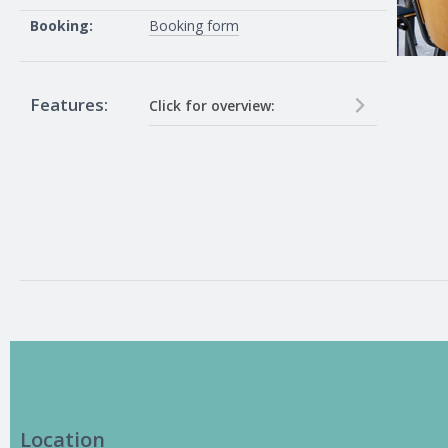
Booking:
Booking form
Features:
Click for overview:
40 inch TV and in house pc on
network, connections for HDMI
and VGA laptops. 10 Guess Wifi
passwords on request (24 hour
notice required), Eduroam wifi
available (pre-register if in another
university)
Location