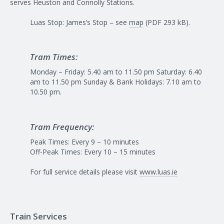
serves Heuston and Connolly Stations.
Luas Stop: James’s Stop – see
map
(PDF 293 kB).
Tram Times:
Monday – Friday: 5.40 am to 11.50 pm Saturday: 6.40
am to 11.50 pm Sunday & Bank Holidays: 7.10 am to
10.50 pm.
Tram Frequency:
Peak Times: Every 9 – 10 minutes
Off-Peak Times: Every 10 – 15 minutes
For full service details please visit
www.luas.ie
Train Services