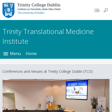
Trinity College Dublin,
The University of
Dublin
Trinity Translational Medicine
Institute
Menu
Home
Conferences and Venues at Trinity College Dublin (TCD)