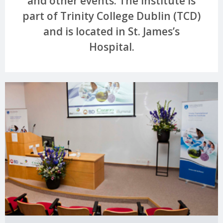
and other events. The Institute is
part of Trinity College Dublin (TCD)
and is located in St. James’s
Hospital.