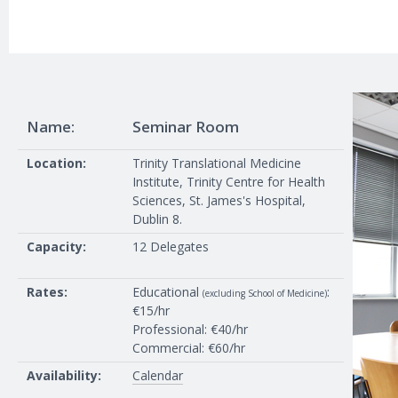
Name:
Seminar Room
Location:
Trinity Translational Medicine
Institute, Trinity Centre for Health
Sciences, St. James's Hospital,
Dublin 8.
Capacity:
12 Delegates
Rates:
Educational
:
(excluding School of Medicine)
€15/hr
Professional: €40/hr
Commercial: €60/hr
Availability:
Calendar