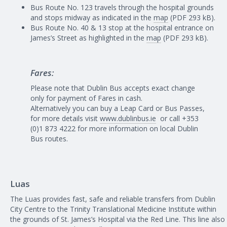
Bus Route No. 123 travels through the hospital grounds
and stops midway as indicated in the
map
(PDF 293 kB).
Bus Route No. 40 & 13 stop at the hospital entrance on
James’s Street as highlighted in the
map
(PDF 293 kB).
Fares:
Please note that Dublin Bus accepts exact change
only for payment of Fares in cash.
Alternatively you can buy a Leap Card or Bus Passes,
for more details visit
www.dublinbus.ie
or call +353
(0)1 873 4222 for more information on local Dublin
Bus routes.
Luas
The Luas provides fast, safe and reliable transfers from Dublin
City Centre to the Trinity Translational Medicine Institute within
the grounds of St. James’s Hospital via the Red Line. This line also