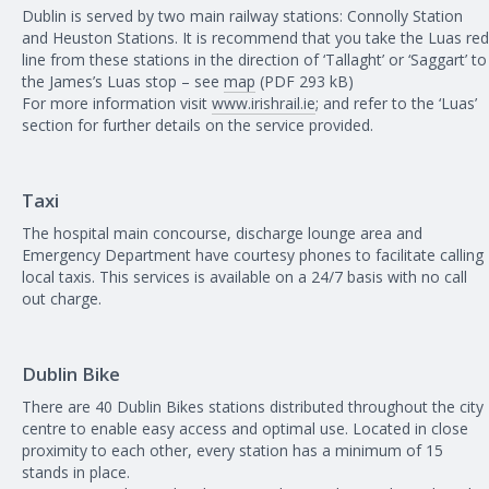
Dublin is served by two main railway stations: Connolly Station
and Heuston Stations. It is recommend that you take the Luas red
line from these stations in the direction of ‘Tallaght’ or ‘Saggart’ to
the James’s Luas stop – see
map
(PDF 293 kB)
For more information visit
www.irishrail.ie
; and refer to the ‘Luas’
section for further details on the service provided.
Taxi
The hospital main concourse, discharge lounge area and
Emergency Department have courtesy phones to facilitate calling
local taxis. This services is available on a 24/7 basis with no call
out charge.
Dublin Bike
There are 40 Dublin Bikes stations distributed throughout the city
centre to enable easy access and optimal use. Located in close
proximity to each other, every station has a minimum of 15
stands in place.