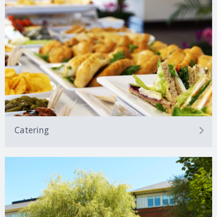
Catering