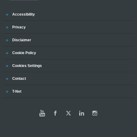
Trinity
Accessibility
Trinity
Privacy
Trinity
Disclaimer
Trinity
Cookie Policy
Cookies Settings
Trinity
Contact
Trinity
T-Net