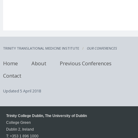
TRINITY TRANSLATIONAL MEDICINE INSTITUTE
OUR CONFERENCES
Home
About
Previous Conferences
Contact
Updated
5 April 2018
Trinity College Dublin, The University of Dublin
College Green
Dublin 2, Ireland
T:
+353 1 896 1000