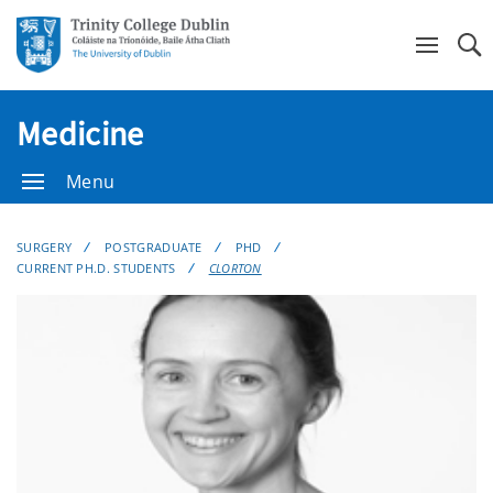
Se
Medicine
Menu
SURGERY
POSTGRADUATE
PHD
CURRENT PH.D. STUDENTS
CLORTON