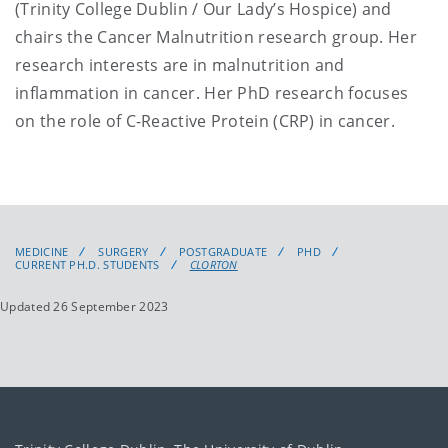
(Trinity College Dublin / Our Lady’s Hospice) and
chairs the Cancer Malnutrition research group. Her
research interests are in malnutrition and
inflammation in cancer. Her PhD research focuses
on the role of C-Reactive Protein (CRP) in cancer.
MEDICINE
SURGERY
POSTGRADUATE
PHD
CURRENT PH.D. STUDENTS
CLORTON
Updated 26 September 2023