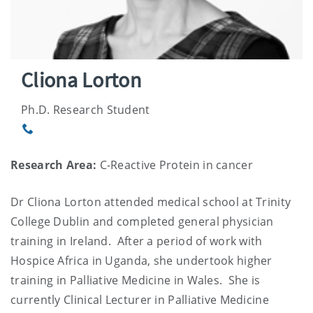
Cliona Lorton
Ph.D. Research Student
Phone
Research Area:
C-Reactive Protein in cancer
Dr Cliona Lorton attended medical school at Trinity
College Dublin and completed general physician
training in Ireland. After a period of work with
Hospice Africa in Uganda, she undertook higher
training in Palliative Medicine in Wales. She is
currently Clinical Lecturer in Palliative Medicine