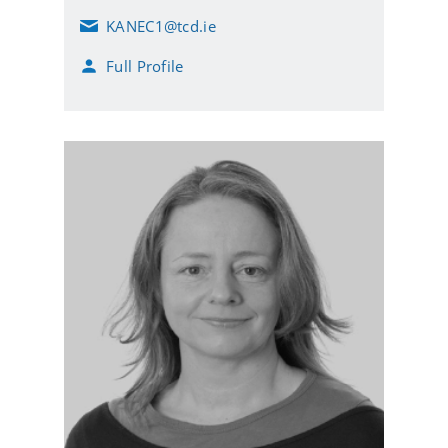
KANEC1@tcd.ie
E
m
Full Profile
a
i
l