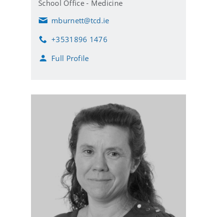
School Office - Medicine
mburnett@tcd.ie
E
m
+3531896 1476
a
P
i
h
Full Profile
l
o
n
e