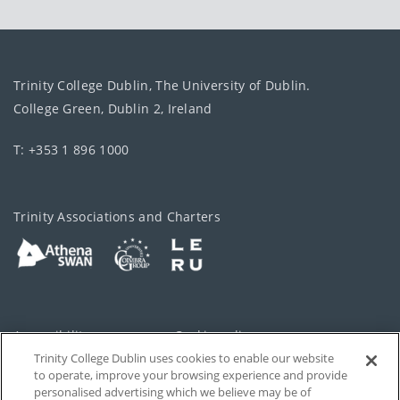
Trinity College Dublin, The University of Dublin.
College Green, Dublin 2, Ireland
T: +353 1 896 1000
Trinity Associations and Charters
Accessibility
Cookie policy
Trinity College Dublin uses cookies to enable our website
Cookies Settings
Privacy
to operate, improve your browsing experience and provide
personalised advertising which we believe may be of