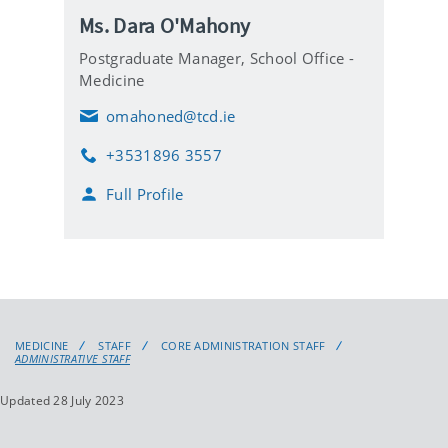
Ms. Dara O'Mahony
Postgraduate Manager,
School Office -
Medicine
omahoned@tcd.ie
E
m
+3531896 3557
a
P
i
h
Full Profile
l
o
n
e
MEDICINE
STAFF
CORE ADMINISTRATION STAFF
ADMINISTRATIVE STAFF
Updated 28 July 2023