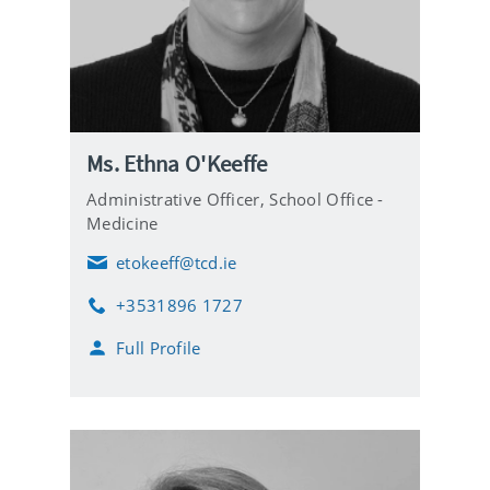
Ms. Ethna O'Keeffe
Administrative Officer,
School Office -
Medicine
etokeeff@tcd.ie
E
m
+3531896 1727
a
P
i
h
Full Profile
l
o
n
e