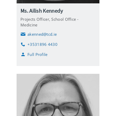
Ms. Ailish Kennedy
Projects Officer,
School Office -
Medicine
akenned@tcd.ie
E
m
+3531896 4430
a
P
i
h
Full Profile
l
o
n
e