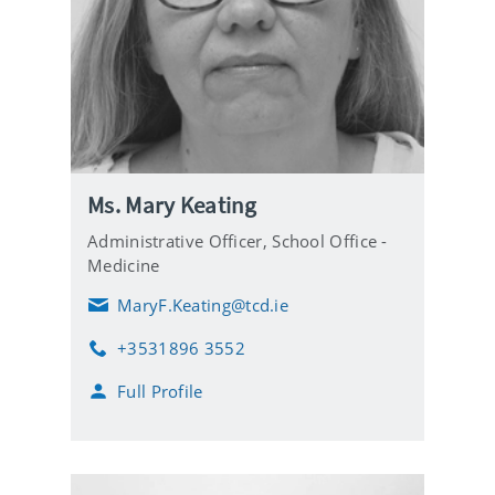
Ms. Mary Keating
Administrative Officer,
School Office -
Medicine
MaryF.Keating@tcd.ie
E
m
+3531896 3552
a
P
i
h
Full Profile
l
o
n
e