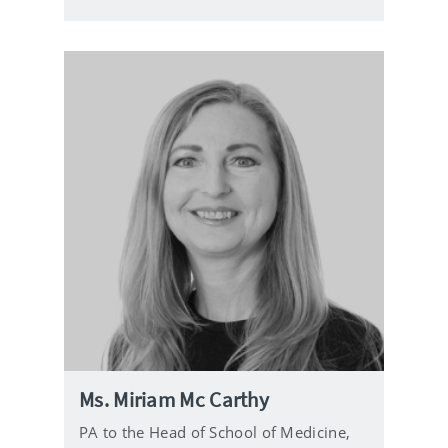
l
Ms. Miriam Mc Carthy
PA to the Head of School of Medicine,