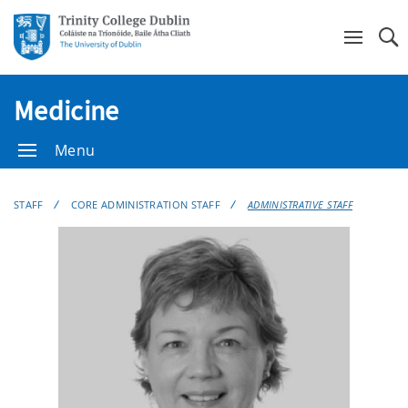
Se
Medicine
Menu
STAFF
CORE ADMINISTRATION STAFF
ADMINISTRATIVE STAFF