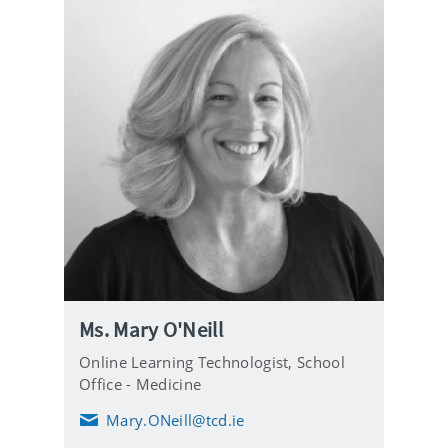
Ms. Mary O'Neill
Online Learning Technologist,
School
Office - Medicine
Mary.ONeill@tcd.ie
E
m