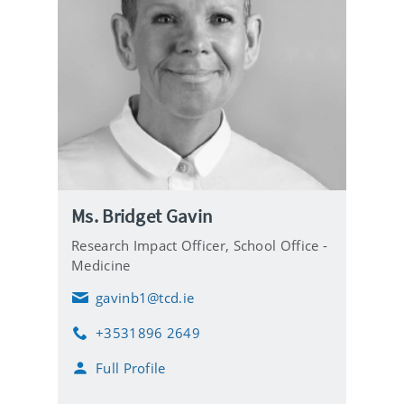
Ms. Bridget Gavin
Research Impact Officer,
School Office -
Medicine
gavinb1@tcd.ie
E
m
+3531896 2649
a
P
i
h
Full Profile
l
o
n