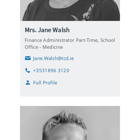
Mrs. Jane Walsh
Finance Administrator Part-Time,
School
Office - Medicine
Jane.Walsh@tcd.ie
E
m
+3531896 3120
a
P
i
h
Full Profile
l
o
n
e