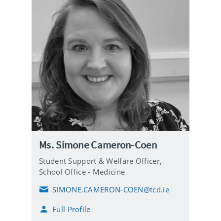
Ms. Simone Cameron-Coen
Student Support & Welfare Officer,
School Office - Medicine
SIMONE.CAMERON-COEN@tcd.ie
E
m
Full Profile
a
i