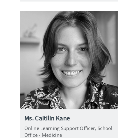
e
Ms. Caitilin Kane
Online Learning Support Officer,
School
Office - Medicine