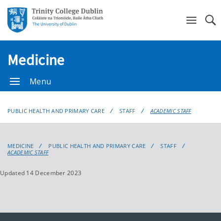
Se
Medicine
Menu
PUBLIC HEALTH AND PRIMARY CARE
STAFF
ACADEMIC STAFF
MEDICINE
PUBLIC HEALTH AND PRIMARY CARE
STAFF
ACADEMIC STAFF
Updated 14 December 2023