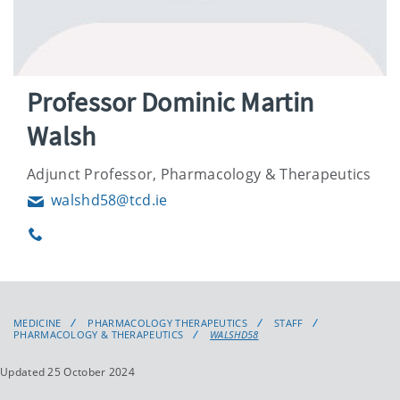
Professor Dominic Martin
Walsh
Adjunct Professor, Pharmacology & Therapeutics
walshd58@tcd.ie
Email
Phone
MEDICINE
PHARMACOLOGY THERAPEUTICS
STAFF
PHARMACOLOGY & THERAPEUTICS
WALSHD58
Updated 25 October 2024