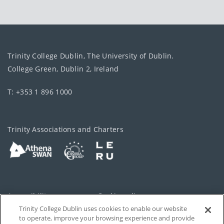
Trinity College Dublin, The University of Dublin.
College Green, Dublin 2, Ireland
T: +353 1 896 1000
Trinity Associations and Charters
Accessibility
Cookie policy
Trinity College Dublin uses cookies to enable our website
Cookies Settings
Privacy
to operate, improve your browsing experience and provide