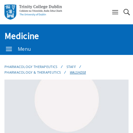
Se
Medicine
Menu
PHARMACOLOGY THERAPEUTICS
STAFF
PHARMACOLOGY & THERAPEUTICS
WALSHD58