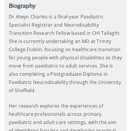
Biography
Dr Alwyn Charles is a final-year Paediatric
Specialist Registrar and Neurodisability
Transition Research Fellow based in CHI Tallaght.
She is currently undertaking an MD at Trinity
College Dublin, focusing on healthcare transition
for young people with physical disabilities as they
move from paediatric to adult services. She is
also completing a Postgraduate Diploma in
Paediatric Neurodisability through the University
of Sheffield.
Her research explores the experiences of
healthcare professionals across primary,
paediatric and adult care settings, with the aim
of identifying barriers and developing practical