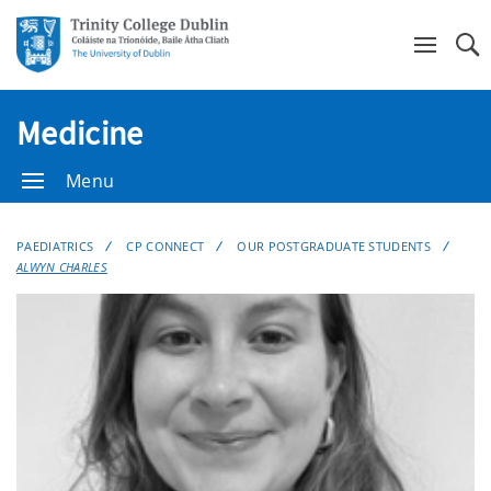
Se
Medicine
Menu
PAEDIATRICS
CP CONNECT
OUR POSTGRADUATE STUDENTS
ALWYN CHARLES