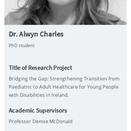
Dr. Alwyn Charles
PhD student
Title of Research Project
Bridging the Gap: Strengthening Transition from
Paediatric to Adult Healthcare for Young People
with Disabilities in Ireland.
Academic Supervisors
Professor Denise McDonald