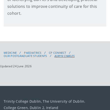
solutions to improve continuity of care for this
cohort.
MEDICINE
PAEDIATRICS
CP CONNECT
OUR POSTGRADUATE STUDENTS
ALWYN CHARLES
Updated 24 June 2026
Trinity College Dublin, The University of Dublin.
College Green, Dublin 2, Ireland